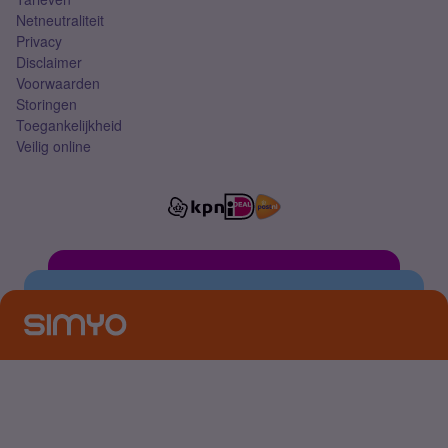
Netneutraliteit
Privacy
Disclaimer
Voorwaarden
Storingen
Toegankelijkheid
Veilig online