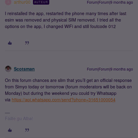
arthur00
Forum|Forum|9 months ago
AUTEUR
A
I reinstalled the app, restarted the phone many times after last
esim was removed and physical SIM removed. I tried all the
options on the app, I changed WiFi and still foutcode 012
Scotsman
Forum|Forum|9 months ago
On this forum chances are slim that you’ll get an official response
from Simyo today or tomorrow (forum moderators will be back on
Monday) but during the weekend you could try Whatsapp
via
https://api.whatsapp.com/send?phone=31651000054
Fàilte gu Alba!