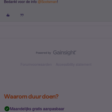
Bedankt voor de info ​
@Scotsman
!
Forumvoorwaarden
Accessibility statement
Waarom duur doen?
Maandelijks gratis aanpasbaar