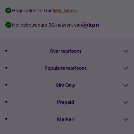
Regel alles zelf met
Mijn Simyo
Het betrouwbare 5G-netwerk van
Over telefoons
Abonnement met telefoon
Populaire telefoons
Informatie over telefoons
Pixel 10
Sim Only
Alle telefoons
Pixel 9a
Sim Only
Prepaid
iPhone 16
Sim Only internet
Prepaid
iPhone 16e
Merken
Onbeperkt bellen
Bestel Prepaid simkaart
iPhone 15
Apple
Zakelijk Sim Only abonnement