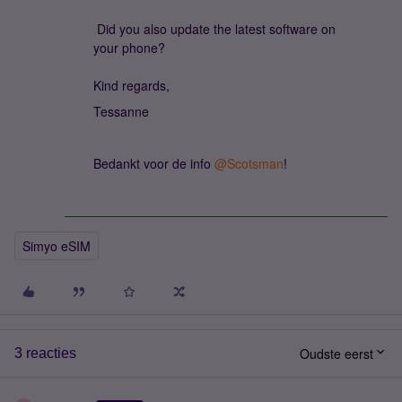
Did you also update the latest software on
your phone?
Kind regards,
Tessanne
Bedankt voor de info ​
@Scotsman
!
Simyo eSIM
Oudste eerst
3 reacties