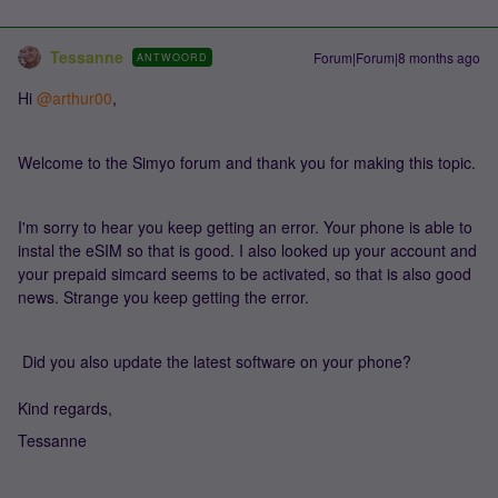
Tessanne
Forum|Forum|8 months ago
ANTWOORD
Hi ​
@arthur00
,
Welcome to the Simyo forum and thank you for making this topic.
I'm sorry to hear you keep getting an error. Your phone is able to
instal the eSIM so that is good. I also looked up your account and
your prepaid simcard seems to be activated, so that is also good
news. Strange you keep getting the error.
Did you also update the latest software on your phone?
Kind regards,
Tessanne