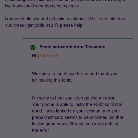
two days could somebody help please
i removed old sim and old esim on xiaomi 13t i i tried this like a
100 times i get code 012 😓 please help
Beste antwoord door
Tessanne
Hi ​
@arthur00
,
Welcome to the Simyo forum and thank you
for making this topic.
I'm sorry to hear you keep getting an error.
Your phone is able to instal the eSIM so that is
good. I also looked up your account and your
prepaid simcard seems to be activated, so that
is also good news. Strange you keep getting
the error.