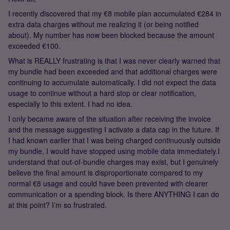
I recently discovered that my €8 mobile plan accumulated €284 in
extra data charges without me realizing it (or being notified
about). My number has now been blocked because the amount
exceeded €100.
What is REALLY frustrating is that I was never clearly warned that
my bundle had been exceeded and that additional charges were
continuing to accumulate automatically. I did not expect the data
usage to continue without a hard stop or clear notification,
especially to this extent. I had no idea.
I only became aware of the situation after receiving the invoice
and the message suggesting I activate a data cap in the future. If
I had known earlier that I was being charged continuously outside
my bundle, I would have stopped using mobile data immediately.I
understand that out-of-bundle charges may exist, but I genuinely
believe the final amount is disproportionate compared to my
normal €8 usage and could have been prevented with clearer
communication or a spending block. Is there ANYTHING I can do
at this point? I’m so frustrated.