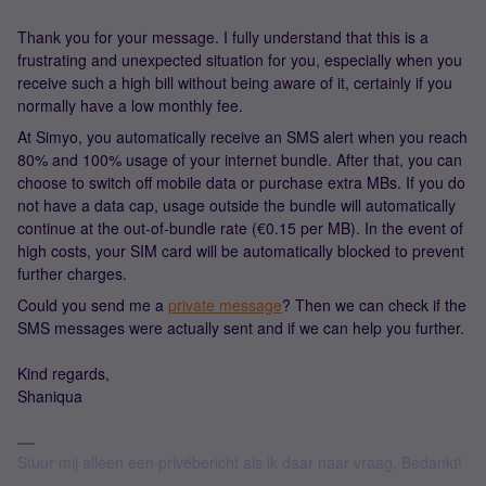
Thank you for your message. I fully understand that this is a
frustrating and unexpected situation for you, especially when you
receive such a high bill without being aware of it, certainly if you
normally have a low monthly fee.
At Simyo, you automatically receive an SMS alert when you reach
80% and 100% usage of your internet bundle. After that, you can
choose to switch off mobile data or purchase extra MBs. If you do
not have a data cap, usage outside the bundle will automatically
continue at the out-of-bundle rate (€0.15 per MB). In the event of
high costs, your SIM card will be automatically blocked to prevent
further charges.
Could you send me a
private message
? Then we can check if the
SMS messages were actually sent and if we can help you further.
Kind regards,
Shaniqua
Stuur mij alleen een privébericht als ik daar naar vraag. Bedankt!