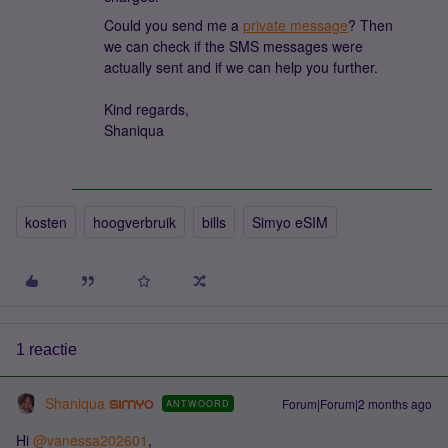
Could you send me a
private message
? Then
we can check if the SMS messages were
actually sent and if we can help you further.
Kind regards,
Shaniqua
kosten
hoogverbruik
bills
Simyo eSIM
1 reactie
Shaniqua
Forum|Forum|2 months ago
ANTWOORD
Hi ​
@vanessa202601
,