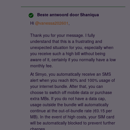
Beste antwoord door
Shaniqua
Hi ​
@vanessa202601
,
Thank you for your message. I fully
understand that this is a frustrating and
unexpected situation for you, especially when
you receive such a high bill without being
aware of it, certainly if you normally have a low
monthly fee.
At Simyo, you automatically receive an SMS
alert when you reach 80% and 100% usage of
your internet bundle. After that, you can
choose to switch off mobile data or purchase
extra MBs. If you do not have a data cap,
usage outside the bundle will automatically
continue at the out-of-bundle rate (€0.15 per
MB). In the event of high costs, your SIM card
will be automatically blocked to prevent further
charges.