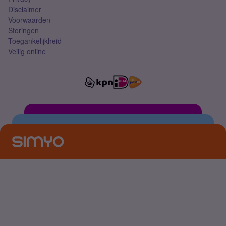
Disclaimer
Voorwaarden
Storingen
Toegankelijkheid
Veilig online