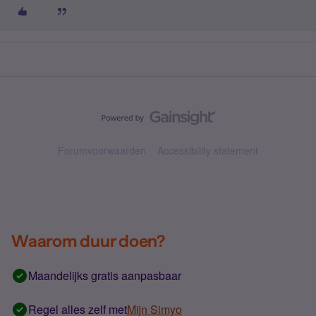
Forumvoorwaarden
Accessibility statement
Waarom duur doen?
Maandelijks gratis aanpasbaar
Regel alles zelf met
Mijn Simyo