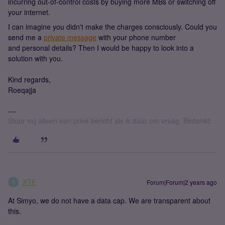
incurring out-of-control costs by buying more MBs or switching off
your internet.
I can imagine you didn't make the charges consciously. Could you
send me a
private message
with your phone number
and personal details? Then I would be happy to look into a
solution with you.
Kind regards,
Roeqajja
Stuur mij alleen een privé bericht als ik daar om vraag. Bedankt!
XTF
Forum|Forum|2 years ago
X
At Simyo, we do not have a data cap. We are transparent about
this.