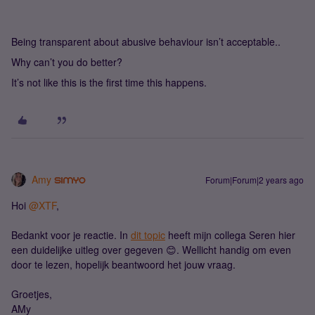
Being transparent about abusive behaviour isn’t acceptable..
Why can’t you do better?
It’s not like this is the first time this happens.
Amy
Forum|Forum|2 years ago
Hoi
@XTF
,
Bedankt voor je reactie. In
dit topic
heeft mijn collega Seren hier
een duidelijke uitleg over gegeven 😊. Wellicht handig om even
door te lezen, hopelijk beantwoord het jouw vraag.
Groetjes,
AMy