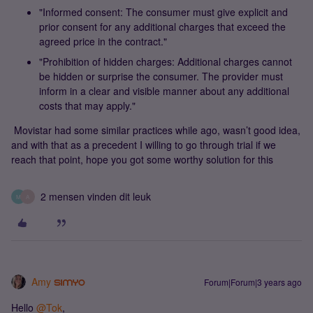
"Informed consent: The consumer must give explicit and
prior consent for any additional charges that exceed the
agreed price in the contract."
"Prohibition of hidden charges: Additional charges cannot
be hidden or surprise the consumer. The provider must
inform in a clear and visible manner about any additional
costs that may apply."
Movistar had some similar practices while ago, wasn’t good idea,
and with that as a precedent I willing to go through trial if we
reach that point, hope you got some worthy solution for this
2 mensen vinden dit leuk
M
A
Amy
Forum|Forum|3 years ago
Hello
@Tok
,