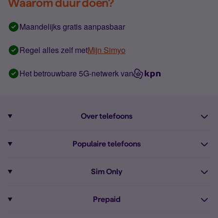
Waarom duur doen?
Maandelijks gratis aanpasbaar
Regel alles zelf met
Mijn Simyo
Het betrouwbare 5G-netwerk van
Over telefoons
Abonnement met telefoon
Populaire telefoons
Informatie over telefoons
Pixel 10
Sim Only
Alle telefoons
Pixel 9a
Sim Only
Prepaid
iPhone 16
Sim Only internet