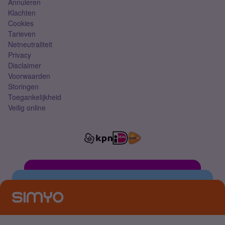
Annuleren
Klachten
Cookies
Tarieven
Netneutraliteit
Privacy
Disclaimer
Voorwaarden
Storingen
Toegankelijkheid
Veilig online