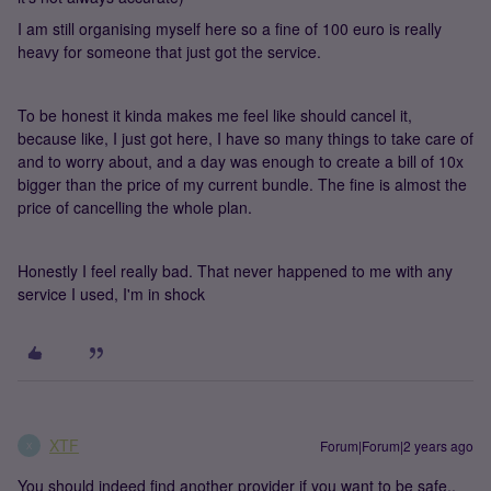
I am still organising myself here so a fine of 100 euro is really
heavy for someone that just got the service.
To be honest it kinda makes me feel like should cancel it,
because like, I just got here, I have so many things to take care of
and to worry about, and a day was enough to create a bill of 10x
bigger than the price of my current bundle. The fine is almost the
price of cancelling the whole plan.
Honestly I feel really bad. That never happened to me with any
service I used, I'm in shock
XTF
Forum|Forum|2 years ago
X
You should indeed find another provider if you want to be safe..