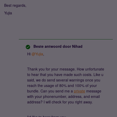
Best regards,
Yujia
Beste antwoord door
Nihad
Hi
@Yujia
,
Thank you for your message. How unfortunate
to hear that you have made such costs. Like u
said, we do send several warnings once you
reach the usage of 80% and 100% of your
bundle. Can you send me a
private
message
with your phonenumber, address, and email
address? I will check for you right away.