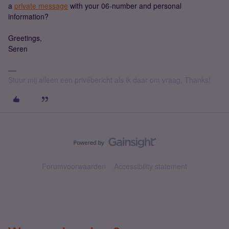
a
private message
with your 06-number and personal
information?
Greetings,
Seren
Stuur mij alleen een privébericht als ik daar om vraag. Thanks!
Forumvoorwaarden
Accessibility statement