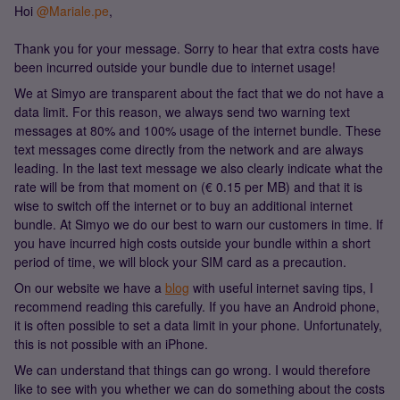
Hoi
@Mariale.pe
,
Thank you for your message. Sorry to hear that extra costs have
been incurred outside your bundle due to internet usage!
We at Simyo are transparent about the fact that we do not have a
data limit. For this reason, we always send two warning text
messages at 80% and 100% usage of the internet bundle. These
text messages come directly from the network and are always
leading. In the last text message we also clearly indicate what the
rate will be from that moment on (€ 0.15 per MB) and that it is
wise to switch off the internet or to buy an additional internet
bundle. At Simyo we do our best to warn our customers in time. If
you have incurred high costs outside your bundle within a short
period of time, we will block your SIM card as a precaution.
On our website we have a
blog
with useful internet saving tips, I
recommend reading this carefully. If you have an Android phone,
it is often possible to set a data limit in your phone. Unfortunately,
this is not possible with an iPhone.
We can understand that things can go wrong. I would therefore
like to see with you whether we can do something about the costs