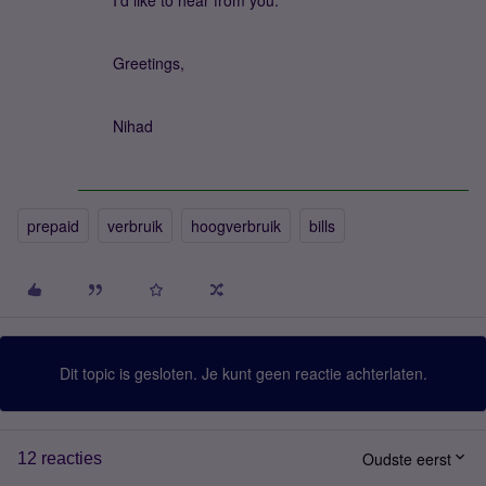
I'd like to hear from you.
Greetings,
Nihad
prepaid
verbruik
hoogverbruik
bills
Dit topic is gesloten. Je kunt geen reactie achterlaten.
Oudste eerst
12 reacties