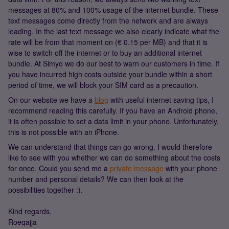
messages at 80% and 100% usage of the internet bundle. These
text messages come directly from the network and are always
leading. In the last text message we also clearly indicate what the
rate will be from that moment on (€ 0.15 per MB) and that it is
wise to switch off the internet or to buy an additional internet
bundle. At Simyo we do our best to warn our customers in time. If
you have incurred high costs outside your bundle within a short
period of time, we will block your SIM card as a precaution.
On our website we have a
blog
with useful internet saving tips, I
recommend reading this carefully. If you have an Android phone,
it is often possible to set a data limit in your phone. Unfortunately,
this is not possible with an iPhone.
We can understand that things can go wrong. I would therefore
like to see with you whether we can do something about the costs
for once. Could you send me a
private message
with your phone
number and personal details? We can then look at the
possibilities together :).
Kind regards,
Roeqajja