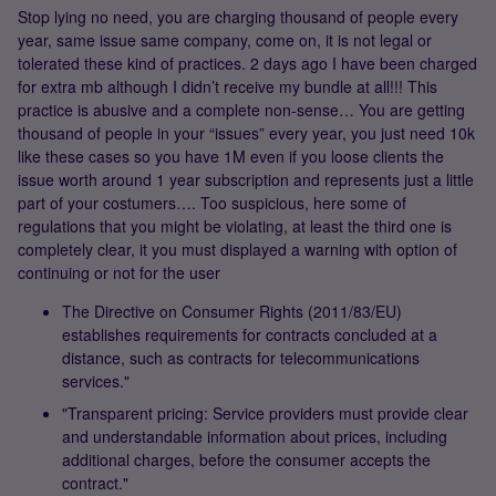
Stop lying no need, you are charging thousand of people every
year, same issue same company, come on, it is not legal or
tolerated these kind of practices. 2 days ago I have been charged
for extra mb although I didn’t receive my bundle at all!!! This
practice is abusive and a complete non-sense… You are getting
thousand of people in your “issues” every year, you just need 10k
like these cases so you have 1M even if you loose clients the
issue worth around 1 year subscription and represents just a little
part of your costumers…. Too suspicious, here some of
regulations that you might be violating, at least the third one is
completely clear, it you must displayed a warning with option of
continuing or not for the user
The Directive on Consumer Rights (2011/83/EU)
establishes requirements for contracts concluded at a
distance, such as contracts for telecommunications
services."
"Transparent pricing: Service providers must provide clear
and understandable information about prices, including
additional charges, before the consumer accepts the
contract."