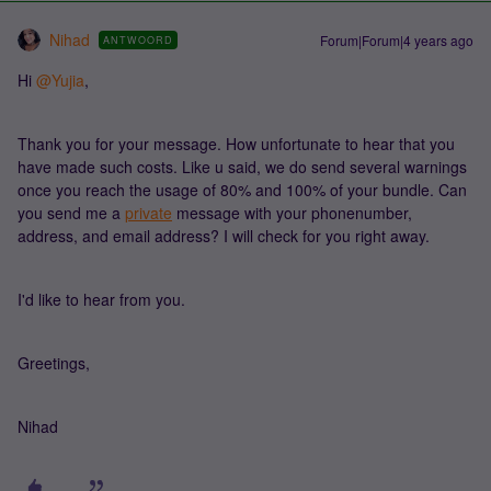
Nihad
Forum|Forum|4 years ago
ANTWOORD
Hi
@Yujia
,
Thank you for your message. How unfortunate to hear that you
have made such costs. Like u said, we do send several warnings
once you reach the usage of 80% and 100% of your bundle. Can
you send me a
private
message with your phonenumber,
address, and email address? I will check for you right away.
I'd like to hear from you.
Greetings,
Nihad