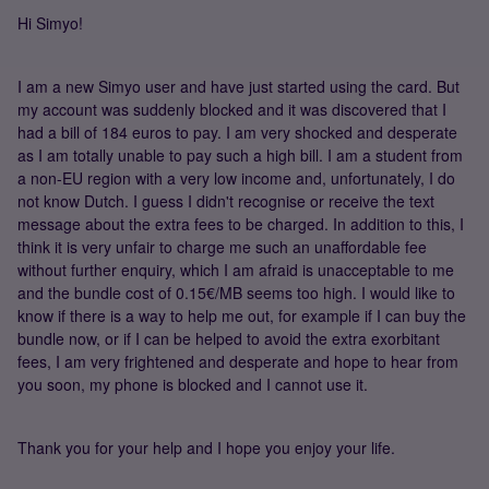
Hi Simyo!
I am a new Simyo user and have just started using the card. But
my account was suddenly blocked and it was discovered that I
had a bill of 184 euros to pay. I am very shocked and desperate
as I am totally unable to pay such a high bill. I am a student from
a non-EU region with a very low income and, unfortunately, I do
not know Dutch. I guess I didn't recognise or receive the text
message about the extra fees to be charged. In addition to this, I
think it is very unfair to charge me such an unaffordable fee
without further enquiry, which I am afraid is unacceptable to me
and the bundle cost of 0.15€/MB seems too high. I would like to
know if there is a way to help me out, for example if I can buy the
bundle now, or if I can be helped to avoid the extra exorbitant
fees, I am very frightened and desperate and hope to hear from
you soon, my phone is blocked and I cannot use it.
Thank you for your help and I hope you enjoy your life.