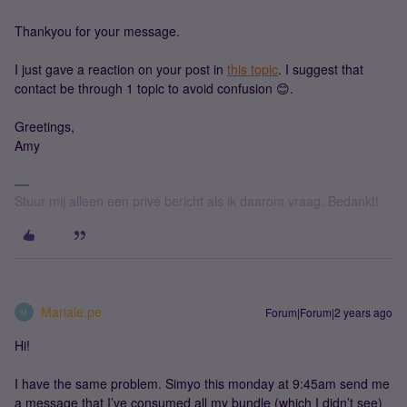
Thankyou for your message.
I just gave a reaction on your post in
this topic
. I suggest that
contact be through 1 topic to avoid confusion 😊.
Greetings,
Amy
Stuur mij alleen een privé bericht als ik daarom vraag. Bedankt!
Mariale.pe
Forum|Forum|2 years ago
M
Hi!
I have the same problem. Simyo this monday at 9:45am send me
a message that I’ve consumed all my bundle (which I didn’t see)