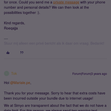
for once. Could you send me a
private message
with your phone
number and personal details? We can then look at the
possibilities together :).
Kind regards,
Roeqajja
Stuur mij alleen een privé bericht als ik daar om vraag. Bedankt!
Tok
Forum|Forum|3 years ago
T
Hoi
@Mariale.pe
,
Thank you for your message. Sorry to hear that extra costs have
been incurred outside your bundle due to internet usage!
We at Simyo are transparent about the fact that we do not have a
data limit. For this reason, we always send two warning text