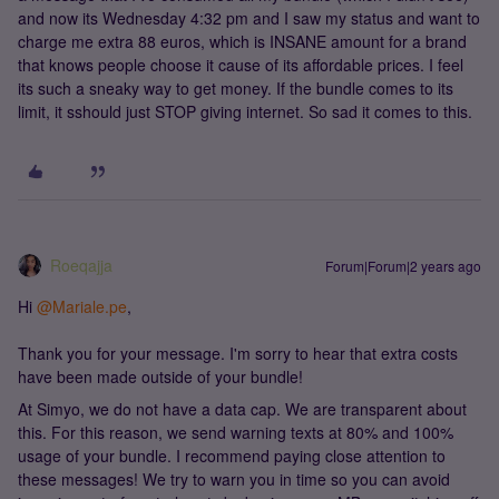
and now its Wednesday 4:32 pm and I saw my status and want to
charge me extra 88 euros, which is INSANE amount for a brand
that knows people choose it cause of its affordable prices. I feel
its such a sneaky way to get money. If the bundle comes to its
limit, it sshould just STOP giving internet. So sad it comes to this.
Roeqajja
Forum|Forum|2 years ago
Hi
@Mariale.pe
,
Thank you for your message. I'm sorry to hear that extra costs
have been made outside of your bundle!
At Simyo, we do not have a data cap. We are transparent about
this. For this reason, we send warning texts at 80% and 100%
usage of your bundle. I recommend paying close attention to
these messages! We try to warn you in time so you can avoid