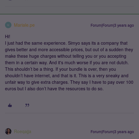
Mariale.pe
Forum|Forum|3 years ago
M
Hi!
I just had the same experience. Simyo says its a company that
gives better and more accessible prices, but out of a sudden they
make these huge charges without telling you or you accepting
them in a certain way. And it's much worse if you are not dutch.
This shouldn’t be a thing. If your bundle is over, then you
shouldn’t have internet, and that is it. This is a very sneaky and
unfair way to give extra charges. They say I have to pay over 100
euros but I also don’t have the resources to do so.
Roeqajja
Forum|Forum|3 years ago