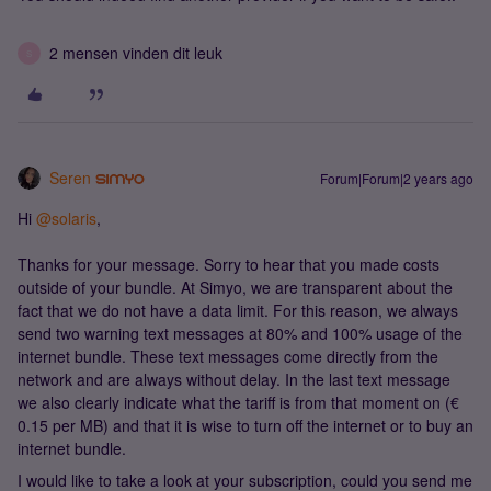
2 mensen vinden dit leuk
S
Seren
Forum|Forum|2 years ago
Hi
@solaris
,
Thanks for your message. Sorry to hear that you made costs
outside of your bundle. At Simyo, we are transparent about the
fact that we do not have a data limit. For this reason, we always
send two warning text messages at 80% and 100% usage of the
internet bundle. These text messages come directly from the
network and are always without delay. In the last text message
we also clearly indicate what the tariff is from that moment on (€
0.15 per MB) and that it is wise to turn off the internet or to buy an
internet bundle.
I would like to take a look at your subscription, could you send me