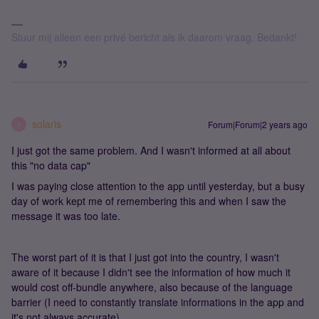
Stuur mij alleen een privé bericht als ik daarom vraag. Bedankt!
solaris
Forum|Forum|2 years ago
S
I just got the same problem. And I wasn't informed at all about
this "no data cap"
I was paying close attention to the app until yesterday, but a busy
day of work kept me of remembering this and when I saw the
message it was too late.
The worst part of it is that I just got into the country, I wasn't
aware of it because I didn't see the information of how much it
would cost off-bundle anywhere, also because of the language
barrier (I need to constantly translate informations in the app and
it's not always accurate)