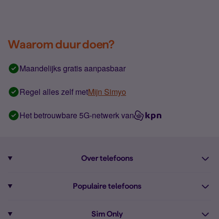
Waarom duur doen?
Maandelijks gratis aanpasbaar
Regel alles zelf met
Mijn Simyo
Het betrouwbare 5G-netwerk van
Over telefoons
Abonnement met telefoon
Populaire telefoons
Informatie over telefoons
Pixel 10
Sim Only
Alle telefoons