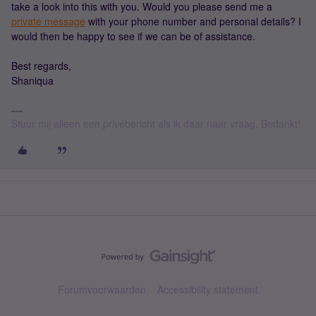
take a look into this with you. Would you please send me a
private message
with your phone number and personal details? I
would then be happy to see if we can be of assistance.
Best regards,
Shaniqua
Stuur mij alleen een privébericht als ik daar naar vraag. Bedankt!
Forumvoorwaarden
Accessibility statement