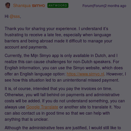
Shaniqua
Forum|Forum|2 months ago
ANTWOORD
Hi ​
@sss
,
Thank you for sharing your experience. I understand it’s
frustrating to receive a late fee, especially when language
barriers and being abroad made it difficult to manage your
account and payments.
Currently, the Mijn Simyo app is only available in Dutch, and I
realize this can cause challenges for non-Dutch speakers. For
English information, you can use the Simyo website, which does
offer an English language option:
https://www.simyo.nl
. However, I
see how this situation led to an unintentional missed payment.
It is, of course, intended that you pay the invoices on time.
Otherwise, you will fall behind on payments and administrative
costs will be added. If you do not understand something, you can
always use
Google Translate
or another site to translate it. You
can also contact us in good time so that we can help with
anything that is unclear.
Although the administrative fees are justified, I would still like to