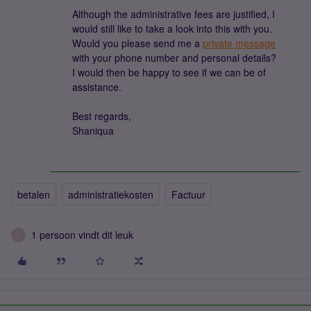
Although the administrative fees are justified, I
would still like to take a look into this with you.
Would you please send me a
private message
with your phone number and personal details?
I would then be happy to see if we can be of
assistance.
Best regards,
Shaniqua
betalen
administratiekosten
Factuur
1 persoon vindt dit leuk
S