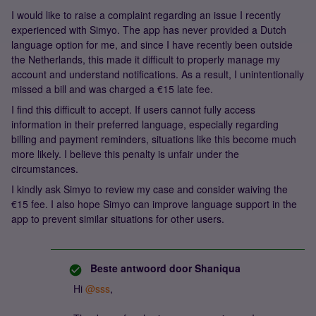
I would like to raise a complaint regarding an issue I recently
experienced with Simyo. The app has never provided a Dutch
language option for me, and since I have recently been outside
the Netherlands, this made it difficult to properly manage my
account and understand notifications. As a result, I unintentionally
missed a bill and was charged a €15 late fee.
I find this difficult to accept. If users cannot fully access
information in their preferred language, especially regarding
billing and payment reminders, situations like this become much
more likely. I believe this penalty is unfair under the
circumstances.
I kindly ask Simyo to review my case and consider waiving the
€15 fee. I also hope Simyo can improve language support in the
app to prevent similar situations for other users.
Beste antwoord door
Shaniqua
Hi ​
@sss
,