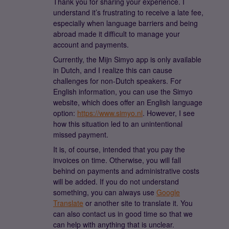
Thank you for sharing your experience. I
understand it’s frustrating to receive a late fee,
especially when language barriers and being
abroad made it difficult to manage your
account and payments.
Currently, the Mijn Simyo app is only available
in Dutch, and I realize this can cause
challenges for non-Dutch speakers. For
English information, you can use the Simyo
website, which does offer an English language
option:
https://www.simyo.nl
. However, I see
how this situation led to an unintentional
missed payment.
It is, of course, intended that you pay the
invoices on time. Otherwise, you will fall
behind on payments and administrative costs
will be added. If you do not understand
something, you can always use
Google
Translate
or another site to translate it. You
can also contact us in good time so that we
can help with anything that is unclear.