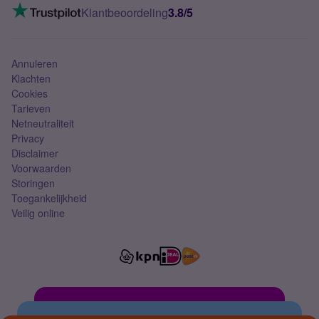
VoLTE 4G bellen
Klantbeoordeling
3.8/5
Mobiel abonnement
Simkaart
Annuleren
Klachten
Cookies
Tarieven
Netneutraliteit
Privacy
Disclaimer
Voorwaarden
Storingen
Toegankelijkheid
Veilig online