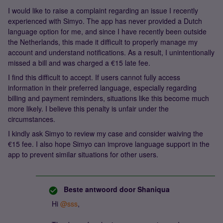
I would like to raise a complaint regarding an issue I recently
experienced with Simyo. The app has never provided a Dutch
language option for me, and since I have recently been outside
the Netherlands, this made it difficult to properly manage my
account and understand notifications. As a result, I unintentionally
missed a bill and was charged a €15 late fee.
I find this difficult to accept. If users cannot fully access
information in their preferred language, especially regarding
billing and payment reminders, situations like this become much
more likely. I believe this penalty is unfair under the
circumstances.
I kindly ask Simyo to review my case and consider waiving the
€15 fee. I also hope Simyo can improve language support in the
app to prevent similar situations for other users.
Beste antwoord door
Shaniqua
Hi ​
@sss
,