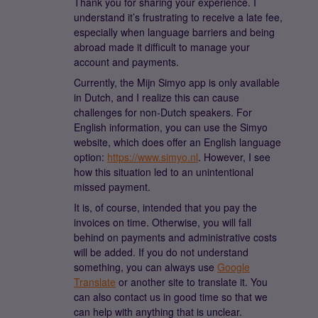
Thank you for sharing your experience. I
understand it’s frustrating to receive a late fee,
especially when language barriers and being
abroad made it difficult to manage your
account and payments.
Currently, the Mijn Simyo app is only available
in Dutch, and I realize this can cause
challenges for non-Dutch speakers. For
English information, you can use the Simyo
website, which does offer an English language
option:
https://www.simyo.nl
. However, I see
how this situation led to an unintentional
missed payment.
It is, of course, intended that you pay the
invoices on time. Otherwise, you will fall
behind on payments and administrative costs
will be added. If you do not understand
something, you can always use
Google
Translate
or another site to translate it. You
can also contact us in good time so that we
can help with anything that is unclear.