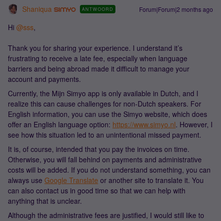
Shaniqua
Forum|Forum|2 months ago
ANTWOORD
Hi ​
@sss
,
Thank you for sharing your experience. I understand it’s
frustrating to receive a late fee, especially when language
barriers and being abroad made it difficult to manage your
account and payments.
Currently, the Mijn Simyo app is only available in Dutch, and I
realize this can cause challenges for non-Dutch speakers. For
English information, you can use the Simyo website, which does
offer an English language option:
https://www.simyo.nl
. However, I
see how this situation led to an unintentional missed payment.
It is, of course, intended that you pay the invoices on time.
Otherwise, you will fall behind on payments and administrative
costs will be added. If you do not understand something, you can
always use
Google Translate
or another site to translate it. You
can also contact us in good time so that we can help with
anything that is unclear.
Although the administrative fees are justified, I would still like to