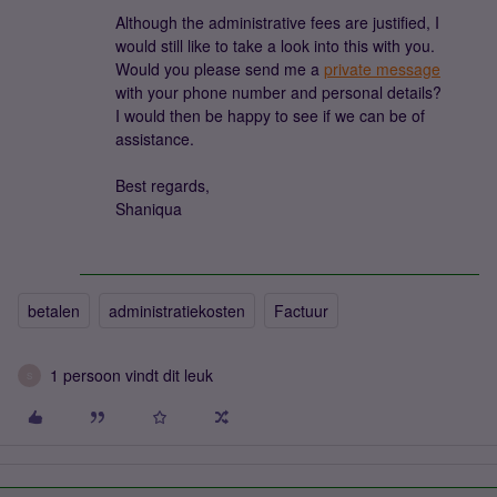
Although the administrative fees are justified, I
would still like to take a look into this with you.
Would you please send me a
private message
with your phone number and personal details?
I would then be happy to see if we can be of
assistance.
Best regards,
Shaniqua
betalen
administratiekosten
Factuur
1 persoon vindt dit leuk
S