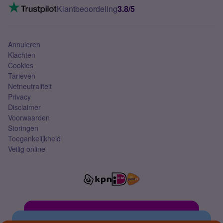
VoLTE 4G bellen
Klantbeoordeling
3.8/5
Mobiel abonnement
Simkaart
Annuleren
Klachten
Cookies
Tarieven
Netneutraliteit
Privacy
Disclaimer
Voorwaarden
Storingen
Toegankelijkheid
Veilig online