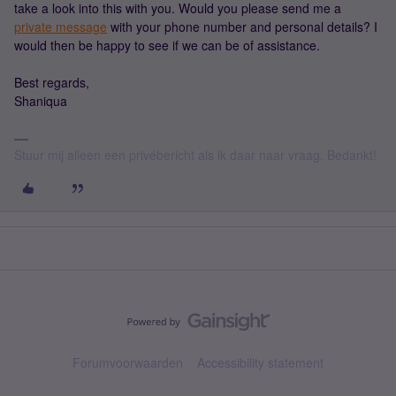
take a look into this with you. Would you please send me a
private message
with your phone number and personal details? I
would then be happy to see if we can be of assistance.
Best regards,
Shaniqua
Stuur mij alleen een privébericht als ik daar naar vraag. Bedankt!
Forumvoorwaarden
Accessibility statement