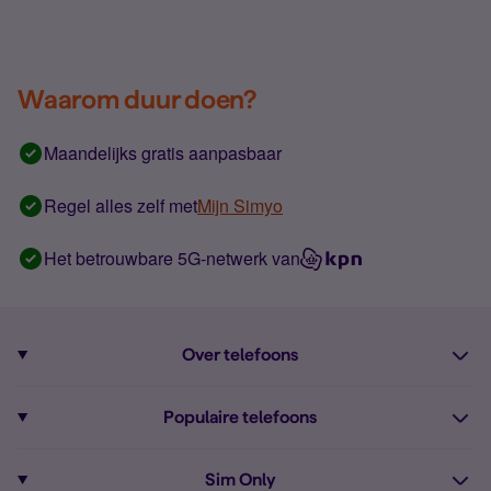
Waarom duur doen?
Maandelijks gratis aanpasbaar
Regel alles zelf met
Mijn Simyo
Het betrouwbare 5G-netwerk van
Over telefoons
Abonnement met telefoon
Populaire telefoons
Informatie over telefoons
Pixel 10
Sim Only
Alle telefoons