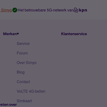
n Simyo
Het betrouwbare 5G-netwerk van
Merken
Klantenservice
Service
Forum
Over Simyo
Blog
Contact
VoLTE 4G bellen
Simkaart
eten over