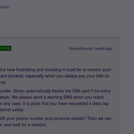
Delen
Forum|Forum|1 month ago
WOORD
ne how frustrating and shocking it must be to receive such
ard blocked, especially when you always pay your bills on
nal.
undle, Simyo automatically blocks the SIM card if the extra
r week. We always send a warning SMS when you reach
n any case, it is great that you have requested a data cap
ternet safely.
ith your phone number and personal details? Then we can
er and look for a solution.