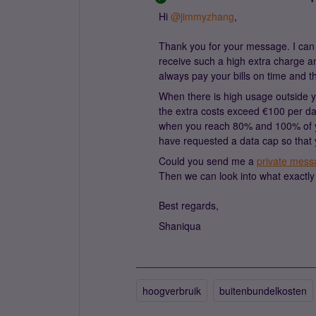
Hi ​
@jimmyzhang
,
Thank you for your message. I can 
receive such a high extra charge 
always pay your bills on time and t
When there is high usage outside y
the extra costs exceed €100 per 
when you reach 80% and 100% of you
have requested a data cap so that 
Could you send me a
private mess
Then we can look into what exactly 
Best regards,
Shaniqua
hoogverbruik
buitenbundelkosten