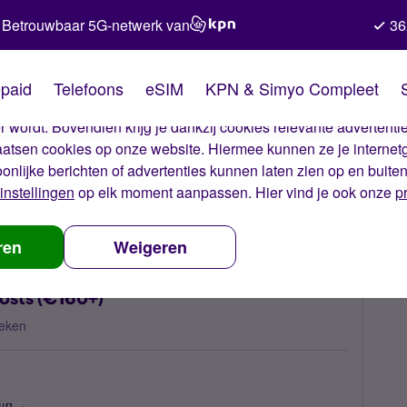
Betrouwbaar 5G-netwerk van
36
kies van Simyo
paid
Telefoons
eSIM
KPN & Simyo Compleet
okies op onze website. Met deze cookies zorgen wij ervoor dat j
 wordt. Bovendien krijg je dankzij cookies relevante advertentie
laatsen cookies op onze website. Hiermee kunnen ze je internet
oonlijke berichten of advertenties kunnen laten zien op en buite
instellingen
op elk moment aanpassen. Hier vind je ook onze
p
ected high out-of-bundle costs (€160+)
ren
Weigeren
osts (€160+)
eken