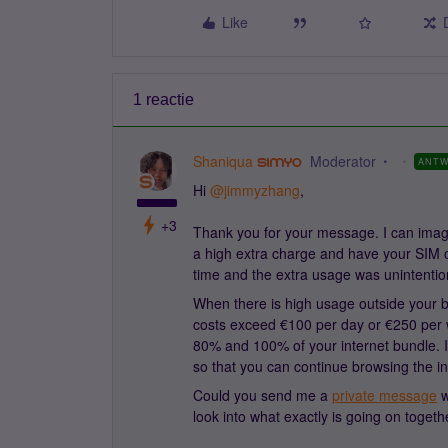
Like
1 reactie
Shaniqua
Moderator
ANT
Hi ​
@jimmyzhang
,
+3
Thank you for your message. I can imagi
a high extra charge and have your SIM c
time and the extra usage was unintentio
When there is high usage outside your b
costs exceed €100 per day or €250 pe
80% and 100% of your internet bundle. I
so that you can continue browsing the in
Could you send me a
private message
w
look into what exactly is going on togeth