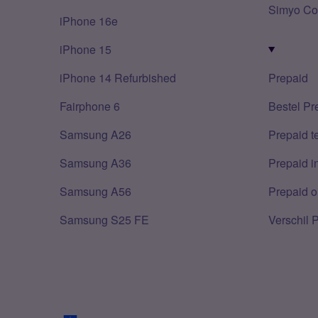
Simyo Co
iPhone 16e
iPhone 15
iPhone 14 Refurbished
Prepaid
Fairphone 6
Bestel Pr
Samsung A26
Prepaid 
Samsung A36
Prepaid i
Samsung A56
Prepaid o
Samsung S25 FE
Verschil 