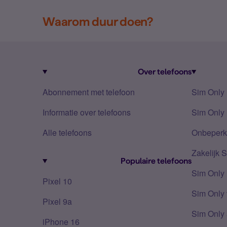
Waarom duur doen?
Over telefoons
Abonnement met telefoon
Sim Only
Informatie over telefoons
Sim Only 
Alle telefoons
Onbeperkt
Zakelijk 
Populaire telefoons
Sim Only
Pixel 10
Sim Only 
Pixel 9a
Sim Only 
iPhone 16