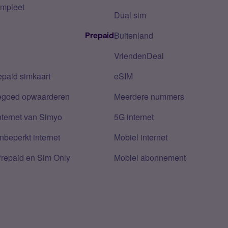
mpleet
Dual sim
Buitenland
Prepaid
VriendenDeal
epaid simkaart
eSIM
tegoed opwaarderen
Meerdere nummers
nternet van Simyo
5G internet
nbeperkt internet
Mobiel internet
Prepaid en Sim Only
Mobiel abonnement