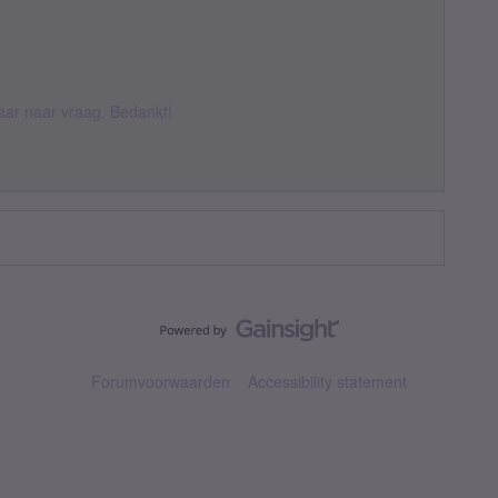
 daar naar vraag. Bedankt!
Forumvoorwaarden
Accessibility statement