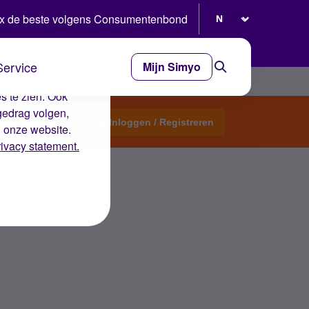
Selecteer taal
x de beste volgens Consumentenbond
Service
Mijn Simyo
e ervaring op de
s te zien. Ook
gedrag volgen,
Start een topic
Inloggen / Registreren
n onze website.
rivacy statement.