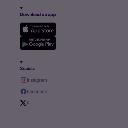
Download de app
Socials
Instagram
Facebook
X