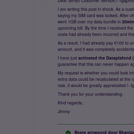
Dear Simyo Customer Service,!--tgqphd||
I am writing this post in shock. As a cus
saying my SIM card was locked. After ch
went 1GB over my data bundle in
20mi
upcoming bill. By the time I received t
costs had already been incurred and the 
As a result, I had already pay €100 to u
amount, and it was completely accidental 
I have just
activated the Dataplafond (
guarantee that this can never happen agai
My request is whether you could look int
extra data could be recalculated at the 
rate, it would be greatly appreicated.!--t
Thank you for your understanding.
Kind regards,
Jimmy
Beste antwoord door
Shaniq