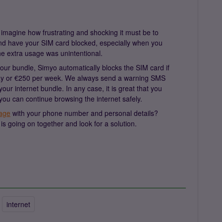
imagine how frustrating and shocking it must be to
and have your SIM card blocked, especially when you
he extra usage was unintentional.
our bundle, Simyo automatically blocks the SIM card if
day or €250 per week. We always send a warning SMS
r internet bundle. In any case, it is great that you
you can continue browsing the internet safely.
age
with your phone number and personal details?
is going on together and look for a solution.
internet