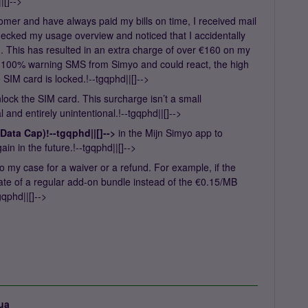
[]-->
tomer and have always paid my bills on time, I received mail
ecked my usage overview and noticed that I accidentally
n
. This has resulted in an extra charge of over €160 on my
he 100% warning SMS from Simyo and could react, the high
SIM card is locked.!--tgqphd||[]-->
nlock the SIM card. This surcharge isn’t a small
and entirely unintentional.!--tgqphd||[]-->
Data Cap)!--tgqphd||[]-->
in the Mijn Simyo app to
n in the future.!--tgqphd||[]-->
o my case for a waiver or a refund. For example, if the
rate of a regular add-on bundle instead of the €0.15/MB
gqphd||[]-->
ua