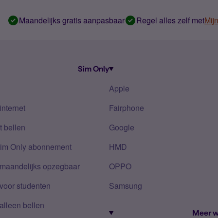
Maandelijks gratis aanpasbaar
Regel alles zelf met
Mij
Sim Only
Apple
internet
Fairphone
 bellen
Google
Sim Only abonnement
HMD
 maandelijks opzegbaar
OPPO
voor studenten
Samsung
alleen bellen
Meer w