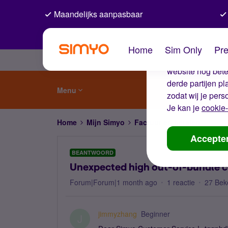
Maandelijks aanpasbaar
De coo
Home
Sim Only
Pre
Wij gebruiken co
website nog beter
derde partijen p
Menu
zodat wij je pers
Je kan je
cookie-
Home
Mijn Simyo
Factuur en betalen
Unexp
Accepte
BEANTWOORD
Unexpected high out-of-bundle c
Forum|Forum|1 month ago
1 reactie
27 Bek
jimmyzhang
Beginner
J