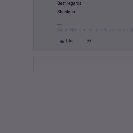
Best regards,
Shaniqua
Stuur mij alleen een privébericht als ik
Like