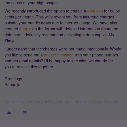
the cause of your high usage.
We recently introduced the option to enable a
data cap
for €0.50
cents per month. This will prevent you from incurring charges
outside your bundle again due to internet usage. We have also
created a
topic
on the forum with detailed information about the
data cap. I definitely recommend activating a data cap via My
Simyo.
I understand that the charges were not made intentionally. Would
you like to send me a
private message
with your phone number
and personal details? I'll be happy to see what we can do for
you to resolve this together.
Greetings,
Roeqajja
Stuur mij alleen een privé bericht als ik daar om vraag. Bedankt!