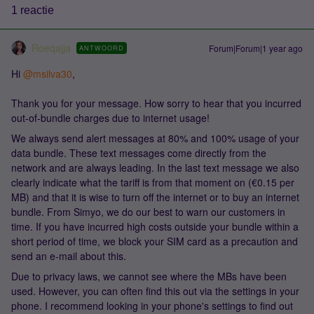
1 reactie
Roeqajja
Forum|Forum|1 year ago
ANTWOORD
Hi
@msilva30
,
Thank you for your message. How sorry to hear that you incurred
out-of-bundle charges due to internet usage!
We always send alert messages at 80% and 100% usage of your
data bundle. These text messages come directly from the
network and are always leading. In the last text message we also
clearly indicate what the tariff is from that moment on (€0.15 per
MB) and that it is wise to turn off the internet or to buy an internet
bundle. From Simyo, we do our best to warn our customers in
time. If you have incurred high costs outside your bundle within a
short period of time, we block your SIM card as a precaution and
send an e-mail about this.
Due to privacy laws, we cannot see where the MBs have been
used. However, you can often find this out via the settings in your
phone. I recommend looking in your phone's settings to find out