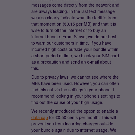
messages come directly from the network and
are always leading. In the last text message
we also clearly indicate what the tariff is from
that moment on (€0.15 per MB) and that it is
wise to turn off the internet or to buy an
internet bundle. From Simyo, we do our best
to warn our customers in time. If you have
incurred high costs outside your bundle within
a short period of time, we block your SIM card
as a precaution and send an e-mail about
this.
Due to privacy laws, we cannot see where the
MBs have been used. However, you can often
find this out via the settings in your phone. I
recommend looking in your phone's settings to
find out the cause of your high usage.
We recently introduced the option to enable a
data cap
for €0.50 cents per month. This will
prevent you from incurring charges outside
your bundle again due to internet usage. We