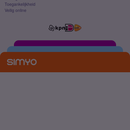
Toegankelijkheid
Veilig online