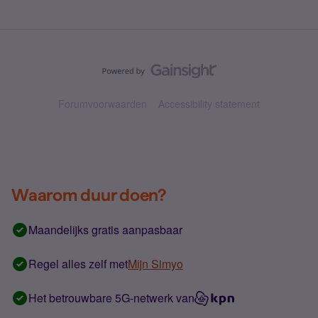
Forumvoorwaarden
Accessibility statement
Waarom duur doen?
Maandelijks gratis aanpasbaar
Regel alles zelf met
Mijn Simyo
Het betrouwbare 5G-netwerk van