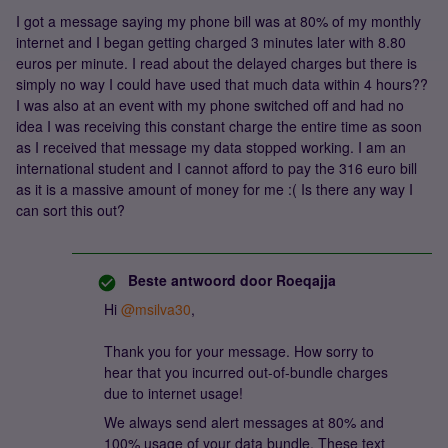
I got a message saying my phone bill was at 80% of my monthly
internet and I began getting charged 3 minutes later with 8.80
euros per minute. I read about the delayed charges but there is
simply no way I could have used that much data within 4 hours??
I was also at an event with my phone switched off and had no
idea I was receiving this constant charge the entire time as soon
as I received that message my data stopped working. I am an
international student and I cannot afford to pay the 316 euro bill
as it is a massive amount of money for me :( Is there any way I
can sort this out?
Beste antwoord door
Roeqajja
Hi
@msilva30
,
Thank you for your message. How sorry to
hear that you incurred out-of-bundle charges
due to internet usage!
We always send alert messages at 80% and
100% usage of your data bundle. These text