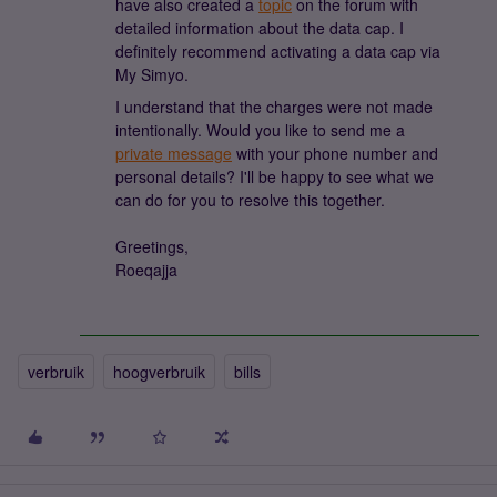
have also created a
topic
on the forum with
detailed information about the data cap. I
definitely recommend activating a data cap via
My Simyo.
I understand that the charges were not made
intentionally. Would you like to send me a
private message
with your phone number and
personal details? I'll be happy to see what we
can do for you to resolve this together.
Greetings,
Roeqajja
verbruik
hoogverbruik
bills