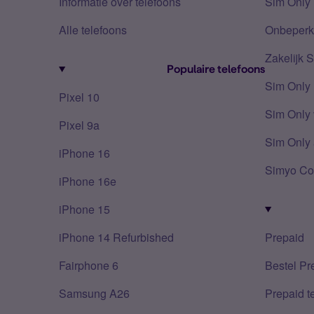
Informatie over telefoons
Sim Only 
Alle telefoons
Onbeperkt
Zakelijk 
Populaire telefoons
Sim Only
Pixel 10
Sim Only 
Pixel 9a
Sim Only 
iPhone 16
Simyo Co
iPhone 16e
iPhone 15
iPhone 14 Refurbished
Prepaid
Fairphone 6
Bestel Pr
Samsung A26
Prepaid 