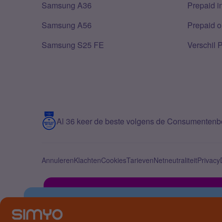
Samsung A36
Prepaid i
Samsung A56
Prepaid o
Samsung S25 FE
Verschil 
Al 36 keer de beste volgens de Consumenten
Annuleren
Klachten
Cookies
Tarieven
Netneutraliteit
Privacy