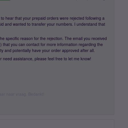
to hear that your prepaid orders were rejected following a
 paid and wanted to transfer your numbers. I understand that
 the specific reason for the rejection. The email you received
that you can contact for more information regarding the
rity and potentially have your order approved after all.
r need assistance, please feel free to let me know!
 daar naar vraag. Bedankt!