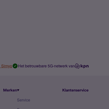
n Simyo
Het betrouwbare 5G-netwerk van
Merken
Klantenservice
Service