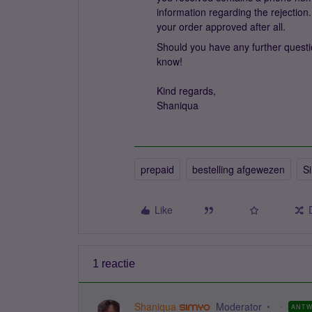
information regarding the rejection.
your order approved after all.
Should you have any further questio
know!
Kind regards,
Shaniqua
prepaid
bestelling afgewezen
S
Like
1 reactie
Shaniqua
Moderator
ANT