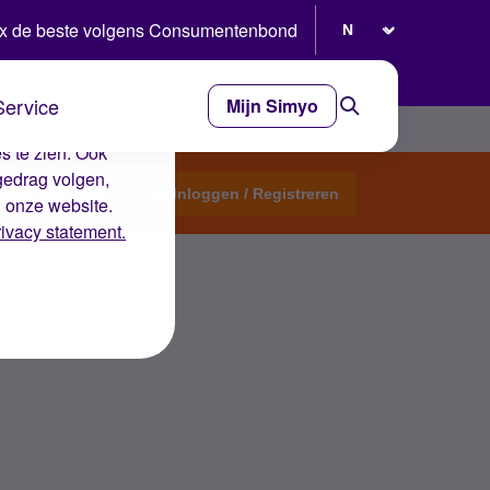
Selecteer taal
x de beste volgens Consumentenbond
Service
Mijn Simyo
e ervaring op de
s te zien. Ook
gedrag volgen,
Start een topic
Inloggen / Registreren
n onze website.
rivacy statement.