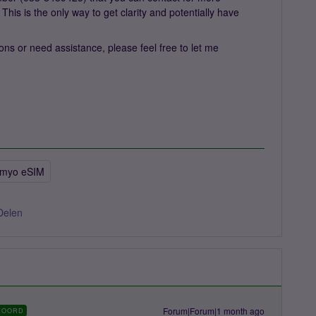
 This is the only way to get clarity and potentially have
ns or need assistance, please feel free to let me
imyo eSIM
Delen
Forum|Forum|1 month ago
WOORD