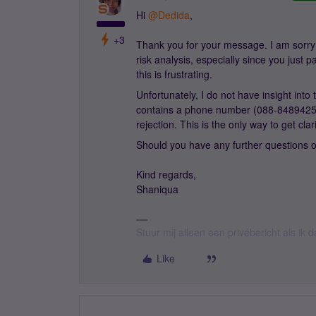
Hi ​
@Dedida
,
+3
Thank you for your message. I am sorry 
risk analysis, especially since you just
this is frustrating.
Unfortunately, I do not have insight into
contains a phone number (088-8489425) 
rejection. This is the only way to get cla
Should you have any further questions o
Kind regards,
Shaniqua
Stuur mij alleen een privébericht als ik
Like