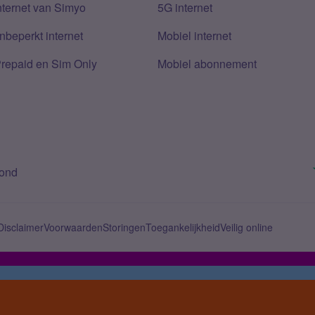
nternet van Simyo
5G internet
nbeperkt internet
Mobiel internet
Prepaid en Sim Only
Mobiel abonnement
bond
Disclaimer
Voorwaarden
Storingen
Toegankelijkheid
Veilig online