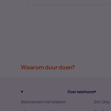
Waarom duur doen?
Over telefoons
Abonnement met telefoon
Sim Only