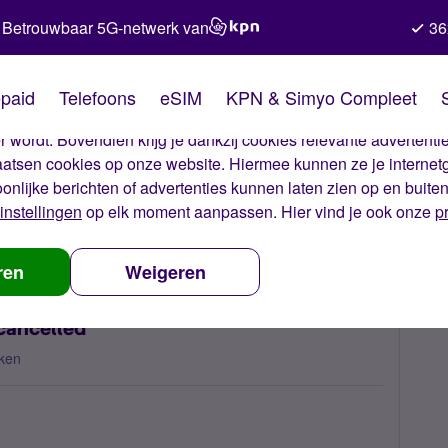
Betrouwbaar 5G-netwerk van
36
kies van Simyo
paid
Telefoons
eSIM
KPN & Simyo Compleet
okies op onze website. Met deze cookies zorgen wij ervoor dat j
 wordt. Bovendien krijg je dankzij cookies relevante advertentie
laatsen cookies op onze website. Hiermee kunnen ze je internet
oonlijke berichten of advertenties kunnen laten zien op en buite
instellingen
op elk moment aanpassen. Hier vind je ook onze
p
 nummerbehoud
Porting request for two numbers cancelled
ren
Weigeren
cancelled
ken