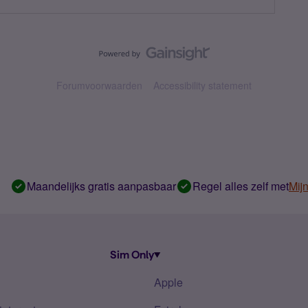
Forumvoorwaarden
Accessibility statement
Maandelijks gratis aanpasbaar
Regel alles zelf met
Mij
Sim Only
Apple