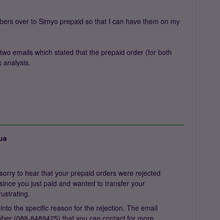
umbers over to Simyo prepaid so that I can have them on my
 two emails which stated that the prepaid order (for both
 analysis.
ua
orry to hear that your prepaid orders were rejected
y since you just paid and wanted to transfer your
rustrating.
 into the specific reason for the rejection. The email
ber (088-8489425) that you can contact for more