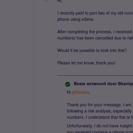
Hi,
I recently paid to port two of my old n
phone using eSims.
After completing the process, I received
numbers) has been cancelled due to risk
Would it be possible to look into this?
Please let me know, thank you!
Beste antwoord door
Shaniq
Hi ​
@Dedida
,
Thank you for your message. I am s
following a risk analysis, especiall
numbers. I understand that this is f
Unfortunately, I do not have insight
you received contains a phone num