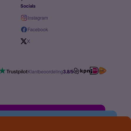
Socials
Instagram
Facebook
X
Klantbeoordeling
3.8/5