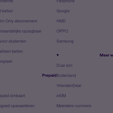
internet
Fairphone
 bellen
Google
Sim Only abonnement
HMD
 maandelijks opzegbaar
OPPO
voor studenten
Samsung
alleen bellen
Meer w
mpleet
Dual sim
Buitenland
Prepaid
VriendenDeal
epaid simkaart
eSIM
tegoed opwaarderen
Meerdere nummers