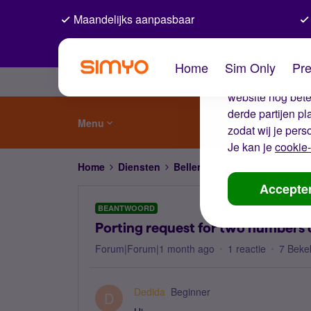
Maandelijks aanpasbaar
De coo
Home
Sim Only
Pre
Wij gebruiken co
website nog beter
derde partijen p
Menu
zodat wij je pers
Je kan je
cookie-
Home
Diensten
Bellen, sms'en, netwerk en
Accepte
BEANTWOORD
Porting request for two numbers 
Forum|Forum|1 month ago
1 reactie
7 Beke
Dedida
Beginner
D