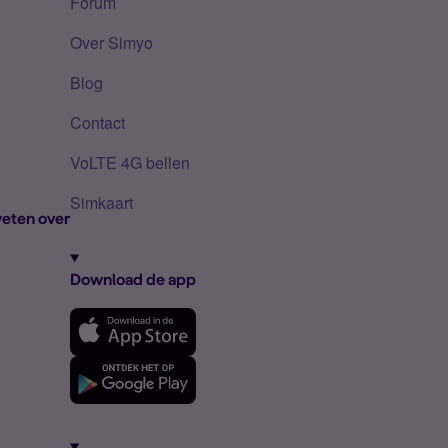
Forum
Over Simyo
Blog
Contact
VoLTE 4G bellen
Simkaart
eten over
Download de app