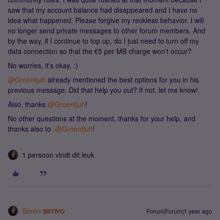
saw that my account balance had disappeared and I have no
idea what happened. Please forgive my reckless behavior. I will
no longer send private messages to other forum members. And
by the way, if I continue to top up, do I just need to turn off my
data connection so that the €5 per MB charge won't occur?
No worries, it's okay. :)
@Groentjuh
already mentioned the best options for you in his
previous message. Did that help you out? If not, let me know!
Also, thanks ​
@Groentjuh
!
No other questions at the moment, thanks for your help, and
thanks also to ​
@Groentjuh
!
1 persoon vindt dit leuk
Seren
Forum|Forum|1 year ago