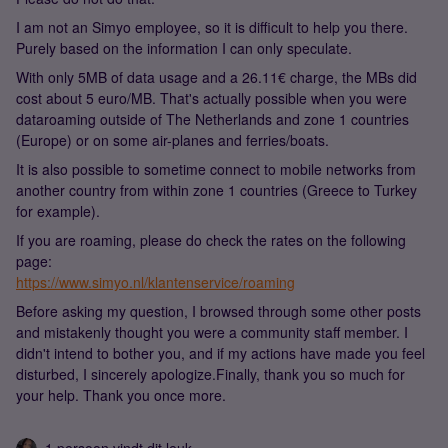
I am not an Simyo employee, so it is difficult to help you there.
Purely based on the information I can only speculate.
With only 5MB of data usage and a 26.11€ charge, the MBs did
cost about 5 euro/MB. That's actually possible when you were
dataroaming outside of The Netherlands and zone 1 countries
(Europe) or on some air-planes and ferries/boats.
It is also possible to sometime connect to mobile networks from
another country from within zone 1 countries (Greece to Turkey
for example).
If you are roaming, please do check the rates on the following
page:
https://www.simyo.nl/klantenservice/roaming
Before asking my question, I browsed through some other posts
and mistakenly thought you were a community staff member. I
didn't intend to bother you, and if my actions have made you feel
disturbed, I sincerely apologize.Finally, thank you so much for
your help. Thank you once more.