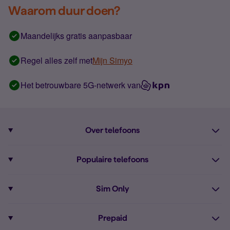
Waarom duur doen?
Maandelijks gratis aanpasbaar
Regel alles zelf met
Mijn Simyo
Het betrouwbare 5G-netwerk van
Over telefoons
Abonnement met telefoon
Populaire telefoons
Informatie over telefoons
Pixel 10
Sim Only
Alle telefoons
Pixel 9a
Sim Only
Prepaid
iPhone 16
Sim Only internet