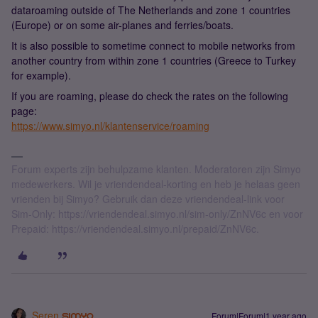
dataroaming outside of The Netherlands and zone 1 countries
(Europe) or on some air-planes and ferries/boats.
It is also possible to sometime connect to mobile networks from
another country from within zone 1 countries (Greece to Turkey
for example).
If you are roaming, please do check the rates on the following
page:
https://www.simyo.nl/klantenservice/roaming
Forum experts zijn behulpzame klanten. Moderatoren zijn Simyo
medewerkers. Wil je vriendendeal-korting en heb je helaas geen
vrienden bij Simyo? Gebruik dan deze vriendendeal-link voor
Sim-Only: https://vriendendeal.simyo.nl/sim-only/ZnNV6c en voor
Prepaid: https://vriendendeal.simyo.nl/prepaid/ZnNV6c.
Seren
Forum|Forum|1 year ago