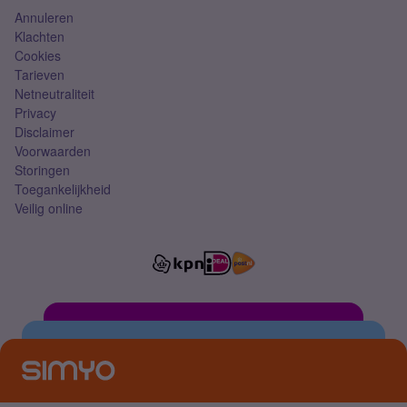
Annuleren
Klachten
Cookies
Tarieven
Netneutraliteit
Privacy
Disclaimer
Voorwaarden
Storingen
Toegankelijkheid
Veilig online