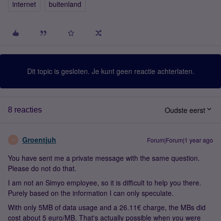
internet
buitenland
Dit topic is gesloten. Je kunt geen reactie achterlaten.
Oudste eerst
8 reacties
Groentjuh
Forum|Forum|1 year ago
G
You have sent me a private message with the same question.
Please do not do that.
I am not an Simyo employee, so it is difficult to help you there.
Purely based on the information I can only speculate.
With only 5MB of data usage and a 26.11€ charge, the MBs did
cost about 5 euro/MB. That's actually possible when you were