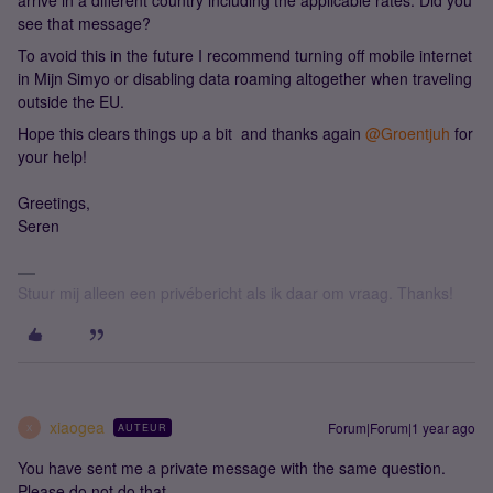
arrive in a different country including the applicable rates. Did you
see that message?
To avoid this in the future I recommend turning off mobile internet
in Mijn Simyo or disabling data roaming altogether when traveling
outside the EU.
Hope this clears things up a bit and thanks again ​
@Groentjuh
for
your help!
Greetings,
Seren
Stuur mij alleen een privébericht als ik daar om vraag. Thanks!
xiaogea
Forum|Forum|1 year ago
AUTEUR
X
You have sent me a private message with the same question.
Please do not do that.