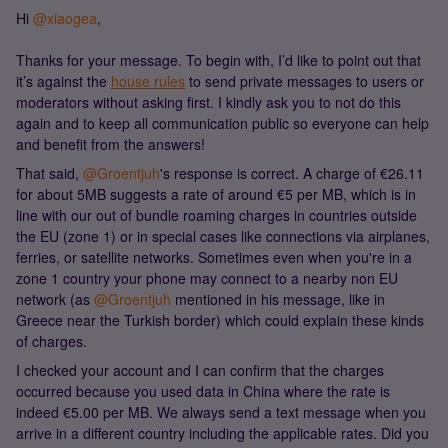
Hi ​
@xiaogea
,
Thanks for your message. To begin with, I’d like to point out that
it’s against the
house rules
to send private messages to users or
moderators without asking first. I kindly ask you to not do this
again and to keep all communication public so everyone can help
and benefit from the answers!
That said, ​
@Groentjuh
's response is correct. A charge of €26.11
for about 5MB suggests a rate of around €5 per MB, which is in
line with our out of bundle roaming charges in countries outside
the EU (zone 1) or in special cases like connections via airplanes,
ferries, or satellite networks. Sometimes even when you're in a
zone 1 country your phone may connect to a nearby non EU
network (as ​
@Groentjuh
mentioned in his message, like in
Greece near the Turkish border) which could explain these kinds
of charges.
I checked your account and I can confirm that the charges
occurred because you used data in China where the rate is
indeed €5.00 per MB. We always send a text message when you
arrive in a different country including the applicable rates. Did you