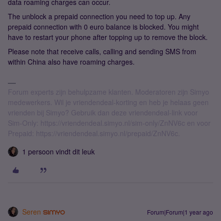
data roaming charges can occur.
The unblock a prepaid connection you need to top up. Any
prepaid connection with 0 euro balance is blocked. You might
have to restart your phone after topping up to remove the block.
Please note that receive calls, calling and sending SMS from
within China also have roaming charges.
Forum experts zijn behulpzame klanten. Moderatoren zijn Simyo
medewerkers. Wil je vriendendeal-korting en heb je helaas geen
vrienden bij Simyo? Gebruik dan deze vriendendeal-link voor
Sim-Only: https://vriendendeal.simyo.nl/sim-only/ZnNV6c en voor
Prepaid: https://vriendendeal.simyo.nl/prepaid/ZnNV6c.
1 persoon vindt dit leuk
Seren
Forum|Forum|1 year ago