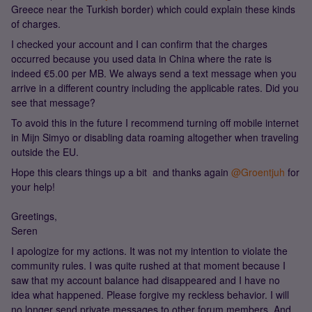
Greece near the Turkish border) which could explain these kinds
of charges.
I checked your account and I can confirm that the charges
occurred because you used data in China where the rate is
indeed €5.00 per MB. We always send a text message when you
arrive in a different country including the applicable rates. Did you
see that message?
To avoid this in the future I recommend turning off mobile internet
in Mijn Simyo or disabling data roaming altogether when traveling
outside the EU.
Hope this clears things up a bit and thanks again ​
@Groentjuh
for
your help!
Greetings,
Seren
I apologize for my actions. It was not my intention to violate the
community rules. I was quite rushed at that moment because I
saw that my account balance had disappeared and I have no
idea what happened. Please forgive my reckless behavior. I will
no longer send private messages to other forum members. And