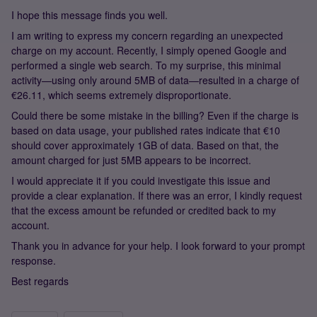
I hope this message finds you well.
I am writing to express my concern regarding an unexpected
charge on my account. Recently, I simply opened Google and
performed a single web search. To my surprise, this minimal
activity—using only around 5MB of data—resulted in a charge of
€26.11, which seems extremely disproportionate.
Could there be some mistake in the billing? Even if the charge is
based on data usage, your published rates indicate that €10
should cover approximately 1GB of data. Based on that, the
amount charged for just 5MB appears to be incorrect.
I would appreciate it if you could investigate this issue and
provide a clear explanation. If there was an error, I kindly request
that the excess amount be refunded or credited back to my
account.
Thank you in advance for your help. I look forward to your prompt
response.
Best regards