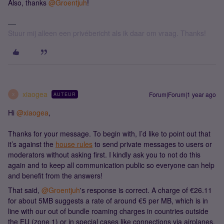
Also, thanks ​
@Groentjuh
!
Stuur mij alleen een privébericht als ik daar om vraag. Thanks!
xiaogea
Forum|Forum|1 year ago
AUTEUR
X
Hi ​
@xiaogea
,
Thanks for your message. To begin with, I’d like to point out that
it’s against the
house rules
to send private messages to users or
moderators without asking first. I kindly ask you to not do this
again and to keep all communication public so everyone can help
and benefit from the answers!
That said, ​
@Groentjuh
's response is correct. A charge of €26.11
for about 5MB suggests a rate of around €5 per MB, which is in
line with our out of bundle roaming charges in countries outside
the EU (zone 1) or in special cases like connections via airplanes,