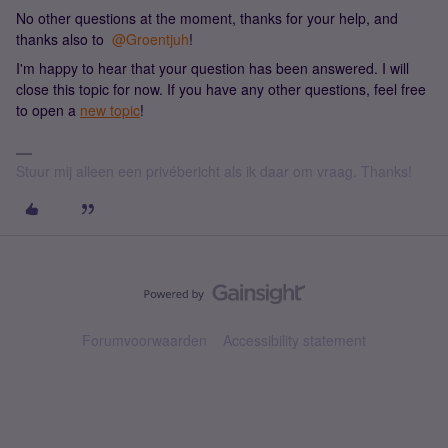
No other questions at the moment, thanks for your help, and
thanks also to ​
@Groentjuh
!
I'm happy to hear that your question has been answered. I will
close this topic for now. If you have any other questions, feel free
to open a
new topic
!
Stuur mij alleen een privébericht als ik daar om vraag. Thanks!
Forumvoorwaarden
Accessibility statement