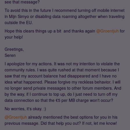
see that message?
To avoid this in the future I recommend turning off mobile internet
in Mijn Simyo or disabling data roaming altogether when traveling
outside the EU.
Hope this clears things up a bit and thanks again ​
@Groentjuh
for
your help!
Greetings,
Seren
I apologize for my actions. It was not my intention to violate the
community rules. I was quite rushed at that moment because I
saw that my account balance had disappeared and I have no
idea what happened. Please forgive my reckless behavior. I will
no longer send private messages to other forum members. And
by the way, if I continue to top up, do I just need to turn off my
data connection so that the €5 per MB charge won't occur?
No worries, it's okay. :)
@Groentjuh
already mentioned the best options for you in his
previous message. Did that help you out? If not, let me know!