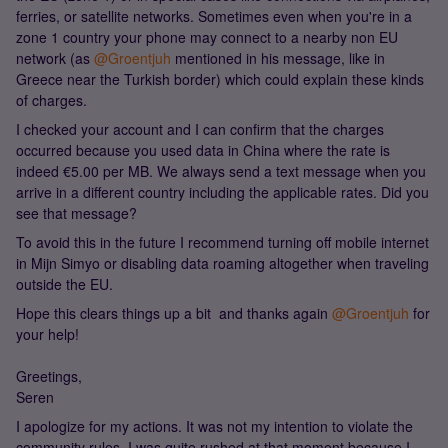
ferries, or satellite networks. Sometimes even when you're in a
zone 1 country your phone may connect to a nearby non EU
network (as ​
@Groentjuh
mentioned in his message, like in
Greece near the Turkish border) which could explain these kinds
of charges.
I checked your account and I can confirm that the charges
occurred because you used data in China where the rate is
indeed €5.00 per MB. We always send a text message when you
arrive in a different country including the applicable rates. Did you
see that message?
To avoid this in the future I recommend turning off mobile internet
in Mijn Simyo or disabling data roaming altogether when traveling
outside the EU.
Hope this clears things up a bit and thanks again ​
@Groentjuh
for
your help!
Greetings,
Seren
I apologize for my actions. It was not my intention to violate the
community rules. I was quite rushed at that moment because I