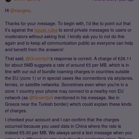
Hi ​
@xiaogea
,
Thanks for your message. To begin with, I’d like to point out that
it’s against the
house rules
to send private messages to users or
moderators without asking first. I kindly ask you to not do this
again and to keep all communication public so everyone can help
and benefit from the answers!
That said, ​
@Groentjuh
's response is correct. A charge of €26.11
for about 5MB suggests a rate of around €5 per MB, which is in
line with our out of bundle roaming charges in countries outside
the EU (zone 1) or in special cases like connections via airplanes,
ferries, or satellite networks. Sometimes even when you're in a
zone 1 country your phone may connect to a nearby non EU
network (as ​
@Groentjuh
mentioned in his message, like in
Greece near the Turkish border) which could explain these kinds
of charges.
I checked your account and I can confirm that the charges
occurred because you used data in China where the rate is
indeed €5.00 per MB. We always send a text message when you