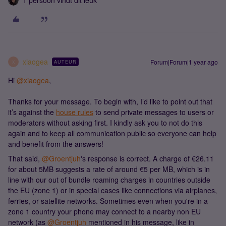
1 persoon vindt dit leuk
xiaogea
Forum|Forum|1 year ago
AUTEUR
X
Hi ​
@xiaogea
,
Thanks for your message. To begin with, I’d like to point out that
it’s against the
house rules
to send private messages to users or
moderators without asking first. I kindly ask you to not do this
again and to keep all communication public so everyone can help
and benefit from the answers!
That said, ​
@Groentjuh
's response is correct. A charge of €26.11
for about 5MB suggests a rate of around €5 per MB, which is in
line with our out of bundle roaming charges in countries outside
the EU (zone 1) or in special cases like connections via airplanes,
ferries, or satellite networks. Sometimes even when you're in a
zone 1 country your phone may connect to a nearby non EU
network (as ​
@Groentjuh
mentioned in his message, like in