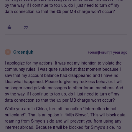
by the way, if I continue to top up, do I just need to turn off my
data connection so that the €5 per MB charge won't occur?
Groentjuh
Forum|Forum|1 year ago
G
I apologize for my actions. It was not my intention to violate the
community rules. I was quite rushed at that moment because I
saw that my account balance had disappeared and I have no
idea what happened. Please forgive my reckless behavior. I will
no longer send private messages to other forum members. And
by the way, if I continue to top up, do I just need to turn off my
data connection so that the €5 per MB charge won't occur?
While you are in China, turn off the option “Internetten in het
buitenland”. That is an option in “Mijn Simyo”. This will block data
roaming from Simyo's side and will prevent you from using any
internet abroad. Because it will be blocked for Simyo's side, no