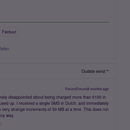
Factuur
Delen
Oudste eerst
Forum|Forum|8 months ago
mely disappointed about being charged more than €100 in
 used up. I received a single SMS in Dutch, and immediately
 very strange increments of 59 MB at a time. This does not
any way.
e
: