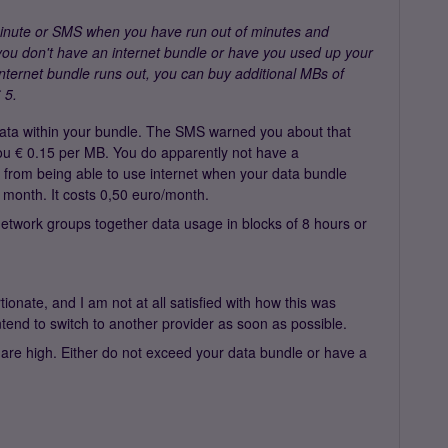
minute or SMS when you have run out of minutes and
f you don't have an internet bundle or have you used up your
internet bundle runs out, you can buy additional MBs of
 5.
data within your bundle. The SMS warned you about that
you € 0.15 per MB. You do apparently not have a
 from being able to use internet when your data bundle
t month. It costs 0,50 euro/month.
twork groups together data usage in blocks of 8 hours or
onate, and I am not at all satisfied with how this was
ntend to switch to another provider as soon as possible.
 are high. Either do not exceed your data bundle or have a