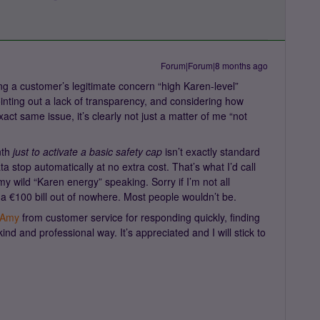
Forum|Forum|8 months ago
ing a customer’s legitimate concern “high Karen-level”
ointing out a lack of transparency, and considering how
t same issue, it’s clearly not just a matter of me “not
nth
just to activate a basic safety cap
isn’t exactly standard
ta stop automatically at no extra cost. That’s what I’d call
my wild “Karen energy” speaking. Sorry if I’m not all
 a €100 bill out of nowhere. Most people wouldn’t be.
Amy
from customer service for responding quickly, finding
ind and professional way. It’s appreciated and I will stick to