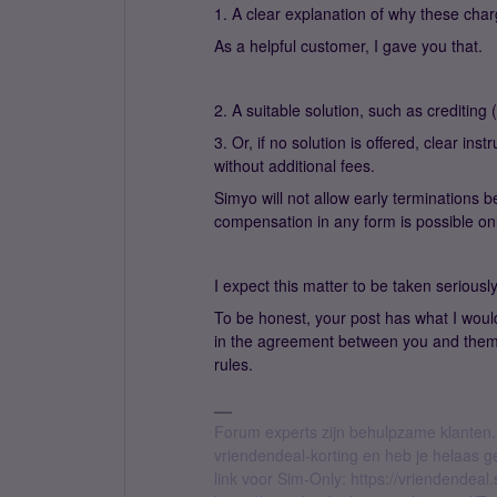
1. A clear explanation of why these char
As a helpful customer, I gave you that.
2. A suitable solution, such as crediting
3. Or, if no solution is offered, clear i
without additional fees.
Simyo will not allow early termination
compensation in any form is possible o
I expect this matter to be taken seriousl
To be honest, your post has what I woul
in the agreement between you and them
rules.
Forum experts zijn behulpzame klanten.
vriendendeal-korting en heb je helaas 
link voor Sim-Only: https://vriendendea