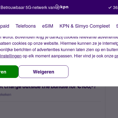
Betrouwbaar 5G-netwerk van
36
kies van Simyo
paid
Telefoons
eSIM
KPN & Simyo Compleet
okies op onze website. Met deze cookies zorgen wij ervoor dat j
 wordt. Bovendien krijg je dankzij cookies relevante advertentie
laatsen cookies op onze website. Hiermee kunnen ze je internet
oonlijke berichten of advertenties kunnen laten zien op en buite
instellingen
op elk moment aanpassen. Hier vind je ook onze
p
 have unexpected internet charge outside the bundle for €100,-?
ren
Weigeren
t charge outside the bundle for €100,-?
ekeken