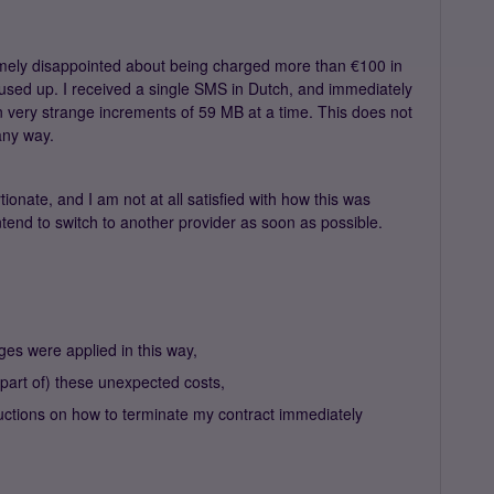
mely disappointed about being charged more than €100 in
 used up. I received a single SMS in Dutch, and immediately
 very strange increments of 59 MB at a time. This does not
any way.
onate, and I am not at all satisfied with how this was
ntend to switch to another provider as soon as possible.
ges were applied in this way,
 (part of) these unexpected costs,
nstructions on how to terminate my contract immediately