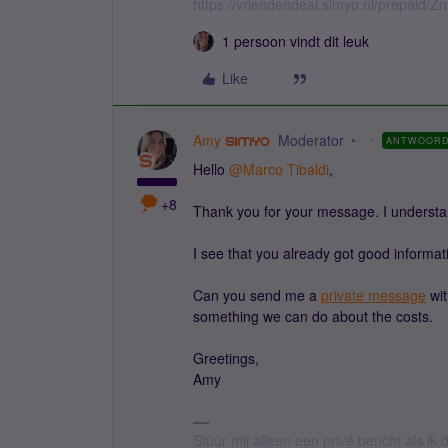
https://vriendendeal.simyo.nl/prepaid/Z
1 persoon vindt dit leuk
Like
Amy
Moderator
ANTWOOR
Hello ​
@Marco Tibaldi
,
+8
Thank you for your message. I understan
I see that you already got good informati
Can you send me a
private message
wit
something we can do about the costs.
Greetings,
Amy
Stuur mij alleen een privé bericht als i