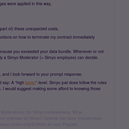
ges were applied in this way,
 (part of) these unexpected costs,
nstructions on how to terminate my contract immediately
s because you exceeded your data bundle. Whenever or not
nly a Simyo Moderator (= Simyo employee) can decide.
y, and I look forward to your prompt response.
d say: A “high
karen
”-level. Simyo just does follow the rules
. I would suggest making some afford to knowing those
 Moderatoren zijn Simyo medewerkers. Wil je
geen vrienden bij Simyo? Gebruik dan deze vriendendeal-
l.simyo.nl/sim-only/ZnNV6c en voor Prepaid: