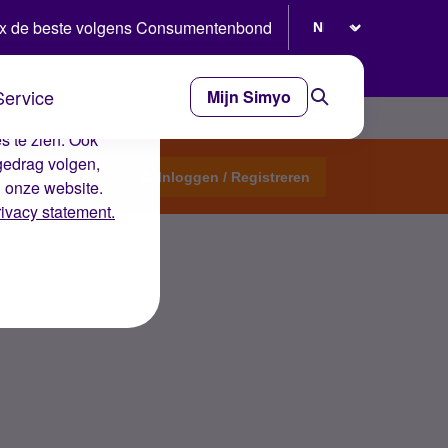
Selecteer taal
x de beste volgens Consumentenbond
Service
Mijn Simyo
e ervaring op de
s te zien. Ook
gedrag volgen,
Start een topic
Inloggen / Registreren
n onze website.
rivacy statement.