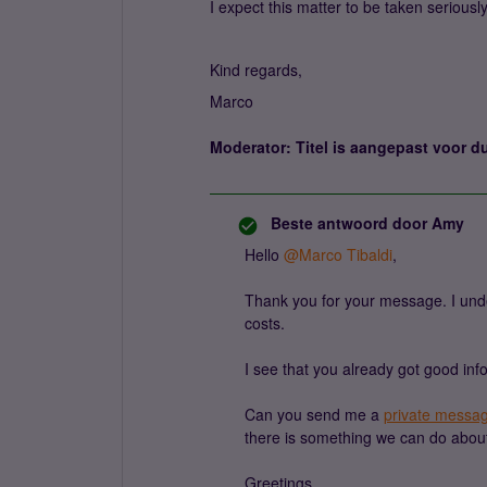
I expect this matter to be taken seriousl
Kind regards,
Marco
Moderator: Titel is aangepast voor du
Beste antwoord door
Amy
Hello ​
@Marco Tibaldi
,
Thank you for your message. I unde
costs.
I see that you already got good info
Can you send me a
private messa
there is something we can do about
Greetings,