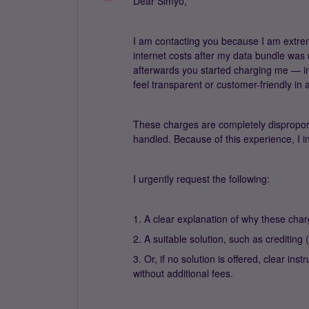
Dear Simyo,
I am contacting you because I am extre
internet costs after my data bundle was
afterwards you started charging me — in
feel transparent or customer-friendly in 
These charges are completely disproporti
handled. Because of this experience, I i
I urgently request the following:
1. A clear explanation of why these char
2. A suitable solution, such as crediting
3. Or, if no solution is offered, clear i
without additional fees.