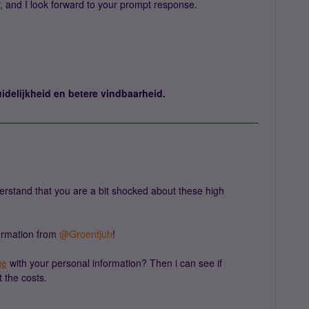
y, and I look forward to your prompt response.
idelijkheid en betere vindbaarheid.
rstand that you are a bit shocked about these high
rmation from ​
@Groentjuh
!
ge
with your personal information? Then i can see if
 the costs.