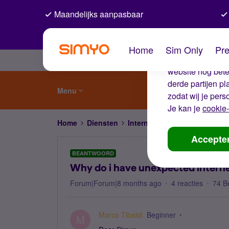
Maandelijks aanpasbaar
De coo
Home
Sim Only
Pre
Wij gebruiken co
website nog beter
derde partijen p
Menu
zodat wij je pers
Je kan je
cookie-
Home
Diensten
Internet, 4G en 5G
Why do i
Accepte
BEANTWOORD
Why do i have unexpected interne
Forum|Forum|8 months ago
4 reacties
74 B
Marco Tibaldi
Beginner
M