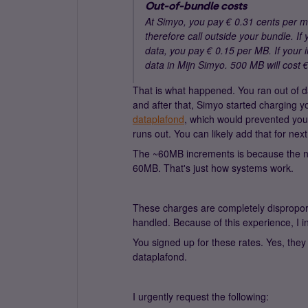
Out-of-bundle costs
At Simyo, you pay € 0.31 cents per 
therefore call outside your bundle. I
data, you pay € 0.15 per MB. If your 
data in Mijn Simyo. 500 MB will cost €
That is what happened. You ran out of 
and after that, Simyo started charging 
dataplafond
, which would prevented you
runs out. You can likely add that for nex
The ~60MB increments is because the ne
60MB. That's just how systems work.
These charges are completely disproporti
handled. Because of this experience, I i
You signed up for these rates. Yes, they
dataplafond.
I urgently request the following: