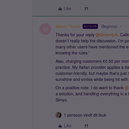
Like
Marco Tibaldi
Beginner
AUTEUR
M
Thanks for your reply ​
@Groentjuh
. Call
doesn’t really help the discussion. I’m p
many other users have mentioned the exac
knowing the rules.”
Also, charging customers €0.50 per mo
practice. My Italian provider applies a da
customer-friendly, but maybe that’s just 
sunshine and smiles while being hit with
On a positive note, I do want to thank ​
@
a solution, and handling everything in a k
Simyo.
1 persoon vindt dit leuk
Like