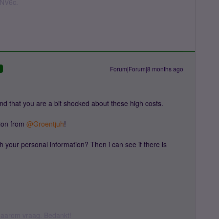
nNV6c.
Forum|Forum|8 months ago
D
d that you are a bit shocked about these high costs.
on from ​
@Groentjuh
!
h your personal information? Then i can see if there is
k daarom vraag. Bedankt!