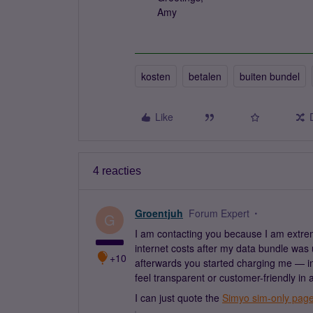
Amy
kosten
betalen
buiten bundel
Like
4 reacties
Groentjuh
Forum Expert
G
I am contacting you because I am extre
internet costs after my data bundle was
+10
afterwards you started charging me — in
feel transparent or customer-friendly in 
I can just quote the
Simyo sim-only pag