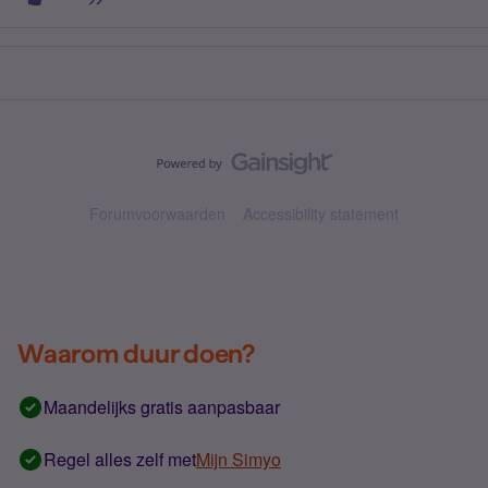
Forumvoorwaarden
Accessibility statement
Waarom duur doen?
Maandelijks gratis aanpasbaar
Regel alles zelf met
Mijn Simyo