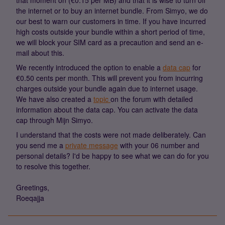
that moment on (€0.15 per MB) and that it is wise to turn off
the internet or to buy an internet bundle. From Simyo, we do
our best to warn our customers in time. If you have incurred
high costs outside your bundle within a short period of time,
we will block your SIM card as a precaution and send an e-
mail about this.
We recently introduced the option to enable a
data cap
for
€0.50 cents per month. This will prevent you from incurring
charges outside your bundle again due to internet usage.
We have also created a
topic
on the forum with detailed
information about the data cap. You can activate the data
cap through Mijn Simyo.
I understand that the costs were not made deliberately. Can
you send me a
private message
with your 06 number and
personal details? I'd be happy to see what we can do for you
to resolve this together.
Greetings,
Roeqajja