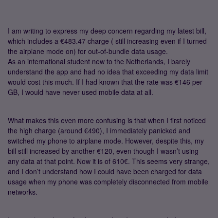
I am writing to express my deep concern regarding my latest bill,
which includes a €483.47 charge ( still increasing even if I turned
the airplane mode on) for out-of-bundle data usage.
As an international student new to the Netherlands, I barely
understand the app and had no idea that exceeding my data limit
would cost this much. If I had known that the rate was €146 per
GB, I would have never used mobile data at all.
What makes this even more confusing is that when I first noticed
the high charge (around €490), I immediately panicked and
switched my phone to airplane mode. However, despite this, my
bill still increased by another €120, even though I wasn’t using
any data at that point. Now it is of 610€. This seems very strange,
and I don’t understand how I could have been charged for data
usage when my phone was completely disconnected from mobile
networks.