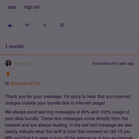
data
high bill
1 reactie
Roeqajja
Forum|Forum|1 year ago
Hi ​
@caroline9754
,
Thank you for your message. I'm sorry to hear that you incurred
charges outside your bundle due to internet usage!
We always send warning messages at 80% and 100% usage of
your data bundle. These text messages come directly from the
network and are always leading. In the last text message we also
clearly indicate what the tariff is from that moment on (€0.15 per
MB) and that it is wise to turn off the internet or to buy an internet