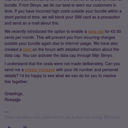
bundle. From Simyo, we do our best to warn our customers in
time. If you have incurred high costs outside your bundle within a
short period of time, we will block your SIM card as a precaution
and send an e-mail about this.
We recently introduced the option to enable a
data cap
for €0.50
cents per month. This will prevent you from incurring charges
outside your bundle again due to internet usage. We have also
created a
topic
on the forum with detailed information about the
data cap. You can activate the data cap through Mijn Simyo.
I understand that the costs were not made deliberately. Can you
send me a
private message
with your 06 number and personal
details? I'd be happy to see what we can do for you to resolve
this together.
Greetings,
Roeqajja
Stuur mij alleen een privé bericht als ik daar om vraag. Bedankt!