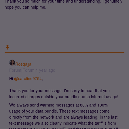
Thank you so much for your time and understanding. I genuinely
hope you can help me.
Roeqajja
Forum|Forum|1 year ago
Hi ​
@caroline9754
,
Thank you for your message. I'm sorry to hear that you
incurred charges outside your bundle due to internet usage!
We always send warning messages at 80% and 100%
usage of your data bundle. These text messages come
directly from the network and are always leading. In the last
text message we also clearly indicate what the tariff is from