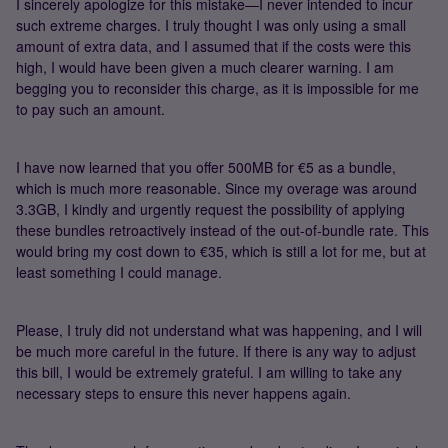
I sincerely apologize for this mistake—I never intended to incur
such extreme charges. I truly thought I was only using a small
amount of extra data, and I assumed that if the costs were this
high, I would have been given a much clearer warning. I am
begging you to reconsider this charge, as it is impossible for me
to pay such an amount.
I have now learned that you offer 500MB for €5 as a bundle,
which is much more reasonable. Since my overage was around
3.3GB, I kindly and urgently request the possibility of applying
these bundles retroactively instead of the out-of-bundle rate. This
would bring my cost down to €35, which is still a lot for me, but at
least something I could manage.
Please, I truly did not understand what was happening, and I will
be much more careful in the future. If there is any way to adjust
this bill, I would be extremely grateful. I am willing to take any
necessary steps to ensure this never happens again.