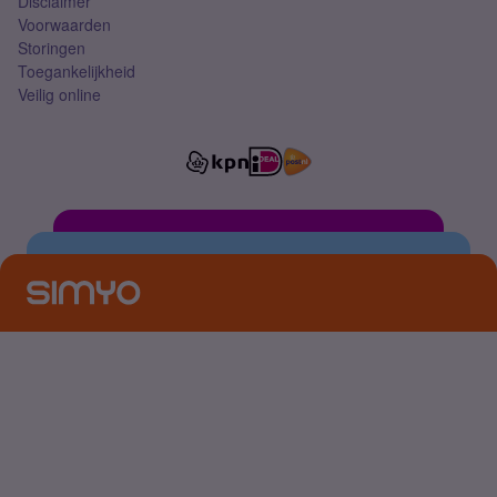
Disclaimer
Voorwaarden
Storingen
Toegankelijkheid
Veilig online