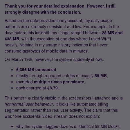
Thank you for your detailed explanation. However, I still
strongly disagree with the conclusion.
Based on the data provided in my account, my daily usage
patterns are extremely consistent and low. For example, in the
days before this incident, my usage ranged between
28 MB and
438 MB
, with the exception of one day where I used Wi‑Fi
heavily. Nothing in my usage history indicates that I ever
consume gigabytes of mobile data in minutes.
On March 19th, however, the system suddenly shows:
6,356 MB consumed
,
mostly through repeated entries of exactly
59 MB
,
recorded
multiple times per minute
,
each charged at
€8.79
.
This pattern is clearly visible in the screenshots I attached and is
not normal user behaviour
. It looks like automated billing
segmentation rather than real user activity. The claim that this
was “one accidental video stream” does not explain:
why the system logged dozens of identical 59 MB blocks,