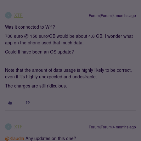
XTF
Forum|Forum|4 months ago
X
Was it connected to Wifi?
700 euro @ 150 euro/GB would be about 4.6 GB. I wonder what
app on the phone used that much data.
Could it have been an OS update?
Note that the amount of data usage is highly likely to be correct,
even if it’s highly unexpected and undesirable.
The charges are still ridiculous.
XTF
Forum|Forum|4 months ago
X
@Klaudia
Any updates on this one?