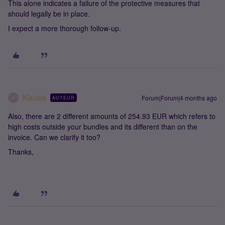
This alone indicates a failure of the protective measures that
should legally be in place.
I expect a more thorough follow‑up.
Klaudia
Forum|Forum|4 months ago
AUTEUR
K
Also, there are 2 different amounts of 254.93 EUR which refers to
high costs outside your bundles and its different than on the
invoice. Can we clarify it too?
Thanks,