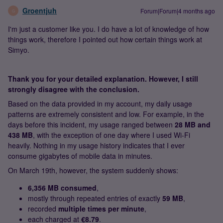
Groentjuh
Forum|Forum|4 months ago
G
I'm just a customer like you. I do have a lot of knowledge of how
things work, therefore I pointed out how certain things work at
Simyo.
Thank you for your detailed explanation. However, I still
strongly disagree with the conclusion.
Based on the data provided in my account, my daily usage
patterns are extremely consistent and low. For example, in the
days before this incident, my usage ranged between
28 MB and
438 MB
, with the exception of one day where I used Wi‑Fi
heavily. Nothing in my usage history indicates that I ever
consume gigabytes of mobile data in minutes.
On March 19th, however, the system suddenly shows:
6,356 MB consumed
,
mostly through repeated entries of exactly
59 MB
,
recorded
multiple times per minute
,
each charged at
€8.79
.