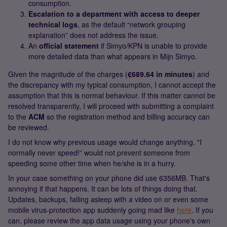
consumption.
Escalation to a department with access to deeper
technical logs
, as the default “network grouping
explanation” does not address the issue.
An
official statement
if Simyo/KPN is unable to provide
more detailed data than what appears in Mijn Simyo.
Given the magnitude of the charges (
€689.64 in minutes
) and
the discrepancy with my typical consumption, I cannot accept the
assumption that this is normal behaviour. If this matter cannot be
resolved transparently, I will proceed with submitting a complaint
to the
ACM
so the registration method and billing accuracy can
be reviewed.
I do not know why previous usage would change anything. "I
normally never speed!” would not prevent someone from
speeding some other time when he/she is in a hurry.
In your case something on your phone did use 6356MB. That's
annoying if that happens. It can be lots of things doing that.
Updates, backups, falling asleep with a video on or even some
mobile virus-protection app suddenly going mad like
here
. If you
can, please review the app data usage using your phone's own