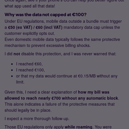
what app used all that data!
Why was the data not capped at €100?
Under EU regulations, mobile data outside a bundle must trigger
a
€50 (ex VAT) / €60 (incl VAT)
mandatory data cap unless the
customer explicitly opts out.
Even domestic mobile data typically follows the same protective
mechanism to prevent excessive billing shocks.
I did
not
disable this protection, and I was never warned that:
I reached €60,
I reached €100,
or that my data would continue at €0.15/MB without any
limit.
Given this, I need a clear explanation of
how my bill was
allowed to reach nearly €700 without any automatic block
.
This alone indicates a failure of the protective measures that
should legally be in place.
I expect a more thorough follow‑up.
Those EU regulations only apply
while roaming
. You were