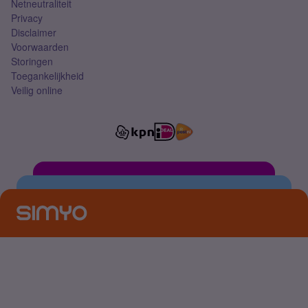
Netneutraliteit
Privacy
Disclaimer
Voorwaarden
Storingen
Toegankelijkheid
Veilig online