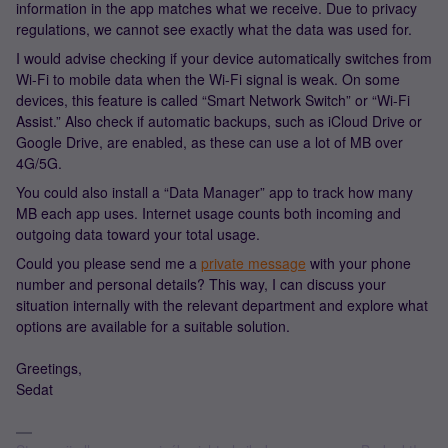
information in the app matches what we receive. Due to privacy
regulations, we cannot see exactly what the data was used for.
I would advise checking if your device automatically switches from
Wi-Fi to mobile data when the Wi-Fi signal is weak. On some
devices, this feature is called “Smart Network Switch” or “Wi-Fi
Assist.” Also check if automatic backups, such as iCloud Drive or
Google Drive, are enabled, as these can use a lot of MB over
4G/5G.
You could also install a “Data Manager” app to track how many
MB each app uses. Internet usage counts both incoming and
outgoing data toward your total usage.
Could you please send me a
private message
with your phone
number and personal details? This way, I can discuss your
situation internally with the relevant department and explore what
options are available for a suitable solution.
Greetings,
Sedat