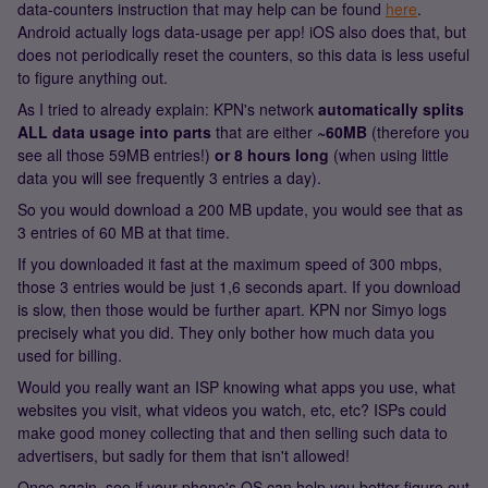
data-counters instruction that may help can be found
here
.
Android actually logs data-usage per app! iOS also does that, but
does not periodically reset the counters, so this data is less useful
to figure anything out.
As I tried to already explain: KPN's network
automatically splits
ALL data usage into parts
that are either
~60MB
(therefore you
see all those 59MB entries!)
or 8 hours long
(when using little
data you will see frequently 3 entries a day).
So you would download a 200 MB update, you would see that as
3 entries of 60 MB at that time.
If you downloaded it fast at the maximum speed of 300 mbps,
those 3 entries would be just 1,6 seconds apart. If you download
is slow, then those would be further apart. KPN nor Simyo logs
precisely what you did. They only bother how much data you
used for billing.
Would you really want an ISP knowing what apps you use, what
websites you visit, what videos you watch, etc, etc? ISPs could
make good money collecting that and then selling such data to
advertisers, but sadly for them that isn't allowed!
Once again, see if your phone's OS can help you better figure out