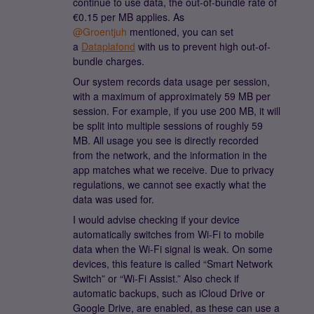
continue to use data, the out-of-bundle rate of
€0.15 per MB applies. As ​
@Groentjuh
mentioned, you can set
a
Dataplafond
with us to prevent high out-of-
bundle charges.
Our system records data usage per session,
with a maximum of approximately 59 MB per
session. For example, if you use 200 MB, it will
be split into multiple sessions of roughly 59
MB. All usage you see is directly recorded
from the network, and the information in the
app matches what we receive. Due to privacy
regulations, we cannot see exactly what the
data was used for.
I would advise checking if your device
automatically switches from Wi-Fi to mobile
data when the Wi-Fi signal is weak. On some
devices, this feature is called “Smart Network
Switch” or “Wi-Fi Assist.” Also check if
automatic backups, such as iCloud Drive or
Google Drive, are enabled, as these can use a