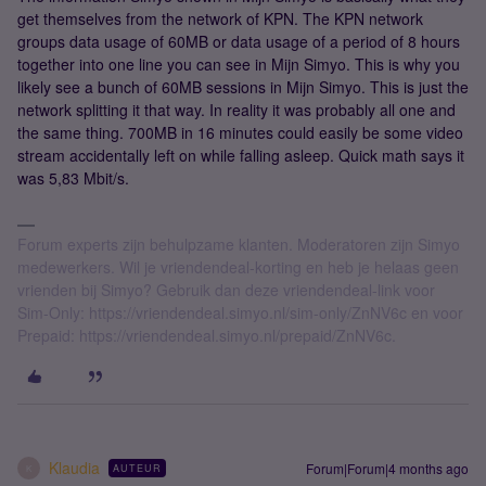
get themselves from the network of KPN. The KPN network
groups data usage of 60MB or data usage of a period of 8 hours
together into one line you can see in Mijn Simyo. This is why you
likely see a bunch of 60MB sessions in Mijn Simyo. This is just the
network splitting it that way. In reality it was probably all one and
the same thing. 700MB in 16 minutes could easily be some video
stream accidentally left on while falling asleep. Quick math says it
was 5,83 Mbit/s.
Forum experts zijn behulpzame klanten. Moderatoren zijn Simyo
medewerkers. Wil je vriendendeal-korting en heb je helaas geen
vrienden bij Simyo? Gebruik dan deze vriendendeal-link voor
Sim-Only: https://vriendendeal.simyo.nl/sim-only/ZnNV6c en voor
Prepaid: https://vriendendeal.simyo.nl/prepaid/ZnNV6c.
Klaudia
Forum|Forum|4 months ago
AUTEUR
K