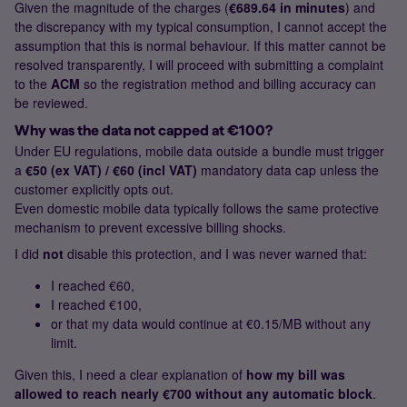
Given the magnitude of the charges (
€689.64 in minutes
) and
the discrepancy with my typical consumption, I cannot accept the
assumption that this is normal behaviour. If this matter cannot be
resolved transparently, I will proceed with submitting a complaint
to the
ACM
so the registration method and billing accuracy can
be reviewed.
Why was the data not capped at €100?
Under EU regulations, mobile data outside a bundle must trigger
a
€50 (ex VAT) / €60 (incl VAT)
mandatory data cap unless the
customer explicitly opts out.
Even domestic mobile data typically follows the same protective
mechanism to prevent excessive billing shocks.
I did
not
disable this protection, and I was never warned that:
I reached €60,
I reached €100,
or that my data would continue at €0.15/MB without any
limit.
Given this, I need a clear explanation of
how my bill was
allowed to reach nearly €700 without any automatic block
.