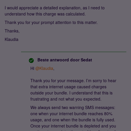
I would appreciate a detailed explanation, as I need to
understand how this charge was calculated.
Thank you for your prompt attention to this matter.
Thanks,
Klaudia
Beste antwoord door
Sedat
Hi ​
@Klaudia
,
Thank you for your message. I’m sorry to hear
that extra internet usage caused charges
outside your bundle. I understand that this is
frustrating and not what you expected.
We always send two warning SMS messages:
one when your internet bundle reaches 80%
usage, and one when the bundle is fully used.
Once your internet bundle is depleted and you