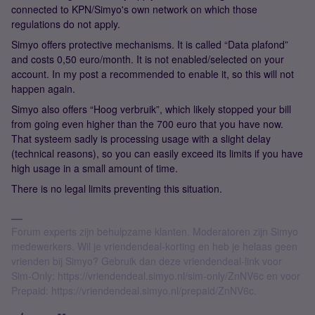
connected to KPN/Simyo's own network on which those
regulations do not apply.
Simyo offers protective mechanisms. It is called “Data plafond”
and costs 0,50 euro/month. It is not enabled/selected on your
account. In my post a recommended to enable it, so this will not
happen again.
Simyo also offers “Hoog verbruik”, which likely stopped your bill
from going even higher than the 700 euro that you have now.
That systeem sadly is processing usage with a slight delay
(technical reasons), so you can easily exceed its limits if you have
high usage in a small amount of time.
There is no legal limits preventing this situation.
Forum experts zijn behulpzame klanten. Moderatoren zijn Simyo
medewerkers. Wil je vriendendeal-korting en heb je helaas geen
vrienden bij Simyo? Gebruik dan deze vriendendeal-link voor
Sim-Only: https://vriendendeal.simyo.nl/sim-only/ZnNV6c en voor
Prepaid: https://vriendendeal.simyo.nl/prepaid/ZnNV6c.