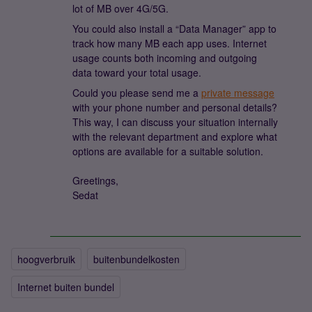
lot of MB over 4G/5G.
You could also install a “Data Manager” app to
track how many MB each app uses. Internet
usage counts both incoming and outgoing
data toward your total usage.
Could you please send me a
private message
with your phone number and personal details?
This way, I can discuss your situation internally
with the relevant department and explore what
options are available for a suitable solution.
Greetings,
Sedat
hoogverbruik
buitenbundelkosten
Internet buiten bundel