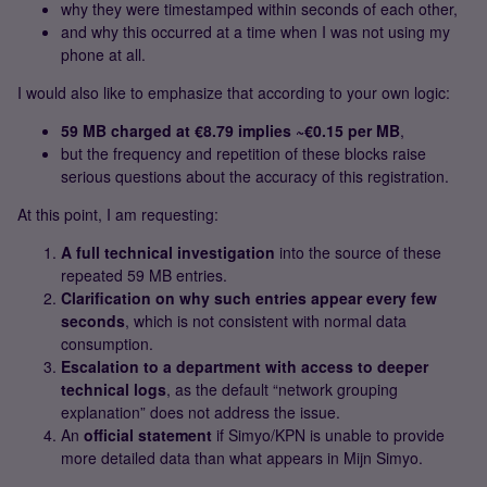
why they were timestamped within seconds of each other,
and why this occurred at a time when I was not using my
phone at all.
I would also like to emphasize that according to your own logic:
59 MB charged at €8.79 implies ~€0.15 per MB
,
but the frequency and repetition of these blocks raise
serious questions about the accuracy of this registration.
At this point, I am requesting:
A full technical investigation
into the source of these
repeated 59 MB entries.
Clarification on why such entries appear every few
seconds
, which is not consistent with normal data
consumption.
Escalation to a department with access to deeper
technical logs
, as the default “network grouping
explanation” does not address the issue.
An
official statement
if Simyo/KPN is unable to provide
more detailed data than what appears in Mijn Simyo.