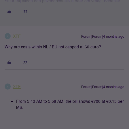
Stuur mij alleen een privébericht als ik daar om vraag. Bedankt!
XTF
Forum|Forum|4 months ago
X
Why are costs within NL / EU not capped at 60 euro?
XTF
Forum|Forum|4 months ago
X
From 5:42 AM to 5:58 AM, the bill shows €700 at €0.15 per
MB.