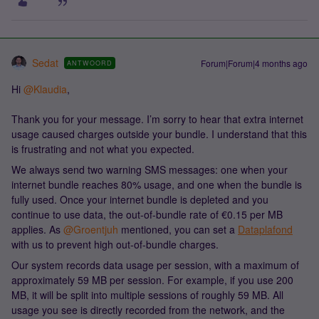
Sedat
Forum|Forum|4 months ago
ANTWOORD
Hi ​
@Klaudia
,
Thank you for your message. I’m sorry to hear that extra internet
usage caused charges outside your bundle. I understand that this
is frustrating and not what you expected.
We always send two warning SMS messages: one when your
internet bundle reaches 80% usage, and one when the bundle is
fully used. Once your internet bundle is depleted and you
continue to use data, the out-of-bundle rate of €0.15 per MB
applies. As ​
@Groentjuh
mentioned, you can set a
Dataplafond
with us to prevent high out-of-bundle charges.
Our system records data usage per session, with a maximum of
approximately 59 MB per session. For example, if you use 200
MB, it will be split into multiple sessions of roughly 59 MB. All
usage you see is directly recorded from the network, and the