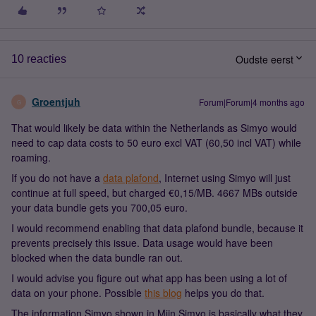
Oudste eerst
10 reacties
Groentjuh
Forum|Forum|4 months ago
G
That would likely be data within the Netherlands as Simyo would
need to cap data costs to 50 euro excl VAT (60,50 incl VAT) while
roaming.
If you do not have a
data plafond
, Internet using Simyo will just
continue at full speed, but charged €0,15/MB.
4667 MBs
outside
your data bundle gets you 700,05 euro.
I would recommend enabling that data plafond bundle, because it
prevents precisely this issue. Data usage would have been
blocked when the data bundle ran out.
I would advise you figure out what app has been using a lot of
data on your phone. Possible
this blog
helps you do that.
The information Simyo shown in Mijn Simyo is basically what they