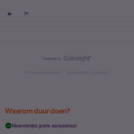
Forumvoorwaarden
Accessibility statement
Waarom duur doen?
Maandelijks gratis aanpasbaar