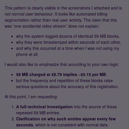
This pattern is clearly visible in the screenshots I attached and is
not normal user behaviour
. It looks like automated billing
segmentation rather than real user activity. The claim that this
was “one accidental video stream” does not explain:
why the system logged dozens of identical 59 MB blocks,
why they were timestamped within seconds of each other,
and why this occurred at a time when I was not using my
phone at all.
I would also like to emphasize that according to your own logic:
59 MB charged at €8.79 implies ~€0.15 per MB
,
but the frequency and repetition of these blocks raise
serious questions about the accuracy of this registration.
At this point, I am requesting:
A full technical investigation
into the source of these
repeated 59 MB entries.
Clarification on why such entries appear every few
seconds
, which is not consistent with normal data