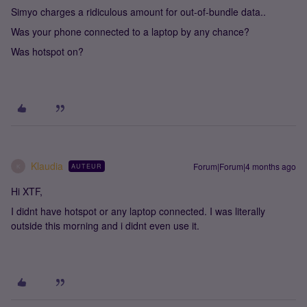
Simyo charges a ridiculous amount for out-of-bundle data..
Was your phone connected to a laptop by any chance?
Was hotspot on?
Klaudia
Forum|Forum|4 months ago
AUTEUR
K
Hi XTF,
I didnt have hotspot or any laptop connected. I was literally
outside this morning and i didnt even use it.