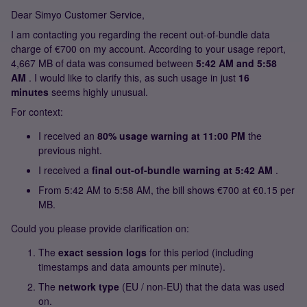
Dear Simyo Customer Service,
I am contacting you regarding the recent out-of-bundle data
charge of €700 on my account. According to your usage report,
4,667 MB of data was consumed between
5:42 AM and 5:58
AM
. I would like to clarify this, as such usage in just
16
minutes
seems highly unusual.
For context:
I received an
80% usage warning at 11:00 PM
the
previous night.
I received a
final out-of-bundle warning at 5:42 AM
.
From 5:42 AM to 5:58 AM, the bill shows €700 at €0.15 per
MB.
Could you please provide clarification on:
The
exact session logs
for this period (including
timestamps and data amounts per minute).
The
network type
(EU / non-EU) that the data was used
on.