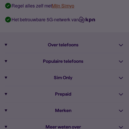
Regel alles zelf met
Mijn Simyo
Het betrouwbare 5G-netwerk van
Over telefoons
Abonnement met telefoon
Populaire telefoons
Informatie over telefoons
Pixel 10
Sim Only
Alle telefoons
Pixel 9a
Sim Only
Prepaid
iPhone 16
Sim Only internet
Prepaid
iPhone 16e
Merken
Onbeperkt bellen
Bestel Prepaid simkaart
iPhone 15
Apple
Zakelijk Sim Only abonnement
Meer weten over
Prepaid tegoed opwaarderen