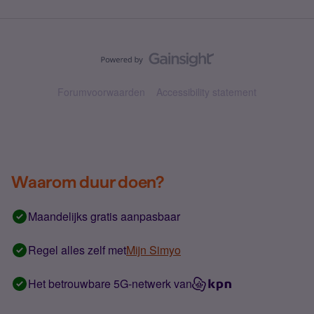
Forumvoorwaarden
Accessibility statement
Waarom duur doen?
Maandelijks gratis aanpasbaar
Regel alles zelf met
Mijn Simyo
Het betrouwbare 5G-netwerk van