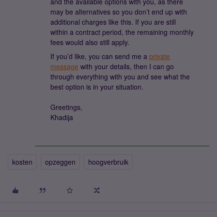
and the available options with you, as there
may be alternatives so you don’t end up with
additional charges like this. If you are still
within a contract period, the remaining monthly
fees would also still apply.
If you’d like, you can send me a
private
message
with your details, then I can go
through everything with you and see what the
best option is in your situation.
Greetings,
Khadija
kosten
opzeggen
hoogverbruik