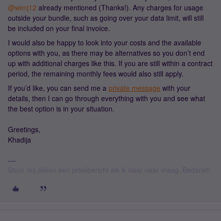
@wimj12
already mentioned (Thanks!). Any charges for usage
outside your bundle, such as going over your data limit, will still
be included on your final invoice.
I would also be happy to look into your costs and the available
options with you, as there may be alternatives so you don’t end
up with additional charges like this. If you are still within a contract
period, the remaining monthly fees would also still apply.
If you’d like, you can send me a
private message
with your
details, then I can go through everything with you and see what
the best option is in your situation.
Greetings,
Khadija
Stuur mij alleen een privébericht als ik daar naar vraag. Bedankt!