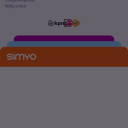
Veilig online