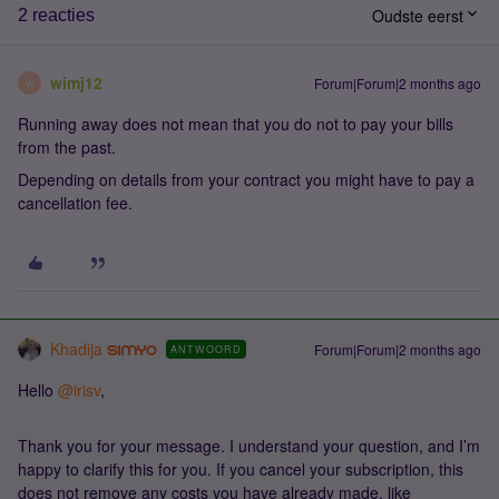
Oudste eerst
2 reacties
wimj12
Forum|Forum|2 months ago
W
Running away does not mean that you do not to pay your bills
from the past.
Depending on details from your contract you might have to pay a
cancellation fee.
Khadija
Forum|Forum|2 months ago
ANTWOORD
Hello ​
@irisv
,
Thank you for your message. I understand your question, and I’m
happy to clarify this for you. If you cancel your subscription, this
does not remove any costs you have already made, like ​