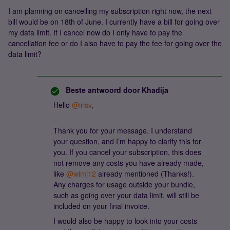
I am planning on cancelling my subscription right now, the next
bill would be on 18th of June. I currently have a bill for going over
my data limit. If I cancel now do I only have to pay the
cancellation fee or do I also have to pay the fee for going over the
data limit?
Beste antwoord door
Khadija
Hello ​
@irisv
,
Thank you for your message. I understand
your question, and I’m happy to clarify this for
you. If you cancel your subscription, this does
not remove any costs you have already made,
like ​
@wimj12
already mentioned (Thanks!).
Any charges for usage outside your bundle,
such as going over your data limit, will still be
included on your final invoice.
I would also be happy to look into your costs