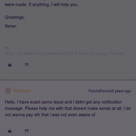
were made. If anything, I will help you.
Greetings,
Seren
Stuur mij alleen een privébericht als ik daar om vraag. Thanks!
Sehriban
Forum|Forum|3 years ago
S
Hello, I have exact same issue and i didnt get any notification
message. Please help me with that doesnt make sense at all. I do
not wanna pay sth that i was not even aware of