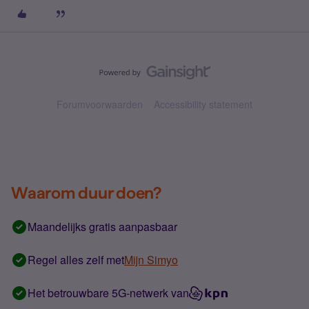
Forumvoorwaarden
Accessibility statement
Waarom duur doen?
Maandelijks gratis aanpasbaar
Regel alles zelf met
Mijn Simyo
Het betrouwbare 5G-netwerk van