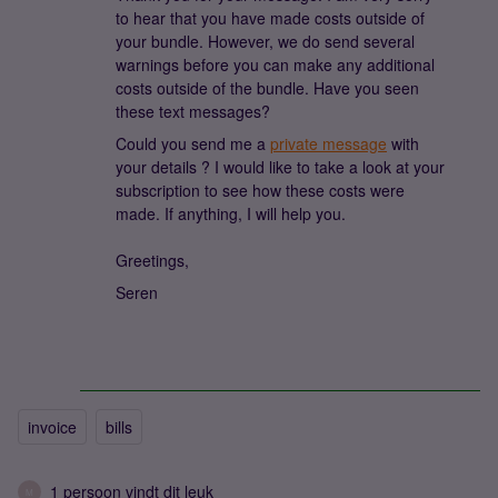
to hear that you have made costs outside of
your bundle. However, we do send several
warnings before you can make any additional
costs outside of the bundle. Have you seen
these text messages?
Could you send me a
private message
with
your details ? I would like to take a look at your
subscription to see how these costs were
made. If anything, I will help you.
Greetings,
Seren
invoice
bills
1 persoon vindt dit leuk
M