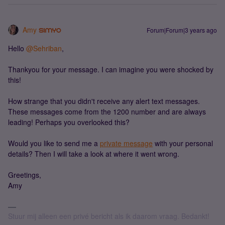
Amy
Forum|Forum|3 years ago
Hello
@Sehriban
,
Thankyou for your message. I can imagine you were shocked by
this!
How strange that you didn't receive any alert text messages.
These messages come from the 1200 number and are always
leading! Perhaps you overlooked this?
Would you like to send me a
private message
with your personal
details? Then I will take a look at where it went wrong.
Greetings,
Amy
Stuur mij alleen een privé bericht als ik daarom vraag. Bedankt!