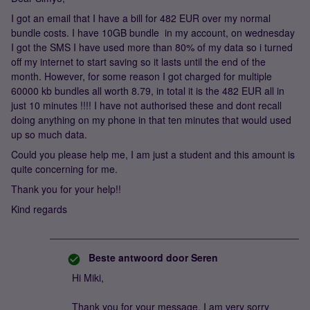
I got an email that I have a bill for 482 EUR over my normal
bundle costs. I have 10GB bundle in my account, on wednesday
I got the SMS I have used more than 80% of my data so i turned
off my internet to start saving so it lasts until the end of the
month. However, for some reason I got charged for multiple
60000 kb bundles all worth 8.79, in total it is the 482 EUR all in
just 10 minutes !!!! I have not authorised these and dont recall
doing anything on my phone in that ten minutes that would used
up so much data.
Could you please help me, I am just a student and this amount is
quite concerning for me.
Thank you for your help!!
Kind regards
Beste antwoord door
Seren
Hi Miki,
Thank you for your message. I am very sorry