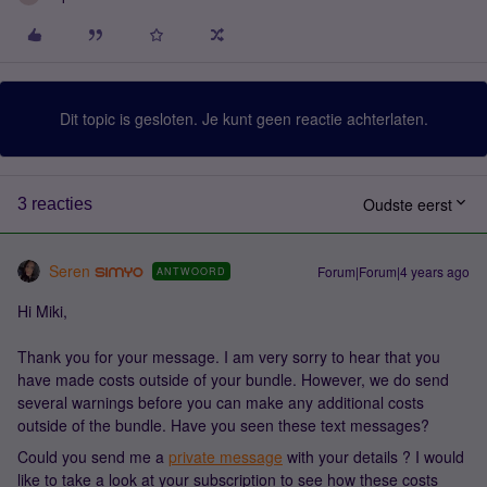
Dit topic is gesloten. Je kunt geen reactie achterlaten.
Oudste eerst
3 reacties
Seren
Forum|Forum|4 years ago
ANTWOORD
Hi Miki,
Thank you for your message. I am very sorry to hear that you
have made costs outside of your bundle. However, we do send
several warnings before you can make any additional costs
outside of the bundle. Have you seen these text messages?
Could you send me a
private message
with your details ? I would
like to take a look at your subscription to see how these costs