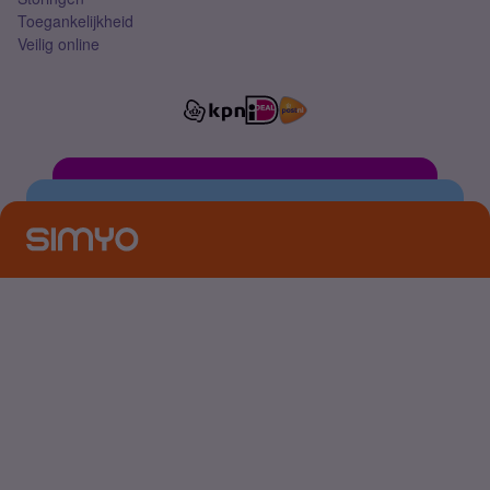
Toegankelijkheid
Veilig online