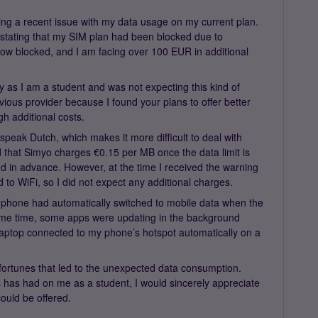
ding a recent issue with my data usage on my current plan.
n stating that my SIM plan had been blocked due to
ow blocked, and I am facing over 100 EUR in additional
ly as I am a student and was not expecting this kind of
ious provider because I found your plans to offer better
gh additional costs.
peak Dutch, which makes it more difficult to deal with
d that Simyo charges €0.15 per MB once the data limit is
 in advance. However, at the time I received the warning
o WiFi, so I did not expect any additional charges.
my phone had automatically switched to mobile data when the
ame time, some apps were updating in the background
laptop connected to my phone’s hotspot automatically on a
sfortunes that led to the unexpected data consumption.
is has had on me as a student, I would sincerely appreciate
could be offered.