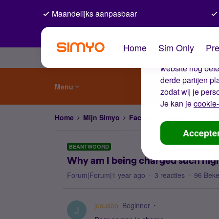
Maandelijks aanpasbaar
De coo
Home
Sim Only
Pre
Wij gebruiken co
website nog beter
derde partijen p
Menu
zodat wij je pers
Je kan je
cookie-
Home
Mijn Simyo
Factuur en betalen
Why a
Accepte
BEANTWOORD
Why am I being charged such high
Forum|Forum|1 year ago
3 reacties
96 Bek
jesusbp
Beginner
J