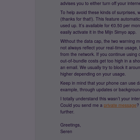
advises you to either turn off your int
To help avoid these kinds of surprises, w
(thanks for that!). This feature automati
used up. It’s available for €0.50 per m
easily activate it in the Mijn Simyo app.
Without the data cap, the two warning 
not always reflect your real-time usage, 
from the network. If you continue using 
out-of-bundle costs get too high in a sh
an email. We usually try to block it aro
higher depending on your usage.
Keep in mind that your phone can use dat
example, through updates or backgroun
I totally understand this wasn’t your inte
Could you send me a
private message
?
further.
Greetings,
Seren