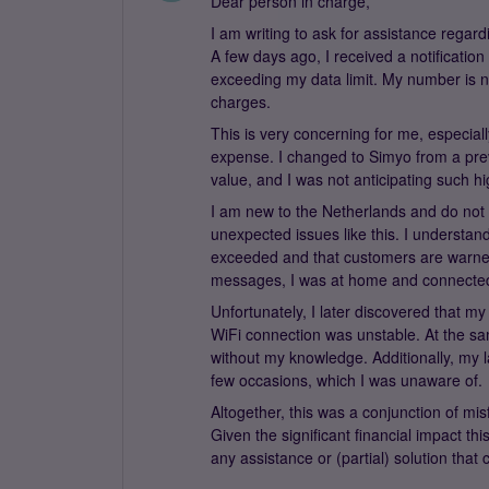
Dear person in charge,
I am writing to ask for assistance regar
A few days ago, I received a notificatio
exceeding my data limit. My number is n
charges.
This is very concerning for me, especial
expense. I changed to Simyo from a prev
value, and I was not anticipating such hi
I am new to the Netherlands and do not s
unexpected issues like this. I understan
exceeded and that customers are warned
messages, I was at home and connected t
Unfortunately, I later discovered that 
WiFi connection was unstable. At the s
without my knowledge. Additionally, my 
few occasions, which I was unaware of.
Altogether, this was a conjunction of mi
Given the significant financial impact th
any assistance or (partial) solution that 