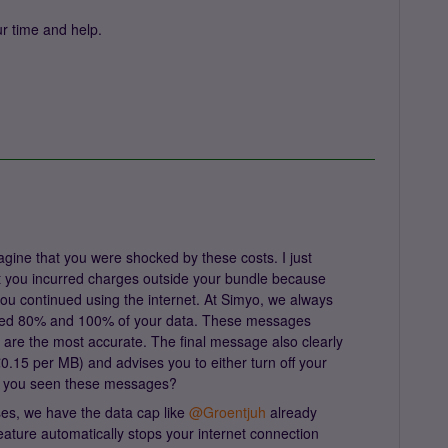
r time and help.
gine that you were shocked by these costs. I just
 you incurred charges outside your bundle because
ou continued using the internet. At Simyo, we always
sed 80% and 100% of your data. These messages
 are the most accurate. The final message also clearly
€0.15 per MB) and advises you to either turn off your
ve you seen these messages?
es, we have the data cap like ​
@Groentjuh
already
feature automatically stops your internet connection