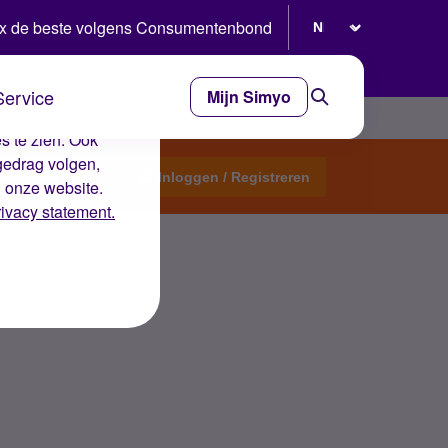
Selecteer taal
x de beste volgens Consumentenbond
Service
Mijn Simyo
e ervaring op de
s te zien. Ook
gedrag volgen,
Start een topic
Inloggen / Registreren
n onze website.
rivacy statement.