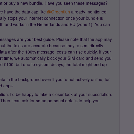
ernet or buy a new bundle. Have you seen these messages?
e have the data cap like ​
@Groentjuh
already mentioned
cally stops your internet connection once your bundle is
onth and works in the Netherlands and EU (zone 1). You can
messages are your best guide. Please note that the app may
but the texts are accurate because they’re sent directly
data after the 100% message, costs can rise quickly. If your
ort time, we automatically block your SIM card and send you
und €100, but due to system delays, the total might end up
a in the background even if you’re not actively online, for
d apps.
ntion. I’d be happy to take a closer look at your subscription.
 Then I can ask for some personal details to help you