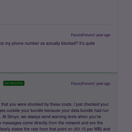
Forum|Forum|1 year ago
ce my phone number os actually blocked? It’s quite
Forum|Forum|1 year ago
ANTWOORD
that you were shocked by these costs. I just checked your
ges outside your bundle because your data bundle had run
t. At Simyo, we always send warning texts when you’ve
 messages come directly from the network and are the
early states the rate from that point on (€0.15 per MB) and