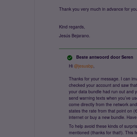
Thank you very much in advance for you
Kind regards,
Jesús Bejarano.
Beste antwoord door
Seren
Hi ​
@jesusbp
,
Thanks for your message. I can ima
checked your account and saw that
your data bundle had run out and y
send warning texts when you’ve u
come directly from the network and
states the rate from that point on (
internet or buy a new bundle. Ha
To help avoid these kinds of surpris
mentioned (thanks for that!). This 