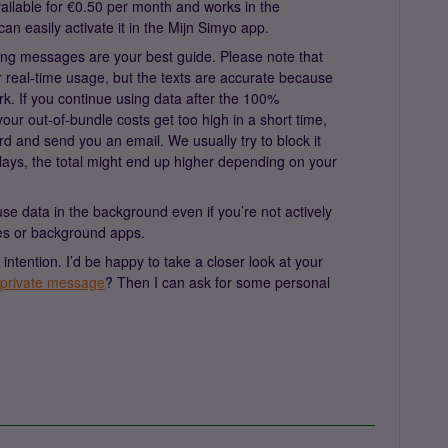
vailable for €0.50 per month and works in the
n easily activate it in the Mijn Simyo app.
ing messages are your best guide. Please note that
r real-time usage, but the texts are accurate because
ork. If you continue using data after the 100%
your out-of-bundle costs get too high in a short time,
d and send you an email. We usually try to block it
ays, the total might end up higher depending on your
se data in the background even if you’re not actively
tes or background apps.
 intention. I’d be happy to take a closer look at your
private message
? Then I can ask for some personal