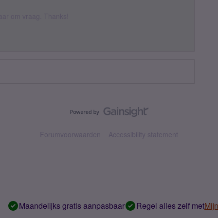
 daar om vraag. Thanks!
Forumvoorwaarden
Accessibility statement
Maandelijks gratis aanpasbaar
Regel alles zelf met
Mij