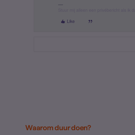
Stuur mij alleen een privébericht als ik
Like
Waarom duur doen?