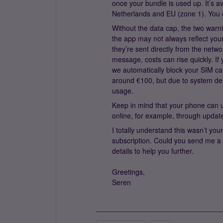
once your bundle is used up. It’s a
Netherlands and EU (zone 1). You ca
Without the data cap, the two warn
the app may not always reflect you
they’re sent directly from the netw
message, costs can rise quickly. If 
we automatically block your SIM car
around €100, but due to system del
usage.
Keep in mind that your phone can u
online, for example, through upda
I totally understand this wasn’t your
subscription. Could you send me a
details to help you further.
Greetings,
Seren