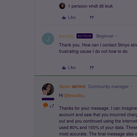
1 persoon vindt dit leuk
Like
jesusbp
Beginner
AUTEUR
J
Thank you. How can I contact Simyo sin
frustrating cause I do not how to do.
Like
Seren
Community manager
Hi ​
@jesusbp
,
+7
Thanks for your message. I can imagine 
account and saw that you incurred char
out and you continued using the interne
used 80% and 100% of your data. These
most accurate. The final message also cl