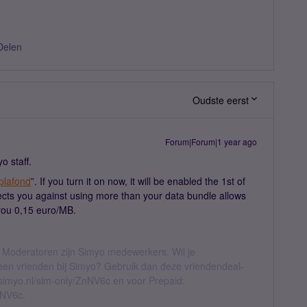
Delen
Oudste eerst
Forum|Forum|1 year ago
o staff.
plafond
”. If you turn it on now, it will be enabled the 1st of
tects you against using more than your data bundle allows
 you 0,15 euro/MB.
 Moderatoren zijn Simyo medewerkers. Wil je
geen vrienden bij Simyo? Gebruik dan deze vriendendeal-
l.simyo.nl/sim-only/ZnNV6c en voor Prepaid:
nNV6c.