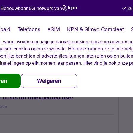
Betrouwbaar 5G-netwerk van
36
kies van Simyo
paid
Telefoons
eSIM
KPN & Simyo Compleet
okies op onze website. Met deze cookies zorgen wij ervoor dat j
 wordt. Bovendien krijg je dankzij cookies relevante advertentie
laatsen cookies op onze website. Hiermee kunnen ze je internet
oonlijke berichten of advertenties kunnen laten zien op en buite
instellingen
op elk moment aanpassen. Hier vind je ook onze
p
m I being charged such high costs for unexpected use?
ren
Weigeren
 costs for unexpected use?
eken