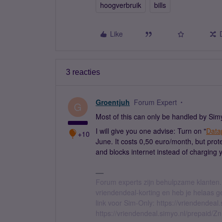
hoogverbruik
bills
Like
3 reacties
Groentjuh
Forum Expert
G
Most of this can only be handled by Simy
I will give you one advise: Turn on "
Data
+10
June. It costs 0,50 euro/month, but pro
and blocks internet instead of charging
Forum experts zijn behulpzame klanten.
vriendendeal-korting en heb je helaas 
link voor Sim-Only: https://vriendendea
https://vriendendeal.simyo.nl/prepaid/Z