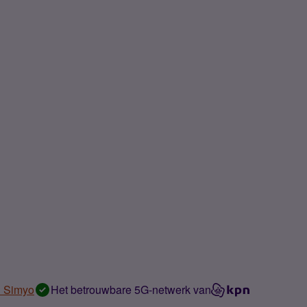
n Simyo
Het betrouwbare 5G-netwerk van