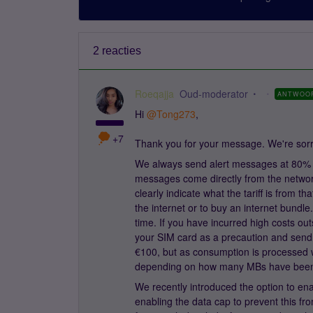
2 reacties
Roeqajja
Oud-moderator
ANTWOO
Hi
@Tong273
,
+7
Thank you for your message. We're sorry
We always send alert messages at 80% 
messages come directly from the network
clearly indicate what the tariff is from t
the internet or to buy an internet bundl
time. If you have incurred high costs out
your SIM card as a precaution and send 
€100, but as consumption is processed 
depending on how many MBs have bee
We recently introduced the option to en
enabling the data cap to prevent this f