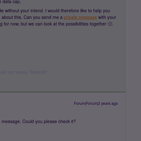
e data cap.
 without your intend. I would therefore like to help you
o about this. Can you send me a
private message
with your
g for now, but we can look at the possibilities together 🙂.
k daar om vraag. Bedankt!
Forum|Forum|2 years ago
ate message. Could you please check it?