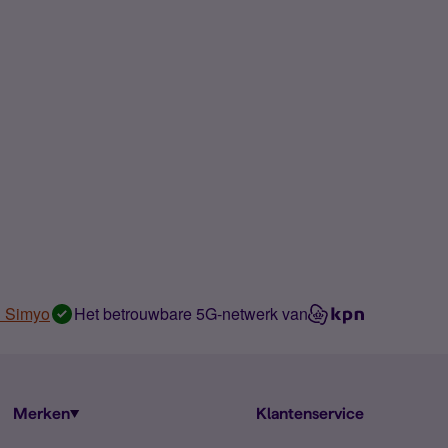
n Simyo
Het betrouwbare 5G-netwerk van
Merken
Klantenservice