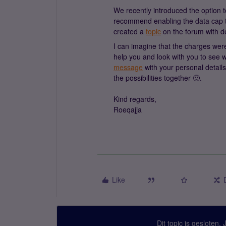
We recently introduced the option 
recommend enabling the data cap t
created a
topic
on the forum with de
I can imagine that the charges were
help you and look with you to see
message
with your personal details
the possibilities together 🙂.
Kind regards,
Roeqajja
Like
Dit topic is gesloten.