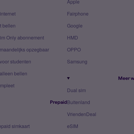
Apple
internet
Fairphone
 bellen
Google
Sim Only abonnement
HMD
 maandelijks opzegbaar
OPPO
voor studenten
Samsung
alleen bellen
Meer w
mpleet
Dual sim
Buitenland
Prepaid
VriendenDeal
epaid simkaart
eSIM