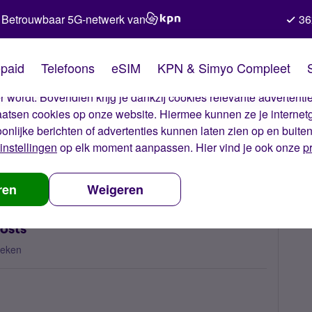
Betrouwbaar 5G-netwerk van
36
kies van Simyo
paid
Telefoons
eSIM
KPN & Simyo Compleet
okies op onze website. Met deze cookies zorgen wij ervoor dat j
 wordt. Bovendien krijg je dankzij cookies relevante advertentie
laatsen cookies op onze website. Hiermee kunnen ze je internet
oonlijke berichten of advertenties kunnen laten zien op en buite
instellingen
op elk moment aanpassen. Hier vind je ook onze
p
ordable high out of bundle costs
ren
Weigeren
costs
keken