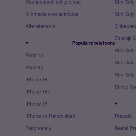
Abonnement met telefoon
Sim Only
Informatie over telefoons
Sim Only 
Alle telefoons
Onbeperkt
Zakelijk 
Populaire telefoons
Sim Only
Pixel 10
Sim Only 
Pixel 9a
Sim Only 
iPhone 16
Simyo Co
iPhone 16e
iPhone 15
iPhone 14 Refurbished
Prepaid
Fairphone 6
Bestel Pr