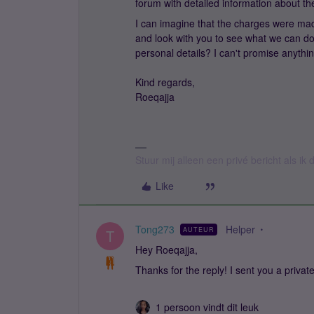
forum with detailed information about th
I can imagine that the charges were made
and look with you to see what we can d
personal details? I can't promise anythin
Kind regards,
Roeqajja
Stuur mij alleen een privé bericht als i
Like
Tong273
Helper
AUTEUR
T
Hey Roeqajja,
Thanks for the reply! I sent you a priv
1 persoon vindt dit leuk