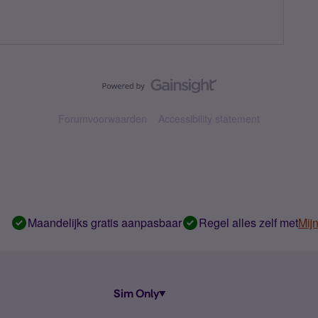
Forumvoorwaarden
Accessibility statement
Maandelijks gratis aanpasbaar
Regel alles zelf met
Mij
Sim Only