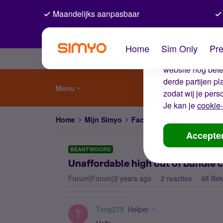
Maandelijks aanpasbaar
De coo
Home
Sim Only
Pre
Wij gebruiken co
website nog beter
derde partijen p
Menu
zodat wij je pers
Je kan je
cookie-
Home
Mijn Simyo
Factuur en betalen
Unaff
Accepte
BEANTWOORD
Unaffordable high out of bundle 
Forum|Forum|2 years ago
2 reacties
48 Be
Tong273
Helper
T