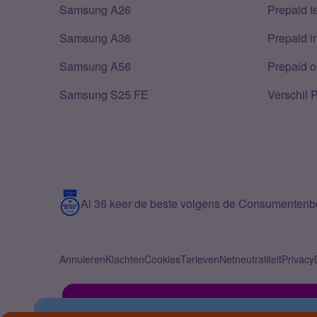
Samsung A26
Prepaid 
Samsung A36
Prepaid i
Samsung A56
Prepaid o
Samsung S25 FE
Verschil 
Al 36 keer de beste volgens de Consumenten
Annuleren
Klachten
Cookies
Tarieven
Netneutraliteit
Privacy