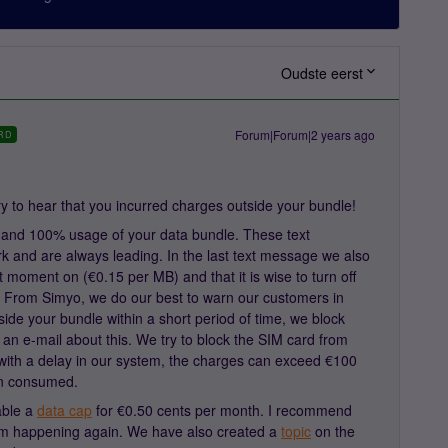
Oudste eerst
Forum|Forum|2 years ago
RD
 to hear that you incurred charges outside your bundle!
and 100% usage of your data bundle. These text
 and are always leading. In the last text message we also
hat moment on (€0.15 per MB) and that it is wise to turn off
e. From Simyo, we do our best to warn our customers in
side your bundle within a short period of time, we block
an e-mail about this. We try to block the SIM card from
with a delay in our system, the charges can exceed €100
n consumed.
able a
data cap
for €0.50 cents per month. I recommend
rom happening again. We have also created a
topic
on the