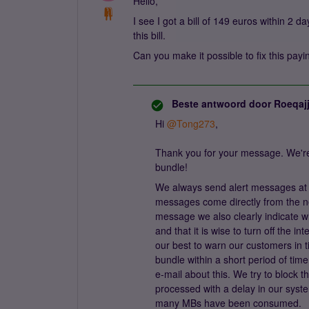
Hello,
I see I got a bill of 149 euros within 2 
this bill.
Can you make it possible to fix this pa
Beste antwoord door
Roeqaj
Hi
@Tong273
,
Thank you for your message. We're 
bundle!
We always send alert messages at
messages come directly from the ne
message we also clearly indicate w
and that it is wise to turn off the 
our best to warn our customers in t
bundle within a short period of ti
e-mail about this. We try to block 
processed with a delay in our sys
many MBs have been consumed.