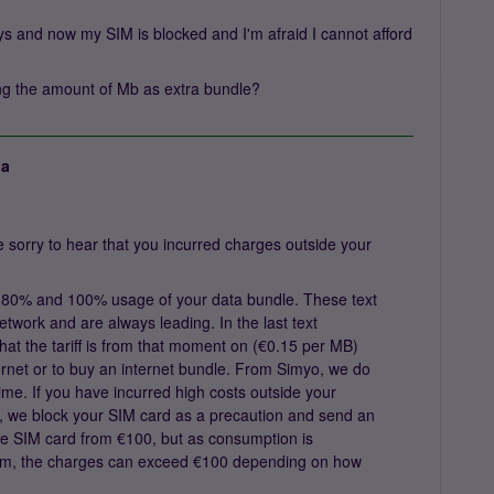
days and now my SIM is blocked and I'm afraid I cannot afford
ying the amount of Mb as extra bundle?
ja
sorry to hear that you incurred charges outside your
 80% and 100% usage of your data bundle. These text
twork and are always leading. In the last text
hat the tariff is from that moment on (€0.15 per MB)
internet or to buy an internet bundle. From Simyo, we do
ime. If you have incurred high costs outside your
me, we block your SIM card as a precaution and send an
the SIM card from €100, but as consumption is
tem, the charges can exceed €100 depending on how