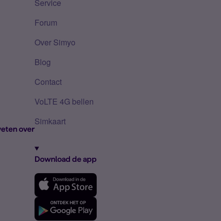
Service
Forum
Over Simyo
Blog
Contact
VoLTE 4G bellen
Simkaart
eten over
Download de app