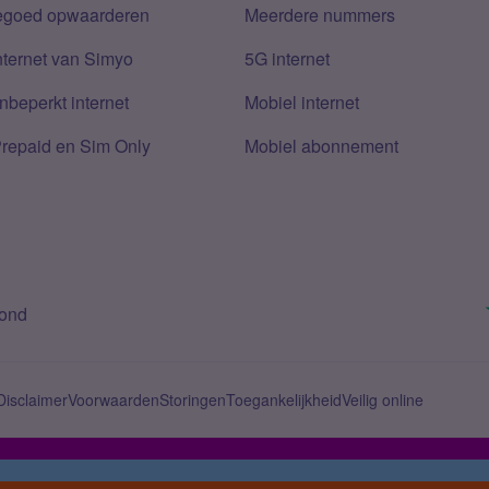
tegoed opwaarderen
Meerdere nummers
nternet van Simyo
5G internet
nbeperkt internet
Mobiel internet
Prepaid en Sim Only
Mobiel abonnement
bond
Disclaimer
Voorwaarden
Storingen
Toegankelijkheid
Veilig online