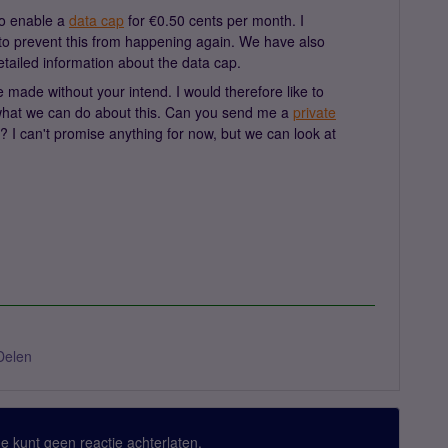
to enable a
data cap
for €0.50 cents per month. I
o prevent this from happening again. We have also
tailed information about the data cap.
 made without your intend. I would therefore like to
 what we can do about this. Can you send me a
private
? I can't promise anything for now, but we can look at
Delen
 Je kunt geen reactie achterlaten.