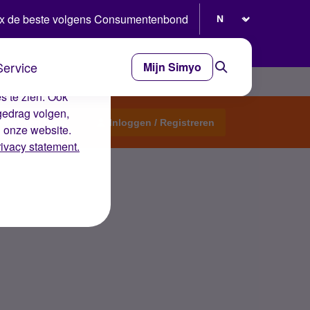
Selecteer taal
x de beste volgens Consumentenbond
Service
Mijn Simyo
e ervaring op de
s te zien. Ook
gedrag volgen,
Start een topic
Inloggen / Registreren
n onze website.
rivacy statement.