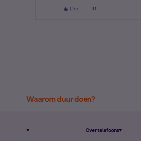
Like
Waarom duur doen?
Over telefoons