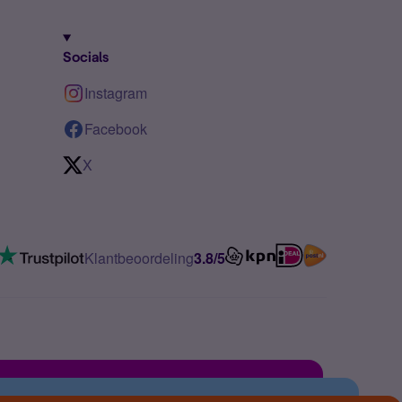
Socials
Instagram
Facebook
X
Klantbeoordeling
3.8/5