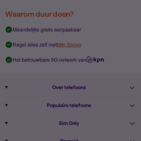
Waarom duur doen?
Maandelijks gratis aanpasbaar
Regel alles zelf met
Mijn Simyo
Het betrouwbare 5G-netwerk van
Over telefoons
Abonnement met telefoon
Populaire telefoons
Informatie over telefoons
Pixel 10
Sim Only
Alle telefoons
Pixel 9a
Sim Only