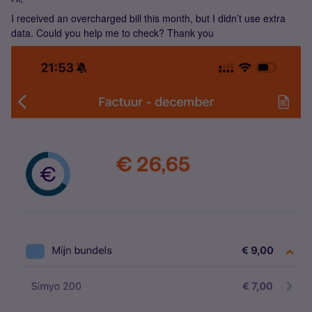
I received an overcharged bill this month, but I didn’t use extra
data. Could you help me to check? Thank you