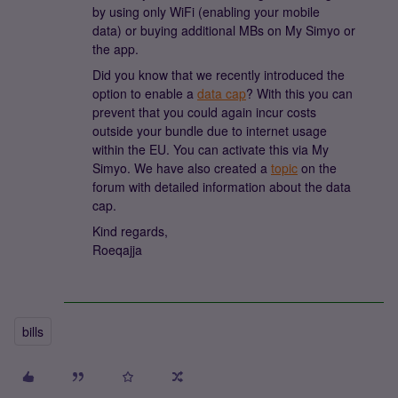
by using only WiFi (enabling your mobile
data) or buying additional MBs on My Simyo or
the app.
Did you know that we recently introduced the
option to enable a
data cap
? With this you can
prevent that you could again incur costs
outside your bundle due to internet usage
within the EU. You can activate this via My
Simyo. We have also created a
topic
on the
forum with detailed information about the data
cap.
Kind regards,
Roeqajja
bills