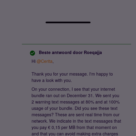
Beste antwoord door
Roeqajja
Hi ​
@Cerita
,
Thank you for your message. I'm happy to
have a look with you.
On your connection, I see that your internet
bundle ran out on December 31. We sent you
2 warning text messages at 80% and at 100%
usage of your bundle. Did you see these text
messages? These are sent real time from our
network. We indicate in the text messages that
you pay € 0,15 per MB from that moment on
and that you can avoid making extra charges