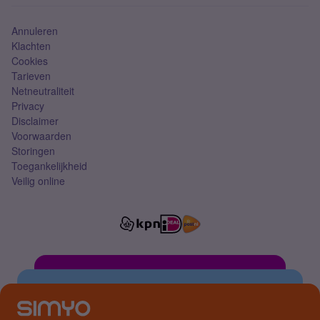
Simkaart
Annuleren
Klachten
Cookies
Tarieven
Netneutraliteit
Privacy
Disclaimer
Voorwaarden
Storingen
Toegankelijkheid
Veilig online