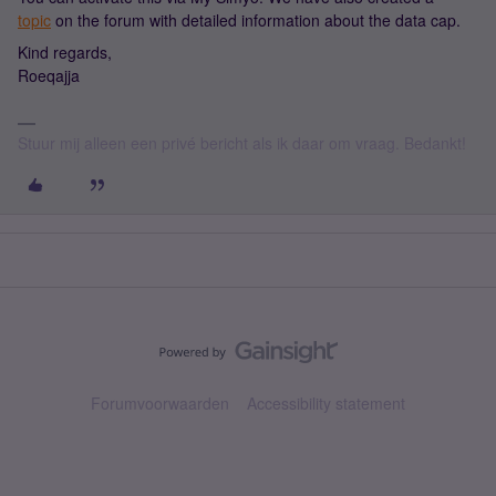
topic
on the forum with detailed information about the data cap.
Kind regards,
Roeqajja
Stuur mij alleen een privé bericht als ik daar om vraag. Bedankt!
Forumvoorwaarden
Accessibility statement