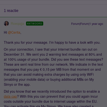
1 reactie
Roeqajja
Forum|Forum|1 year ago
ANTWOORD
Hi ​
@Cerita
,
Thank you for your message. I'm happy to have a look with you.
On your connection, I see that your internet bundle ran out on
December 31. We sent you 2 warning text messages at 80% and
at 100% usage of your bundle. Did you see these text messages?
These are sent real time from our network. We indicate in the text
messages that you pay € 0,15 per MB from that moment on and
that you can avoid making extra charges by using only WiFi
(enabling your mobile data) or buying additional MBs on My
Simyo or the app.
Did you know that we recently introduced the option to enable a
data cap
? With this you can prevent that you could again incur
costs outside your bundle due to internet usage within the EU.
You can activate this via My Simyo. We have also created a