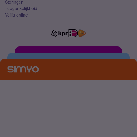
Storingen
Toegankelijkheid
Veilig online