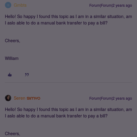
Gmbts
Forum|Forum|2 years ago
G
Hello! So happy I found this topic as I am in a similar situation, am
I aslo able to do a manual bank transfer to pay a bill?
Cheers,
William
Seren
Forum|Forum|2 years ago
Hello! So happy I found this topic as I am in a similar situation, am
I aslo able to do a manual bank transfer to pay a bill?
Cheers,