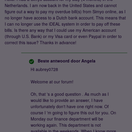
Netherlands. I am now back in the United States and cannot
figure out a way to pay my overdue bill(s) from Simyo online, as I
no longer have access to a Dutch bank account. This means that
I can no longer use the iDEAL system in order to pay off these
bills. Is there any way that I could use my American account
(through U.S. Bank) or my Visa card or even Paypal in order to
correct this issue? Thanks in advance!
Beste antwoord door
Angela
Hi aubrey0728
Welcome at our forum!
Oh, that 's a good question . As much as I
would like to provide an answer, I have
unfortunately don't have one right now. Of
course I 'm going to figure this out for you. On
Monday our finance department will be
working again. This department is not
available in the weekends. When I know more