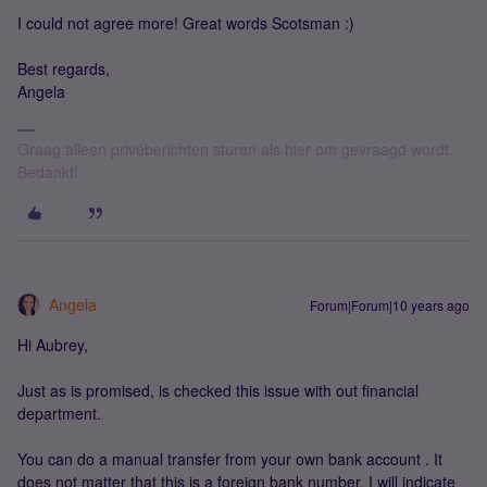
I could not agree more! Great words Scotsman :)
Best regards,
Angela
Graag alleen privéberichten sturen als hier om gevraagd wordt.
Bedankt!
Angela
Forum|Forum|10 years ago
Hi Aubrey,
Just as is promised, is checked this issue with out financial
department.
You can do a manual transfer from your own bank account . It
does not matter that this is a foreign bank number. I will indicate