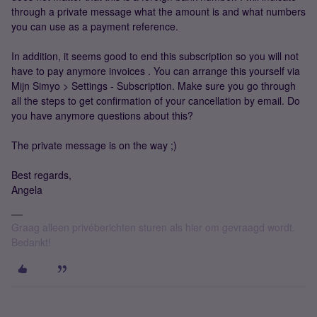
through a private message what the amount is and what numbers
you can use as a payment reference.
In addition, it seems good to end this subscription so you will not
have to pay anymore invoices . You can arrange this yourself via
Mijn Simyo > Settings - Subscription. Make sure you go through
all the steps to get confirmation of your cancellation by email. Do
you have anymore questions about this?
The private message is on the way ;)
Best regards,
Angela
Graag alleen privéberichten sturen als hier om gevraagd wordt.
Bedankt!