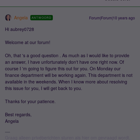
Angela
Forum|Forum|10 years ago
ANTWOORD
Hi aubrey0728
Welcome at our forum!
Oh, that 's a good question . As much as I would like to provide
an answer, I have unfortunately don't have one right now. Of
course I 'm going to figure this out for you. On Monday our
finance department will be working again. This department is not
available in the weekends. When I know more about resolving
this issue for you, I will get back to you.
Thanks for your patience.
Best regards,
Angela
Graag alleen privéberichten sturen als hier om gevraagd wordt.