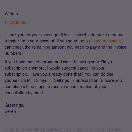
William
Hi
@Gmbts
,
Thank you for your message. It is still possible to make a manual
transfer from your account. If you send me a
private message
, I
can check the remaining amount you need to pay and the invoice
numbers.
If you have moved abroad and won't be using your Simyo
subscription anymore, I would suggest canceling your
subscription. Have you already done that? You can do this
yourself via Mijn Simyo → Settings → Subscription. Ensure you
complete all the steps to receive a confirmation of your
cancellation by email.
Greetings,
Seren
Stuur mij alleen een privébericht als ik daar om vraag. Thanks!