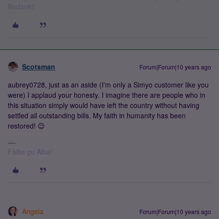
Bedankt!
Scotsman
Forum|Forum|10 years ago
aubrey0728, just as an aside (I'm only a Simyo customer like you
were) I applaud your honesty. I imagine there are people who in
this situation simply would have left the country without having
settled all outstanding bills. My faith in humanity has been
restored! 😉
Fàilte gu Alba!
Angela
Forum|Forum|10 years ago