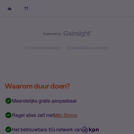
Forumvoorwaarden
Accessibility statement
Waarom duur doen?
Maandelijks gratis aanpasbaar
Regel alles zelf met
Mijn Simyo
Het betrouwbare 5G-netwerk van