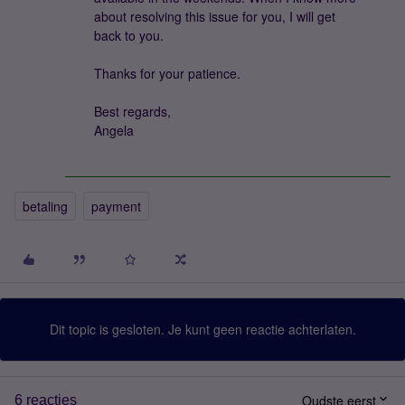
about resolving this issue for you, I will get
back to you.
Thanks for your patience.
Best regards,
Angela
betaling
payment
Dit topic is gesloten. Je kunt geen reactie achterlaten.
Oudste eerst
6 reacties