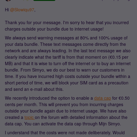
Hi
@Slowiqu97
,
Thank you for your message. I'm sorry to hear that you incurred
charges outside your bundle due to internet usage!
We always send warning messages at 80% and 100% usage of
your data bundle. These text messages come directly from the
network and are always leading. In the last text message we also
clearly indicate what the tariff is from that moment on (€0.15 per
MB) and that it is wise to turn off the internet or to buy an internet
bundle. From Simyo, we do our best to warn our customers in
time. If you have incurred high costs outside your bundle within a
short period of time, we will block your SIM card as a precaution
and send an e-mail about this.
We recently introduced the option to enable a
data cap
for €0.50
cents per month. This will prevent you from incurring charges
outside your bundle again due to internet usage. We have also
created a
topic
on the forum with detailed information about the
data cap. You can activate the data cap through Mijn Simyo.
I understand that the costs were not made deliberately. Would