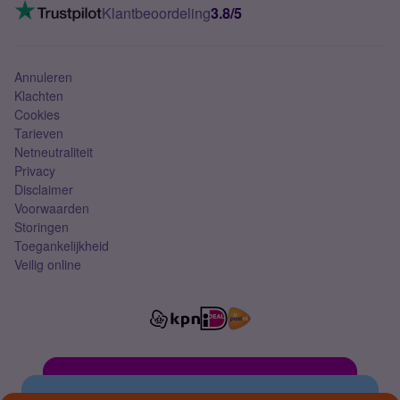
VoLTE 4G bellen
Klantbeoordeling
3.8/5
Mobiel abonnement
Simkaart
Annuleren
Klachten
Cookies
Tarieven
Netneutraliteit
Privacy
Disclaimer
Voorwaarden
Storingen
Toegankelijkheid
Veilig online