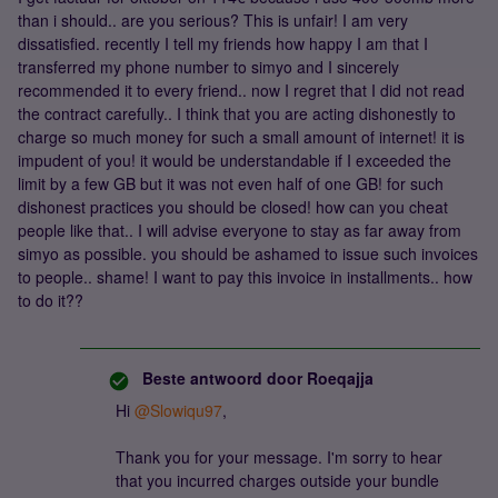
than i should.. are you serious? This is unfair! I am very
dissatisfied. recently I tell my friends how happy I am that I
transferred my phone number to simyo and I sincerely
recommended it to every friend.. now I regret that I did not read
the contract carefully.. I think that you are acting dishonestly to
charge so much money for such a small amount of internet! it is
impudent of you! it would be understandable if I exceeded the
limit by a few GB but it was not even half of one GB! for such
dishonest practices you should be closed! how can you cheat
people like that.. I will advise everyone to stay as far away from
simyo as possible. you should be ashamed to issue such invoices
to people.. shame! I want to pay this invoice in installments.. how
to do it??
Beste antwoord door
Roeqajja
Hi
@Slowiqu97
,
Thank you for your message. I'm sorry to hear
that you incurred charges outside your bundle