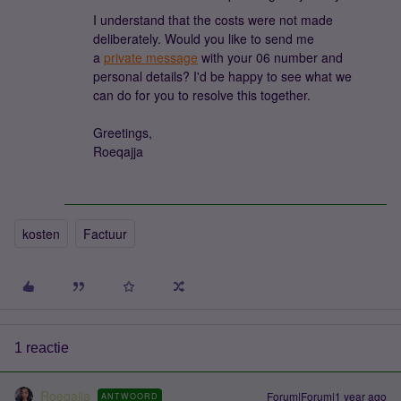
I understand that the costs were not made
deliberately. Would you like to send me
a
private message
with your 06 number and
personal details? I'd be happy to see what we
can do for you to resolve this together.
Greetings,
Roeqajja
kosten
Factuur
1 reactie
Roeqajja
Forum|Forum|1 year ago
ANTWOORD