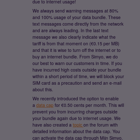
due to internet usage!
We always send warning messages at 80%
and 100% usage of your data bundle. These
text messages come directly from the network
and are always leading. In the last text
message we also clearly indicate what the
tariff is from that moment on (€0.15 per MB)
and that it is wise to turn off the internet or to
buy an internet bundle. From Simyo, we do
our best to warn our customers in time. If you
have incurred high costs outside your bundle
within a short period of time, we will block your
SIM card as a precaution and send an e-mail
about this.
We recently introduced the option to enable
a
data cap
for €0.50 cents per month. This will
prevent you from incurring charges outside
your bundle again due to internet usage. We
have also created a
topic
on the forum with
detailed information about the data cap. You
can activate the data cap through Mijn Simyo.