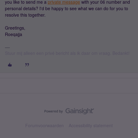
you like to send me a
private message
with your 06 number and
personal details? I'd be happy to see what we can do for you to
resolve this together.
Greetings,
Roeqajja
Stuur mij alleen een privé bericht als ik daar om vraag. Bedankt!
Forumvoorwaarden
Accessibility statement