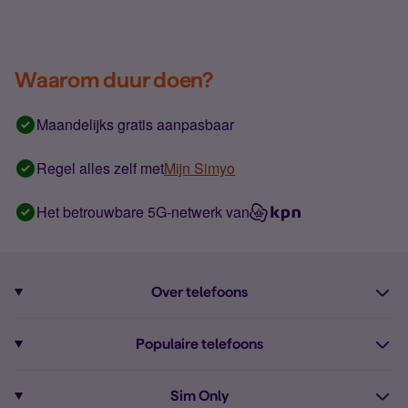
Waarom duur doen?
Maandelijks gratis aanpasbaar
Regel alles zelf met
Mijn Simyo
Het betrouwbare 5G-netwerk van
Over telefoons
Abonnement met telefoon
Populaire telefoons
Informatie over telefoons
Pixel 10
Sim Only
Alle telefoons