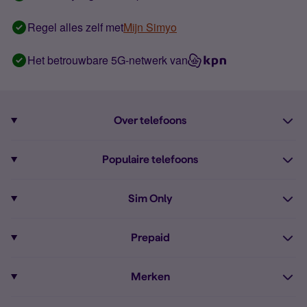
Regel alles zelf met
Mijn Simyo
Het betrouwbare 5G-netwerk van
Over telefoons
Abonnement met telefoon
Populaire telefoons
Informatie over telefoons
Pixel 10
Sim Only
Alle telefoons
Pixel 9a
Sim Only
Prepaid
iPhone 16
Sim Only internet
Prepaid
iPhone 16e
Merken
Onbeperkt bellen
Bestel Prepaid simkaart
iPhone 15
Apple