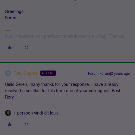
Greetings,
Seren
Stuur mij alleen een privébericht als ik daar om vraag. Thanks!
Rory Sugrue
Forum|Forum|2 years ago
AUTEUR
R
Hello Seren, many thanks for your response. I have already
received a solution for this from one of your colleagues. Best,
Rory
1 persoon vindt dit leuk