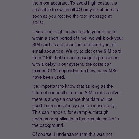
the most accurate. To avoid high costs, it is
advisable to switch off 4G on your phone as
soon as you receive the text message at
100%.
If you incur high costs outside your bundle
within a short period of time, we will block your
SIM card as a precaution and send you an
email about this. We try to block the SIM card
from €100, but because usage is processed
with a delay in our system, the costs can
exceed €100 depending on how many MBs
have been used.
It is important to know that as long as the
internet connection on the SIM card is active,
there is always a chance that data will be
used, both consciously and unconsciously.
This can happen, for example, through
updates or applications that remain active in
the background.
Of course, I understand that this was not