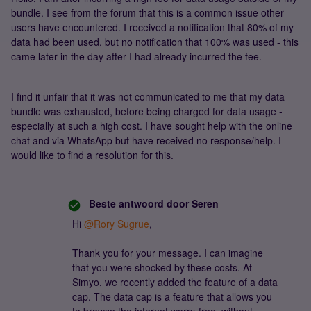
bundle. I see from the forum that this is a common issue other
users have encountered. I received a notification that 80% of my
data had been used, but no notification that 100% was used - this
came later in the day after I had already incurred the fee.
I find it unfair that it was not communicated to me that my data
bundle was exhausted, before being charged for data usage -
especially at such a high cost. I have sought help with the online
chat and via WhatsApp but have received no response/help. I
would like to find a resolution for this.
Beste antwoord door
Seren
Hi
@Rory Sugrue
,
Thank you for your message. I can imagine
that you were shocked by these costs. At
Simyo, we recently added the feature of a data
cap. The data cap is a feature that allows you