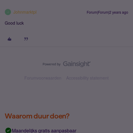
Johnmarktpl
Forum|Forum|2 years ago
J
Good luck
Forumvoorwaarden
Accessibility statement
Waarom duur doen?
Maandelijks gratis aanpasbaar