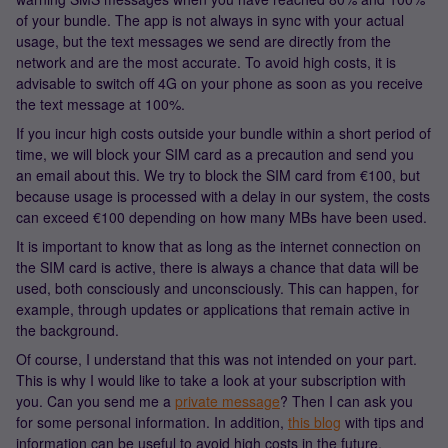
of your bundle. The app is not always in sync with your actual
usage, but the text messages we send are directly from the
network and are the most accurate. To avoid high costs, it is
advisable to switch off 4G on your phone as soon as you receive
the text message at 100%.
If you incur high costs outside your bundle within a short period of
time, we will block your SIM card as a precaution and send you
an email about this. We try to block the SIM card from €100, but
because usage is processed with a delay in our system, the costs
can exceed €100 depending on how many MBs have been used.
It is important to know that as long as the internet connection on
the SIM card is active, there is always a chance that data will be
used, both consciously and unconsciously. This can happen, for
example, through updates or applications that remain active in
the background.
Of course, I understand that this was not intended on your part.
This is why I would like to take a look at your subscription with
you. Can you send me a
private message
? Then I can ask you
for some personal information. In addition,
this blog
with tips and
information can be useful to avoid high costs in the future.