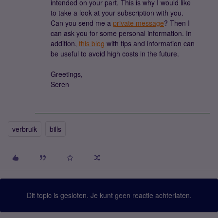
intended on your part. This is why I would like
to take a look at your subscription with you.
Can you send me a
private message
? Then I
can ask you for some personal information. In
addition,
this blog
with tips and information can
be useful to avoid high costs in the future.
Greetings,
Seren
verbruik
bills
Dit topic is gesloten. Je kunt geen reactie achterlaten.