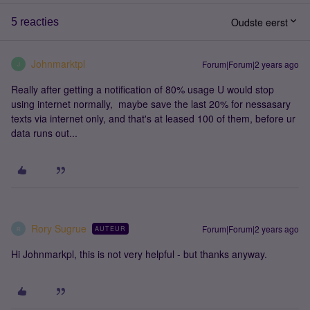
Oudste eerst
5 reacties
Johnmarktpl
Forum|Forum|2 years ago
J
Really after getting a notification of 80% usage U would stop
using internet normally, maybe save the last 20% for nessasary
texts via internet only, and that's at leased 100 of them, before ur
data runs out...
Rory Sugrue
Forum|Forum|2 years ago
AUTEUR
R
Hi Johnmarkpl, this is not very helpful - but thanks anyway.