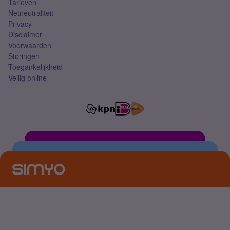
Tarieven
Netneutraliteit
Privacy
Disclaimer
Voorwaarden
Storingen
Toegankelijkheid
Veilig online