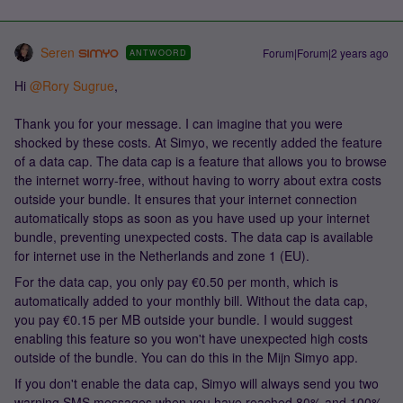
Seren
Forum|Forum|2 years ago
ANTWOORD
Hi
@Rory Sugrue
,
Thank you for your message. I can imagine that you were
shocked by these costs. At Simyo, we recently added the feature
of a data cap. The data cap is a feature that allows you to browse
the internet worry-free, without having to worry about extra costs
outside your bundle. It ensures that your internet connection
automatically stops as soon as you have used up your internet
bundle, preventing unexpected costs. The data cap is available
for internet use in the Netherlands and zone 1 (EU).
For the data cap, you only pay €0.50 per month, which is
automatically added to your monthly bill. Without the data cap,
you pay €0.15 per MB outside your bundle. I would suggest
enabling this feature so you won't have unexpected high costs
outside of the bundle. You can do this in the Mijn Simyo app.
If you don't enable the data cap, Simyo will always send you two
warning SMS messages when you have reached 80% and 100%