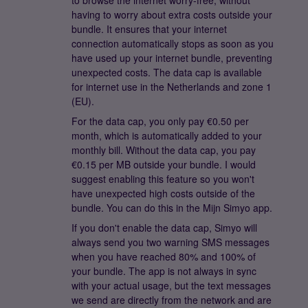
to browse the internet worry-free, without
having to worry about extra costs outside your
bundle. It ensures that your internet
connection automatically stops as soon as you
have used up your internet bundle, preventing
unexpected costs. The data cap is available
for internet use in the Netherlands and zone 1
(EU).
For the data cap, you only pay €0.50 per
month, which is automatically added to your
monthly bill. Without the data cap, you pay
€0.15 per MB outside your bundle. I would
suggest enabling this feature so you won't
have unexpected high costs outside of the
bundle. You can do this in the Mijn Simyo app.
If you don't enable the data cap, Simyo will
always send you two warning SMS messages
when you have reached 80% and 100% of
your bundle. The app is not always in sync
with your actual usage, but the text messages
we send are directly from the network and are