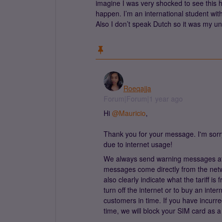
imagine I was very shocked to see this 
happen. I’m an international student wit
Also I don’t speak Dutch so it was my u
Roeqajja
Forum|Forum|1 year ago
Hi
@Mauricio
,
Thank you for your message. I'm sorr
due to internet usage!
We always send warning messages at
messages come directly from the netw
also clearly indicate what the tariff i
turn off the internet or to buy an int
customers in time. If you have incurre
time, we will block your SIM card as 