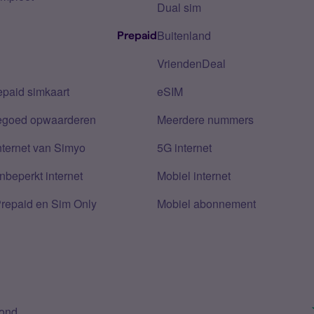
Dual sim
Buitenland
Prepaid
VriendenDeal
epaid simkaart
eSIM
tegoed opwaarderen
Meerdere nummers
nternet van Simyo
5G internet
nbeperkt internet
Mobiel internet
Prepaid en Sim Only
Mobiel abonnement
bond