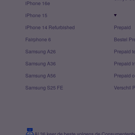
iPhone 16e
iPhone 15
iPhone 14 Refurbished
Prepaid
Fairphone 6
Bestel Pr
Samsung A26
Prepaid 
Samsung A36
Prepaid i
Samsung A56
Prepaid o
Samsung S25 FE
Verschil 
Al 36 keer de beste volgens de Consumenten