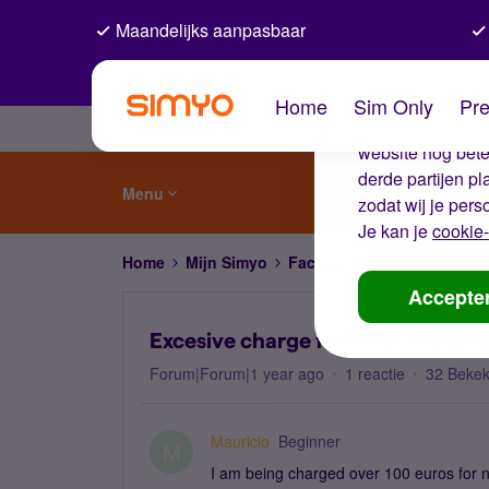
Maandelijks aanpasbaar
De coo
Home
Sim Only
Pre
Wij gebruiken co
website nog beter
derde partijen p
Menu
zodat wij je pers
Je kan je
cookie-
Home
Mijn Simyo
Factuur en betalen
Exces
Accepte
Excesive charge form out of bund
Forum|Forum|1 year ago
1 reactie
32 Beke
Mauricio
Beginner
M
I am being charged over 100 euros for n