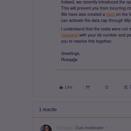
Indeed, we recently introduced the op
This will prevent you from incurring 
We have also created a
topic
on the f
can activate the data cap through Mij
I understand that the costs were not 
message
with your 06 number and per
you to resolve this together.
Greetings,
Roeqajja
Like
1 reactie
Roeqajja
Oud-moderator