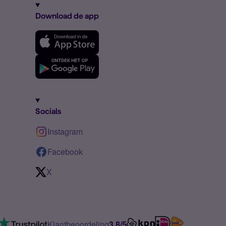
Download de app
Socials
Instagram
Facebook
X
Klantbeoordeling
3.8/5