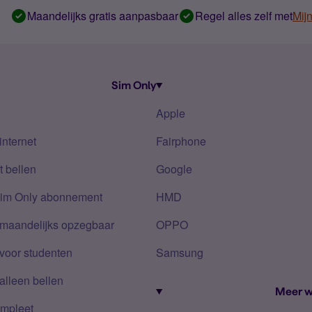
Maandelijks gratis aanpasbaar
Regel alles zelf met
Mij
Sim Only
Apple
internet
Fairphone
 bellen
Google
Sim Only abonnement
HMD
 maandelijks opzegbaar
OPPO
voor studenten
Samsung
alleen bellen
Meer w
mpleet