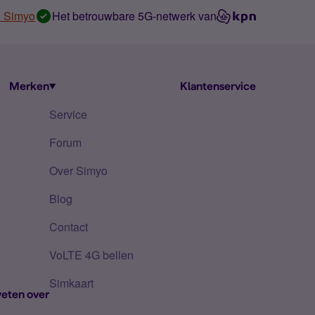
n Simyo
Het betrouwbare 5G-netwerk van
Merken
Klantenservice
Service
Forum
Over Simyo
Blog
Contact
VoLTE 4G bellen
Simkaart
eten over