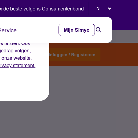
Selecteer taal
x de beste volgens Consumentenbond
Service
Mijn Simyo
e ervaring op de
s te zien. Ook
gedrag volgen,
Start een topic
Inloggen / Registreren
n onze website.
rivacy statement.