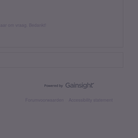
k daar om vraag. Bedankt!
Forumvoorwaarden
Accessibility statement