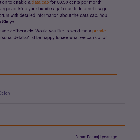
tion to enable a
data cap
for €0.50 cents per month.
charges outside your bundle again due to internet usage.
orum with detailed information about the data cap. You
n Simyo.
made deliberately. Would you like to send me a
private
sonal details? I'd be happy to see what we can do for
Delen
Forum|Forum|1 year ago