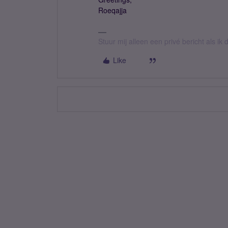
Roeqajja
Stuur mij alleen een privé bericht als i
Like