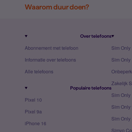
Waarom duur doen?
Over telefoons
Abonnement met telefoon
Sim Only
Informatie over telefoons
Sim Only 
Alle telefoons
Onbeperkt
Zakelijk 
Populaire telefoons
Sim Only
Pixel 10
Sim Only 
Pixel 9a
Sim Only 
iPhone 16
Simyo Co