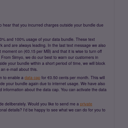
o hear that you incurred charges outside your bundle due
0% and 100% usage of your data bundle. These text
 and are always leading. In the last text message we also
hat moment on (€0.15 per MB) and that it is wise to turn off
e. From Simyo, we do our best to warn our customers in
side your bundle within a short period of time, we will block
an e-mail about this.
on to enable a
data cap
for €0.50 cents per month. This will
ide your bundle again due to internet usage. We have also
ed information about the data cap. You can activate the data
de deliberately. Would you like to send me a
private
al details? I'd be happy to see what we can do for you to