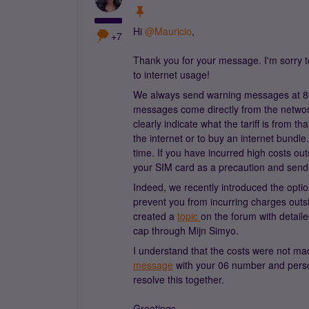
Hi
@Mauricio
,
+7
Thank you for your message. I'm sorry t
to internet usage!
We always send warning messages at 8
messages come directly from the network
clearly indicate what the tariff is from t
the internet or to buy an internet bundl
time. If you have incurred high costs out
your SIM card as a precaution and send 
Indeed, we recently introduced the opti
prevent you from incurring charges outs
created a
topic
on the forum with detail
cap through Mijn Simyo.
I understand that the costs were not ma
message
with your 06 number and person
resolve this together.
Greetings,