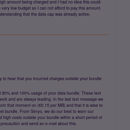
high amount being charged and I had no idea this could
h very low budget so I can not afford to pay this amount.
nderstanding that the data cap was already active.
y to hear that you incurred charges outside your bundle
 80% and 100% usage of your data bundle. These text
ork and are always leading. In the last text message we
s from that moment on (€0.15 per MB) and that it is wise to
ernet bundle. From Simyo, we do our best to warn our
d high costs outside your bundle within a short period of
a precaution and send an e-mail about this.