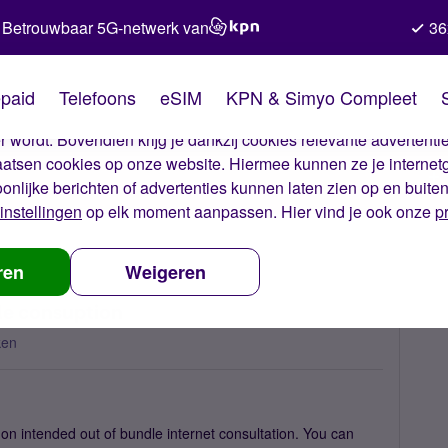
Betrouwbaar 5G-netwerk van
36
kies van Simyo
paid
Telefoons
eSIM
KPN & Simyo Compleet
okies op onze website. Met deze cookies zorgen wij ervoor dat j
 wordt. Bovendien krijg je dankzij cookies relevante advertentie
laatsen cookies op onze website. Hiermee kunnen ze je internet
oonlijke berichten of advertenties kunnen laten zien op en buite
instellingen
op elk moment aanpassen. Hier vind je ook onze
p
ive charge form out of bundle consuption
ren
Weigeren
le consuption
ken
on intended out of bundle internet consultation. You can