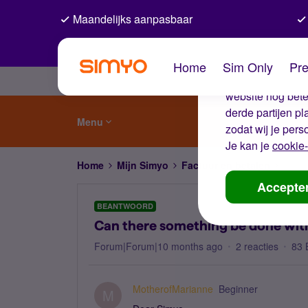
Maandelijks aanpasbaar
De coo
Home
Sim Only
Pre
Wij gebruiken co
website nog beter
derde partijen p
Menu
zodat wij je pers
Je kan je
cookie-
Home
Mijn Simyo
Factuur en betalen
Can t
Accepte
BEANTWOORD
Can there something be done wit
Forum|Forum|10 months ago
2 reacties
83 
MotherofMarianne
Beginner
M