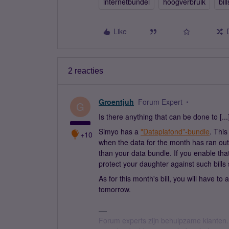
internetbundel
hoogverbruik
bill
Like
2 reacties
Groentjuh
Forum Expert
G
Is there anything that can be done to [...
Simyo has a
"Dataplafond”-bundle
. Thi
+10
when the data for the month has ran ou
than your data bundle. If you enable that 
protect your daughter against such bills 
As for this month's bill, you will have to
tomorrow.
Forum experts zijn behulpzame klanten.