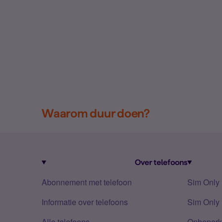
Waarom duur doen?
Over telefoons
Abonnement met telefoon
Sim Only
Informatie over telefoons
Sim Only 
Alle telefoons
Onbeperkt