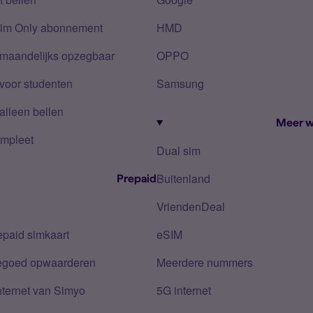
Sim Only abonnement
HMD
 maandelijks opzegbaar
OPPO
voor studenten
Samsung
alleen bellen
Meer w
mpleet
Dual sim
Buitenland
Prepaid
VriendenDeal
epaid simkaart
eSIM
tegoed opwaarderen
Meerdere nummers
nternet van Simyo
5G internet