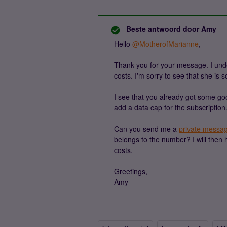
Beste antwoord door
Amy
Hello ​
@MotherofMarianne
,
Thank you for your message. I und
costs. I'm sorry to see that she is s
I see that you already got some goo
add a data cap for the subscription
Can you send me a
private messa
belongs to the number? I will then
costs.
Greetings,
Amy