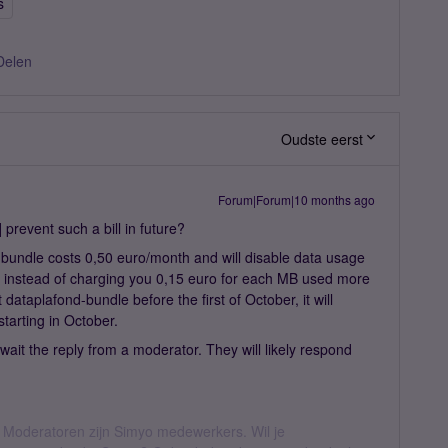
s
Delen
Oudste eerst
Forum|Forum|10 months ago
] prevent such a bill in future?
s bundle costs 0,50 euro/month and will disable data usage
t instead of charging you 0,15 euro for each MB used more
dataplafond-bundle before the first of October, it will
starting in October.
 await the reply from a moderator. They will likely respond
 Moderatoren zijn Simyo medewerkers. Wil je