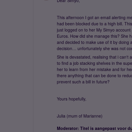
Dear Simyo,
This afternoon I got an email alerting m
had been blocked due to a high bill. Thi
just logged on to her My Simyo account af
Euros. How did she manage this? She ha
and decided to make use of it by doing 
decision… unfortunately she was not con
She is devastated, realising that i can't a
to find a job stacking shelves in the su
her to learn from her mistake and for he
there anything that can be done to reduc
prevent such a bill in future?
Yours hopefully,
Julia (mum of Marianne)
Moderator: Titel is aangepast voor du