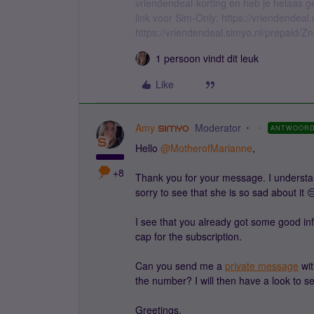
vriendendeal-korting en heb je helaas 
link voor Sim-Only: https://vriendendea
https://vriendendeal.simyo.nl/prepaid/Z
1 persoon vindt dit leuk
Like
Amy
Moderator
ANTWOOR
Hello ​
@MotherofMarianne
,
+8
Thank you for your message. I understan
sorry to see that she is so sad about it 
I see that you already got some good inf
cap for the subscription.
Can you send me a
private message
wit
the number? I will then have a look to s
Greetings,