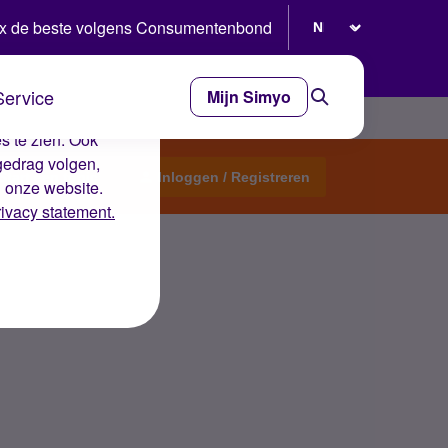
Selecteer taal
x de beste volgens Consumentenbond
Service
Mijn Simyo
e ervaring op de
s te zien. Ook
gedrag volgen,
Start een topic
Inloggen / Registreren
n onze website.
rivacy statement.