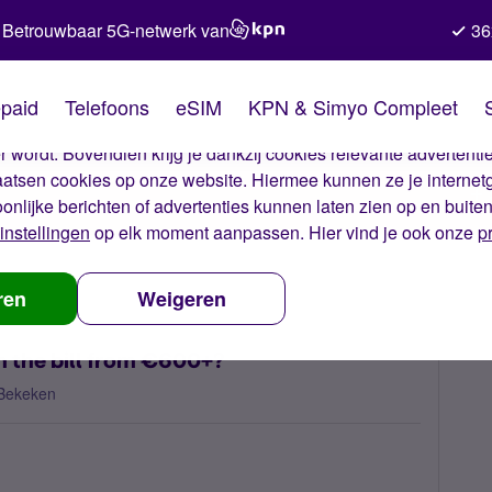
Betrouwbaar 5G-netwerk van
36
kies van Simyo
paid
Telefoons
eSIM
KPN & Simyo Compleet
okies op onze website. Met deze cookies zorgen wij ervoor dat j
 wordt. Bovendien krijg je dankzij cookies relevante advertentie
laatsen cookies op onze website. Hiermee kunnen ze je internet
oonlijke berichten of advertenties kunnen laten zien op en buite
instellingen
op elk moment aanpassen. Hier vind je ook onze
p
here something be done with the bill from €600+?
ren
Weigeren
h the bill from €600+?
Bekeken