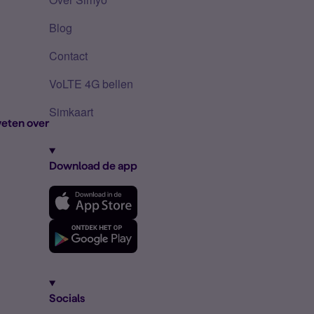
Blog
Contact
VoLTE 4G bellen
Simkaart
eten over
Download de app
Socials