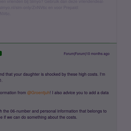
geen vrienden bij Simyo? Gebruik dan deze vriendendeal-
l.simyo.nl/sim-only/ZnNV6c en voor Prepaid:
nNV6c.
Forum|Forum|10 months ago
D
d that your daughter is shocked by these high costs. I'm
.
ormation from ​
@Groentjuh
! I also advice you to add a data
h the 06-number and personal information that belongs to
ee if we can do something about the costs.