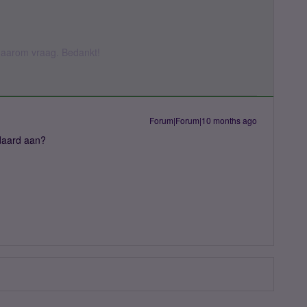
k daarom vraag. Bedankt!
Forum|Forum|10 months ago
daard aan?