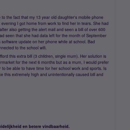
e to the fact that my 13 year old daughter's mobile phone
s evening I got home from work to find her in tears. She had
ter also getting the alert mail and seen a bill of over 600
d seen that she had data left for the month of September
a software update on her phone while at school. Bad
nected to the school wifi.
fford this extra bill (3 children, single mum). Her solution is
permarket for the next 6 months but as a mum, I would prefer
r to be able to have time for her school work and sports. Is
e this extremely high and unintentionally caused bill and
idelijkheid en betere vindbaarheid.