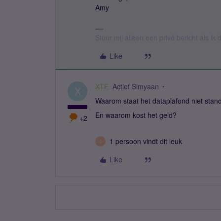
Amy
Stuur mij alleen een privé bericht als i
Like
XTF
Actief Simyaan
X
Waarom staat het dataplafond niet stan
En waarom kost het geld?
+2
1 persoon vindt dit leuk
C
Like