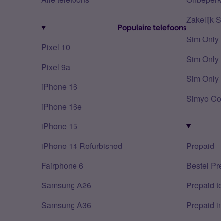
Zakelijk 
Populaire telefoons
Sim Only
Pixel 10
Sim Only 
Pixel 9a
Sim Only 
iPhone 16
Simyo Co
iPhone 16e
iPhone 15
iPhone 14 Refurbished
Prepaid
Fairphone 6
Bestel Pr
Samsung A26
Prepaid 
Samsung A36
Prepaid i