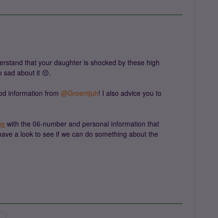
erstand that your daughter is shocked by these high
o sad about it 😔.
d information from ​
@Groentjuh
! I also advice you to
.
ge
with the 06-number and personal information that
 have a look to see if we can do something about the