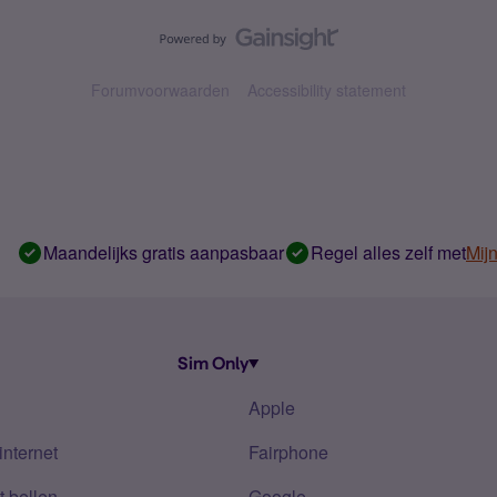
Forumvoorwaarden
Accessibility statement
Maandelijks gratis aanpasbaar
Regel alles zelf met
Mij
Sim Only
Apple
internet
Fairphone
 bellen
Google