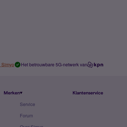
n Simyo
Het betrouwbare 5G-netwerk van
Merken
Klantenservice
Service
Forum
Over Simyo