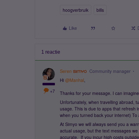
hoogverbruik
bills
Like
1 reactie
Seren
Community manager
Hi ​
@Manhal
,
+7
Thanks for your message. I can imagine
Unfortunately, when travelling abroad, t
usage. This is due to apps that refresh i
when you turned back your internet) To av
At Simyo we will always send you a warn
actual usage, but the text messages we 
accurate. If you incur high costs outside