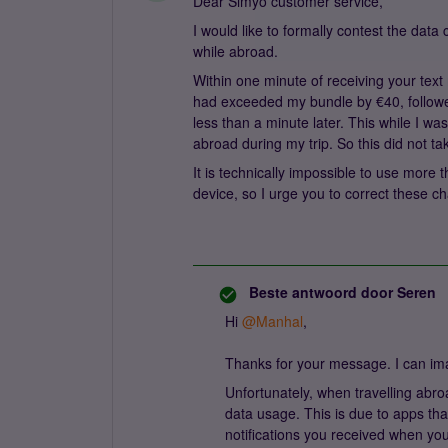
Dear Simyo customer service,
I would like to formally contest the dat
while abroad.
Within one minute of receiving your text 
had exceeded my bundle by €40, followe
less than a minute later. This while I wa
abroad during my trip. So this did not 
It is technically impossible to use more
device, so I urge you to correct these c
Beste antwoord door
Seren
Hi ​
@Manhal
,
Thanks for your message. I can im
Unfortunately, when travelling abro
data usage. This is due to apps that
notifications you received when you