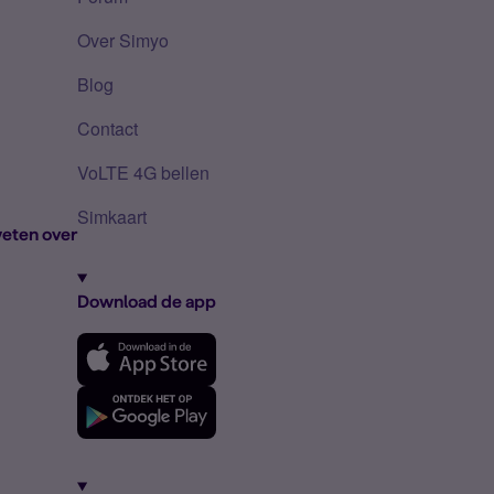
Over Simyo
Blog
Contact
VoLTE 4G bellen
Simkaart
eten over
Download de app