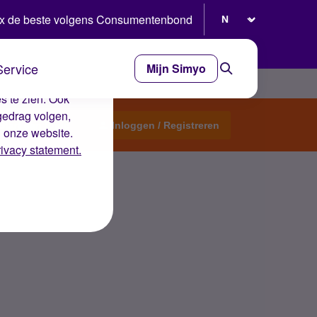
Selecteer taal
x de beste volgens Consumentenbond
Service
Mijn Simyo
e ervaring op de
s te zien. Ook
gedrag volgen,
Start een topic
Inloggen / Registreren
n onze website.
rivacy statement.