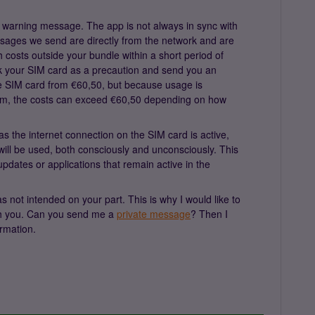
 warning message. The app is not always in sync with
ssages we send are directly from the network and are
h costs outside your bundle within a short period of
ock your SIM card as a precaution and send you an
the SIM card from €60,50, but because usage is
tem, the costs can exceed €60,50 depending on how
 as the internet connection on the SIM card is active,
will be used, both consciously and unconsciously. This
dates or applications that remain active in the
s not intended on your part. This is why I would like to
ith you. Can you send me a
private message
? Then I
rmation.