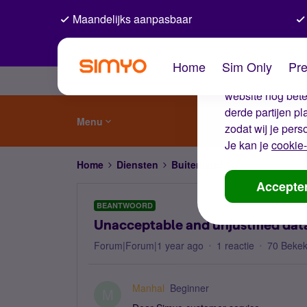
Maandelijks aanpasbaar
De coo
Home
Sim Only
Pre
Wij gebruiken co
website nog beter
derde partijen p
Menu
zodat wij je pers
Je kan je
cookie-
Home
Diensten
Buitenland
Unacceptable and
Accepte
BEANTWOORD
Unacceptable and unjustified data
Forum|Forum|1 year ago
1 reactie
70 Beke
Manhal
Beginner
M