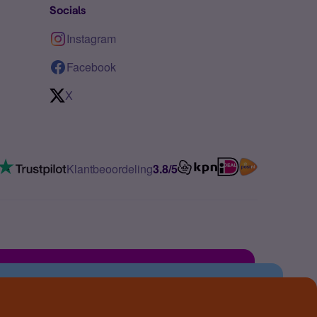
Socials
Instagram
Facebook
X
Klantbeoordeling
3.8/5