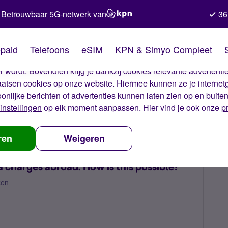
Betrouwbaar 5G-netwerk van
36
kies van Simyo
paid
Telefoons
eSIM
KPN & Simyo Compleet
okies op onze website. Met deze cookies zorgen wij ervoor dat j
 wordt. Bovendien krijg je dankzij cookies relevante advertentie
laatsen cookies op onze website. Hiermee kunnen ze je internet
oonlijke berichten of advertenties kunnen laten zien op en buite
instellingen
op elk moment aanpassen. Hier vind je ook onze
p
 unjustified data charges abroad. How is this possible?
ren
Weigeren
 charges abroad. How is this possible?
ken