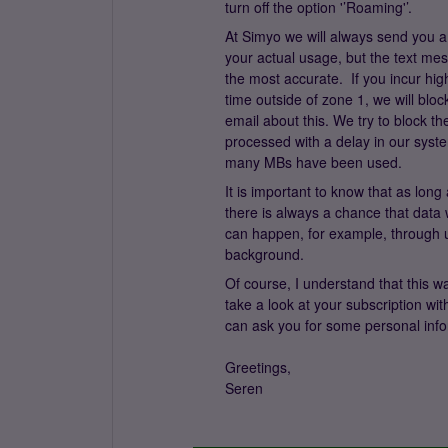
turn off the option '’Roaming'’.
At Simyo we will always send you a
your actual usage, but the text me
the most accurate. If you incur hig
time outside of zone 1, we will bl
email about this. We try to block 
processed with a delay in our sys
many MBs have been used.
It is important to know that as long
there is always a chance that data 
can happen, for example, through up
background.
Of course, I understand that this wa
take a look at your subscription w
can ask you for some personal info
Greetings,
Seren