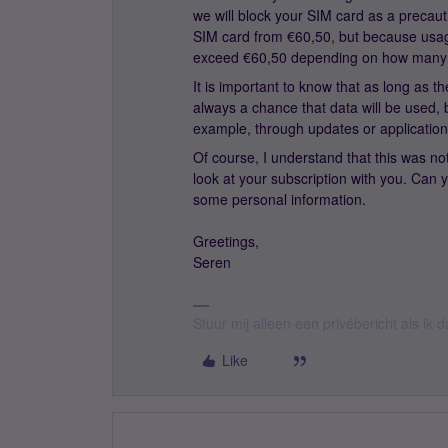
we will block your SIM card as a precaut
SIM card from €60,50, but because usage
exceed €60,50 depending on how many
It is important to know that as long as th
always a chance that data will be used,
example, through updates or application
Of course, I understand that this was not
look at your subscription with you. Can
some personal information.
Greetings,
Seren
Stuur mij alleen een privébericht als ik
Like