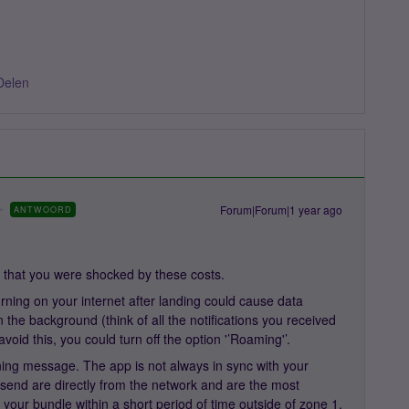
Delen
Forum|Forum|1 year ago
ANTWOORD
 that you were shocked by these costs.
urning on your internet after landing could cause data
n the background (think of all the notifications you received
oid this, you could turn off the option '’Roaming'’.
ing message. The app is not always in sync with your
send are directly from the network and are the most
 your bundle within a short period of time outside of zone 1,