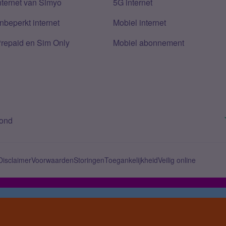
nternet van Simyo
5G internet
nbeperkt internet
Mobiel internet
Prepaid en Sim Only
Mobiel abonnement
bond
Disclaimer
Voorwaarden
Storingen
Toegankelijkheid
Veilig online