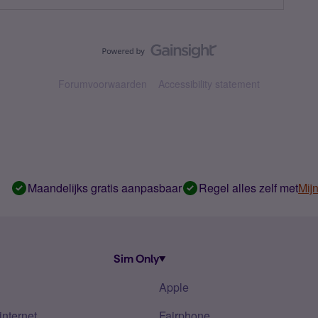
Forumvoorwaarden
Accessibility statement
Maandelijks gratis aanpasbaar
Regel alles zelf met
Mij
Sim Only
Apple
internet
Fairphone