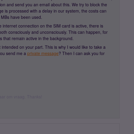
ion and send you an email about this. We try to block the
 is processed with a delay in our system, the costs can
 MBs have been used.
e internet connection on the SIM card is active, there is
 both consciously and unconsciously. This can happen, for
s that remain active in the background.
 intended on your part. This is why I would like to take a
 you send me a
private message
? Then I can ask you for
 daar om vraag. Thanks!