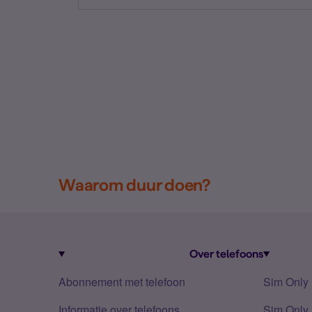
Waarom duur doen?
Over telefoons
Abonnement met telefoon
Sim Only
Informatie over telefoons
Sim Only 