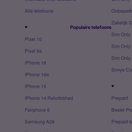
Alle telefoons
Onbeperkt
Zakelijk 
Populaire telefoons
Sim Only
Pixel 10
Sim Only 
Pixel 9a
Sim Only 
iPhone 16
Simyo Co
iPhone 16e
iPhone 15
iPhone 14 Refurbished
Prepaid
Fairphone 6
Bestel Pr
Samsung A26
Prepaid 