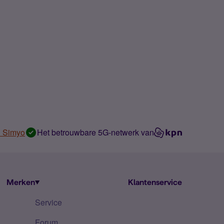
n Simyo
Het betrouwbare 5G-netwerk van
Merken
Klantenservice
Service
Forum