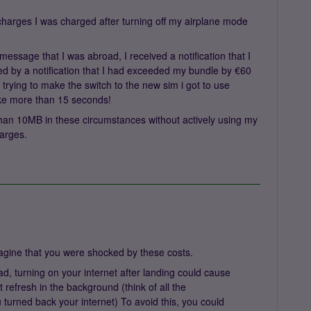
a charges I was charged after turning off my airplane mode
message that I was abroad, I received a notification that I
d by a notification that I had exceeded my bundle by €60
s trying to make the switch to the new sim i got to use
take more than 15 seconds!
 than 10MB in these circumstances without actively using my
harges.
agine that you were shocked by these costs.
ad, turning on your internet after landing could cause
 refresh in the background (think of all the
 turned back your internet) To avoid this, you could