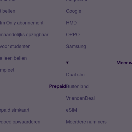
 bellen
Google
Sim Only abonnement
HMD
 maandelijks opzegbaar
OPPO
voor studenten
Samsung
alleen bellen
Meer w
mpleet
Dual sim
Buitenland
Prepaid
VriendenDeal
epaid simkaart
eSIM
tegoed opwaarderen
Meerdere nummers