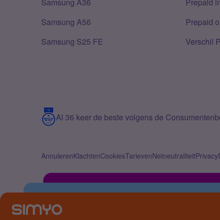
Samsung A36
Prepaid i
Samsung A56
Prepaid o
Samsung S25 FE
Verschil 
Al 36 keer de beste volgens de Consumenten
Annuleren
Klachten
Cookies
Tarieven
Netneutraliteit
Privacy