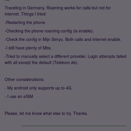
Traveling in Germany. Roaming works for calls but not for
internet. Things I tried:
-Restarting the phone.
-Checking the phone roaming config (is enable).
-Check the config in Mijn Simyo. Both calls and internet enable.
-I still have plenty of Mbs.
-Tried to manually select a different provider. Login attempts failed
with all except the default (Telekom.de).
Other considerations:
- My android only supports up to 4G.
- I use an eSIM.
Please, let me know what else to try. Thanks.