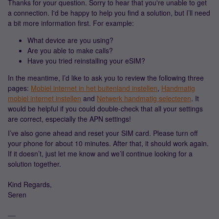
Thanks for your question. Sorry to hear that you're unable to get
a connection. I'd be happy to help you find a solution, but I’ll need
a bit more information first. For example:
What device are you using?
Are you able to make calls?
Have you tried reinstalling your eSIM?
In the meantime, I’d like to ask you to review the following three
pages:
Mobiel internet in het buitenland instellen
,
Handmatig
mobiel internet instellen
and
Netwerk handmatig selecteren
. It
would be helpful if you could double-check that all your settings
are correct, especially the APN settings!
I’ve also gone ahead and reset your SIM card. Please turn off
your phone for about 10 minutes. After that, it should work again.
If it doesn’t, just let me know and we’ll continue looking for a
solution together.
Kind Regards,
Seren