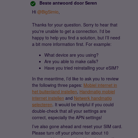
Beste antwoord door
Seren
Hi ​
@BigSimio
,
Thanks for your question. Sorry to hear that
you're unable to get a connection. I'd be
happy to help you find a solution, but I’ll need
a bit more information first. For example:
What device are you using?
Are you able to make calls?
Have you tried reinstalling your eSIM?
In the meantime, I’d like to ask you to review
the following three pages:
Mobiel internet in
het buitenland instellen
,
Handmatig mobiel
internet instellen
and
Netwerk handmatig
selecteren
. It would be helpful if you could
double-check that all your settings are
correct, especially the APN settings!
I’ve also gone ahead and reset your SIM card.
Please turn off your phone for about 10