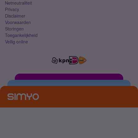
Netneutraliteit
Privacy
Disclaimer
Voorwaarden
Storingen
Toegankelijkheid
Veilig online