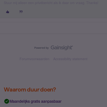
Stuur mij alleen een privébericht als ik daar om vraag. Thanks!
Forumvoorwaarden
Accessibility statement
Waarom duur doen?
Maandelijks gratis aanpasbaar