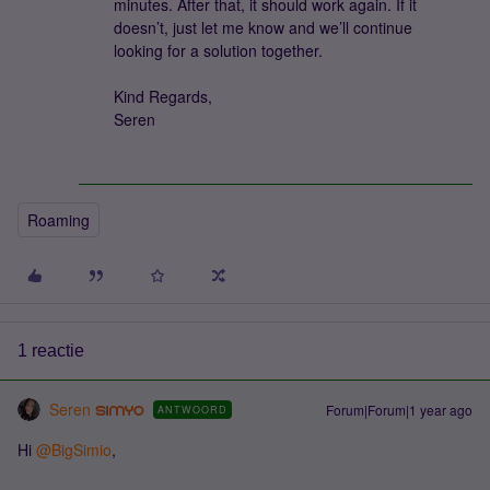
minutes. After that, it should work again. If it
doesn’t, just let me know and we’ll continue
looking for a solution together.
Kind Regards,
Seren
Roaming
1 reactie
Seren
Forum|Forum|1 year ago
ANTWOORD
Hi ​
@BigSimio
,