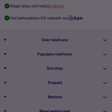
Regel alles zelf met
Mijn Simyo
Het betrouwbare 5G-netwerk van
Over telefoons
Abonnement met telefoon
Populaire telefoons
Informatie over telefoons
Pixel 10
Sim Only
Alle telefoons
Pixel 9a
Sim Only
Prepaid
iPhone 16
Sim Only internet
Prepaid
iPhone 16e
Merken
Onbeperkt bellen
Bestel Prepaid simkaart
iPhone 15
Apple
Zakelijk Sim Only abonnement
Meer weten over