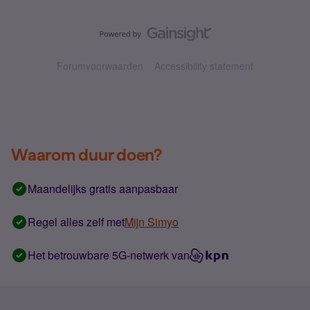
Forumvoorwaarden
Accessibility statement
Waarom duur doen?
Maandelijks gratis aanpasbaar
Regel alles zelf met
Mijn Simyo
Het betrouwbare 5G-netwerk van