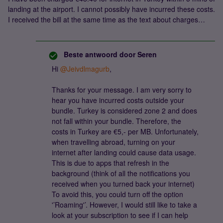
landing at the airport. I cannot possibly have incurred these costs.
I received the bill at the same time as the text about charges…
Beste antwoord door
Seren
Hi
@Jeivdlmagurb
,
Thanks for your message. I am very sorry to
hear you have incurred costs outside your
bundle. Turkey is considered zone 2 and does
not fall within your bundle. Therefore, the
costs in Turkey are €5,- per MB. Unfortunately,
when travelling abroad, turning on your
internet after landing could cause data usage.
This is due to apps that refresh in the
background (think of all the notifications you
received when you turned back your internet)
To avoid this, you could turn off the option
'’Roaming'’. However, I would still like to take a
look at your subscription to see if I can help