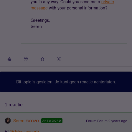
you in any way. Could you send me a
private
message
with your personal information?
Greetings,
Seren
Dit topic is gesloten. Je kunt geen reactie achterlaten.
1 reactie
Seren
Forum|Forum|2 years ago
ANTWOORD
Hi
@Jeivdlmagurb
,