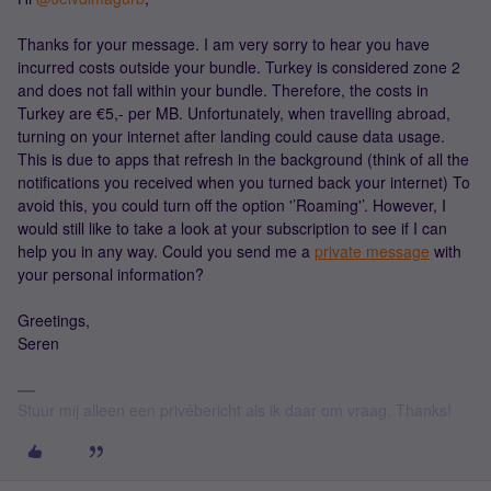
Thanks for your message. I am very sorry to hear you have
incurred costs outside your bundle. Turkey is considered zone 2
and does not fall within your bundle. Therefore, the costs in
Turkey are €5,- per MB. Unfortunately, when travelling abroad,
turning on your internet after landing could cause data usage.
This is due to apps that refresh in the background (think of all the
notifications you received when you turned back your internet) To
avoid this, you could turn off the option '’Roaming'’. However, I
would still like to take a look at your subscription to see if I can
help you in any way. Could you send me a
private message
with
your personal information?
Greetings,
Seren
Stuur mij alleen een privébericht als ik daar om vraag. Thanks!