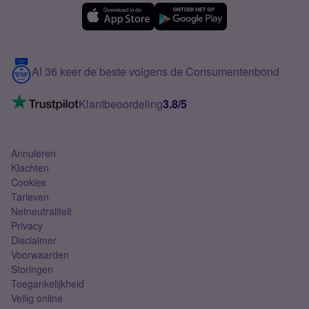
eSIM
Samsung A56
Over Simyo
Samsung
Meerdere nummers
Samsung S25 FE
Blog
5G internet
Contact
Al 36 keer de beste volgens de Consumentenbond
Mobiel internet
VoLTE 4G bellen
Klantbeoordeling
3.8/5
Mobiel abonnement
Simkaart
Annuleren
Klachten
Cookies
Tarieven
Netneutraliteit
Privacy
Disclaimer
Voorwaarden
Storingen
Toegankelijkheid
Veilig online