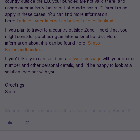
country outside the EU, your bundles are not valid there, and
usage automatically incurs out-of-bundle costs. Different rates
apply in these cases. You can find more information
here:
Tarieven voor internet en bellen in het buitenland
.
If you plan to travel to a country outside Zone 1 next time, you
might consider purchasing an international bundle. More
information about this can be found here:
Simyo
Buitenlandbundels
.
If you’d like, you can send me a
private message
with your phone
number and other personal details, and I’d be happy to look at a
solution together with you.
Greetings,
Sedat
Stuur mij alleen een privébericht als ik daar om vraag. Bedankt!