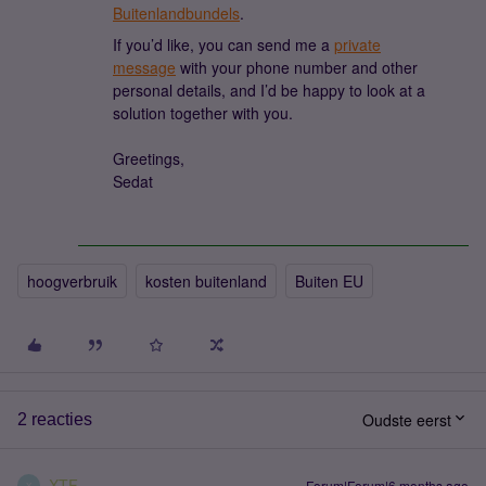
Buitenlandbundels
.
If you’d like, you can send me a
private
message
with your phone number and other
personal details, and I’d be happy to look at a
solution together with you.
Greetings,
Sedat
hoogverbruik
kosten buitenland
Buiten EU
Oudste eerst
2 reacties
XTF
Forum|Forum|6 months ago
X