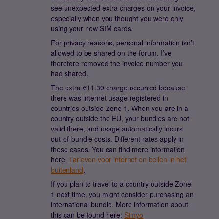
see unexpected extra charges on your invoice,
especially when you thought you were only
using your new SIM cards.
For privacy reasons, personal information isn’t
allowed to be shared on the forum. I’ve
therefore removed the invoice number you
had shared.
The extra €11.39 charge occurred because
there was internet usage registered in
countries outside Zone 1. When you are in a
country outside the EU, your bundles are not
valid there, and usage automatically incurs
out-of-bundle costs. Different rates apply in
these cases. You can find more information
here:
Tarieven voor internet en bellen in het
buitenland
.
If you plan to travel to a country outside Zone
1 next time, you might consider purchasing an
international bundle. More information about
this can be found here:
Simyo