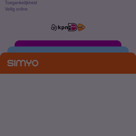
Toegankelijkheid
Veilig online