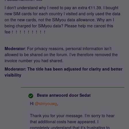
I don't understand why I need to pay an extra €11.39. I bought
new SIM cards for each country I visited and only used the data
on the new cards, not the SIMyou data allowance. Why am I
being charged for SIMyou data? Please help me cancel this
fee！！！！！！！！！
Moderator
: For privacy reasons, personal information isn’t
allowed to be shared on the forum. I’ve therefore removed the
invoice number you had shared.
Moderator: The title has been adjusted for clarity and better
visibility
Beste antwoord door
Sedat
Hi ​
@simyouwg
,
Thank you for your message. I’m sorry to hear
that additional costs have appeared. I
completely understand that it’s frustrating to