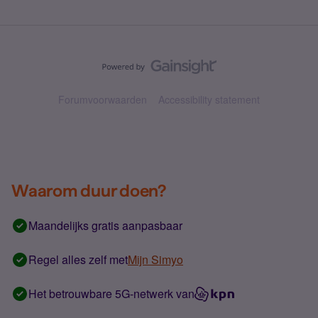
Forumvoorwaarden
Accessibility statement
Waarom duur doen?
Maandelijks gratis aanpasbaar
Regel alles zelf met
Mijn Simyo
Het betrouwbare 5G-netwerk van