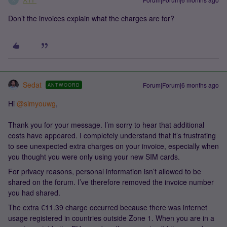
Don’t the invoices explain what the charges are for?
Sedat
Forum|Forum|6 months ago
ANTWOORD
Hi ​
@simyouwg
,
Thank you for your message. I’m sorry to hear that additional
costs have appeared. I completely understand that it’s frustrating
to see unexpected extra charges on your invoice, especially when
you thought you were only using your new SIM cards.
For privacy reasons, personal information isn’t allowed to be
shared on the forum. I’ve therefore removed the invoice number
you had shared.
The extra €11.39 charge occurred because there was internet
usage registered in countries outside Zone 1. When you are in a