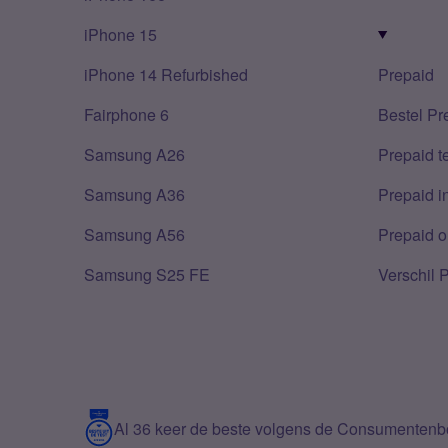
iPhone 15
iPhone 14 Refurbished
Prepaid
Fairphone 6
Bestel Pr
Samsung A26
Prepaid 
Samsung A36
Prepaid i
Samsung A56
Prepaid o
Samsung S25 FE
Verschil 
Al 36 keer de beste volgens de Consumenten