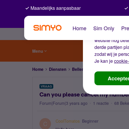
Maandelijks aanpasbaar
De coo
Home
Sim Only
Pre
Wij gebruiken co
website nog beter
derde partijen p
Menu
zodat wij je pers
Je kan je
cookie-
Home
Diensten
Bellen, sms'en, netwerk en
Accepte
VRAAG
Can you please cancel my numbe
Forum|Forum|3 years ago
1 reactie
68 Bek
CoolTomatos
Beginner
C