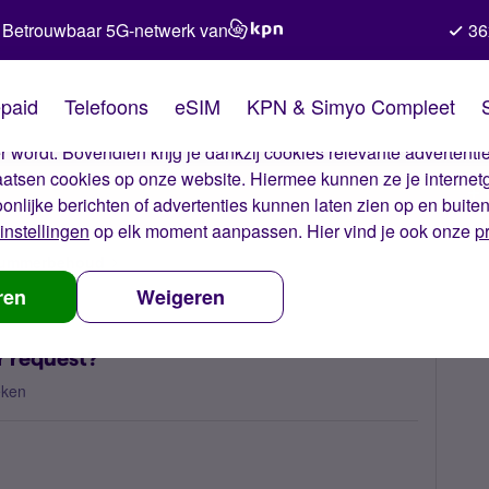
Betrouwbaar 5G-netwerk van
36
kies van Simyo
paid
Telefoons
eSIM
KPN & Simyo Compleet
okies op onze website. Met deze cookies zorgen wij ervoor dat j
 wordt. Bovendien krijg je dankzij cookies relevante advertentie
laatsen cookies op onze website. Hiermee kunnen ze je internet
oonlijke berichten of advertenties kunnen laten zien op en buite
instellingen
op elk moment aanpassen. Hier vind je ook onze
p
 nummerbehoud
Can you please cancel my number request?
ren
Weigeren
r request?
eken