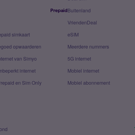
Buitenland
Prepaid
VriendenDeal
epaid simkaart
eSIM
tegoed opwaarderen
Meerdere nummers
nternet van Simyo
5G internet
nbeperkt internet
Mobiel internet
Prepaid en Sim Only
Mobiel abonnement
bond