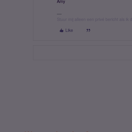
Amy
Stuur mij alleen een privé bericht als i
Like