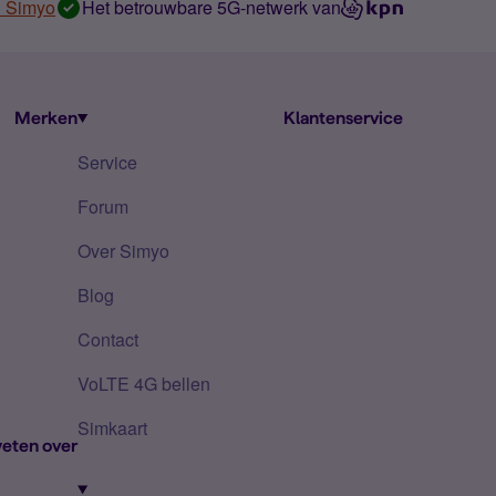
n Simyo
Het betrouwbare 5G-netwerk van
Merken
Klantenservice
Service
Forum
Over Simyo
Blog
Contact
VoLTE 4G bellen
Simkaart
eten over