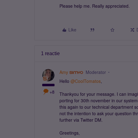
Please help me. Really appreciated.
Like
1 reactie
Amy
Moderator
Hello
@CoolTomatos
,
+8
Thankyou for your message. I can imagin
porting for 30th november in our system.
this again to our technical department so
not the intention to ask your question th
further via Twitter DM.
Greetings,