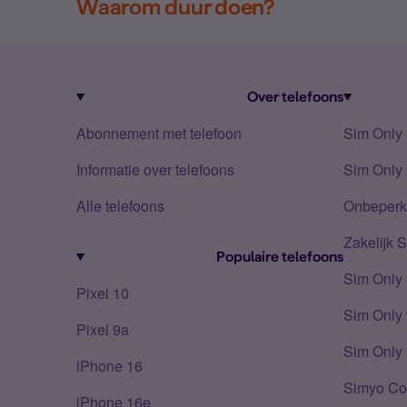
Waarom duur doen?
Over telefoons
Abonnement met telefoon
Sim Only
Informatie over telefoons
Sim Only 
Alle telefoons
Onbeperkt
Zakelijk 
Populaire telefoons
Sim Only
Pixel 10
Sim Only 
Pixel 9a
Sim Only 
iPhone 16
Simyo Co
iPhone 16e