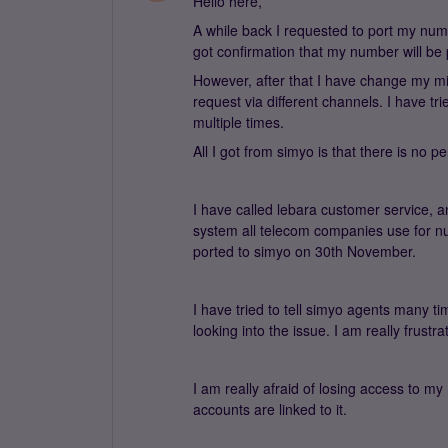
Hello here,
A while back I requested to port my num
got confirmation that my number will be
However, after that I have change my mi
request via different channels. I have t
multiple times.
All I got from simyo is that there is n
I have called lebara customer service, an
system all telecom companies use for numb
ported to simyo on 30th November.
I have tried to tell simyo agents many t
looking into the issue. I am really frustrat
I am really afraid of losing access to 
accounts are linked to it.