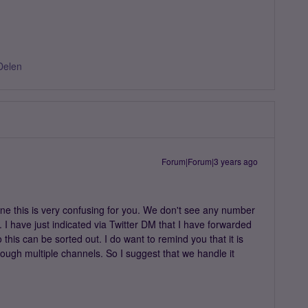
Delen
Forum|Forum|3 years ago
e this is very confusing for you. We don't see any number
 I have just indicated via Twitter DM that I have forwarded
 this can be sorted out. I do want to remind you that it is
rough multiple channels. So I suggest that we handle it