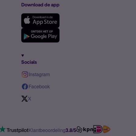
Download de app
Socials
Instagram
Facebook
X
Klantbeoordeling
3.8/5