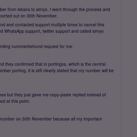
ber from lebara to simyo. I went through the process and
 ported out on 30th November.
nd and contacted support multiple times to cancel this
ried WhatsApp support, twitter support and called simyo
o pending nummerbehund request for me.
d they confirmed that in portingxs, which is the central
er porting, it is still clearly stated that my number will be
imes but they just gave me copy-paste replied instead of
ed at this point.
my number on 30th November because all my important