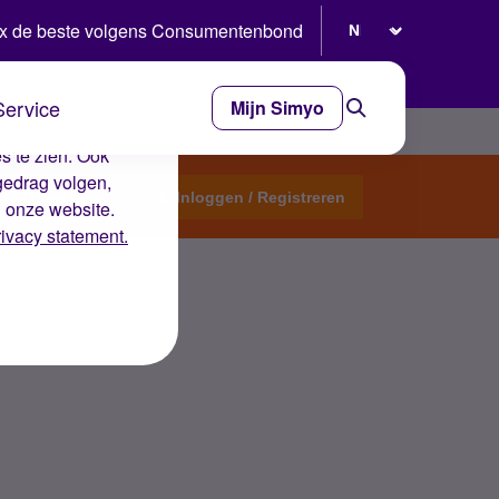
Selecteer taal
x de beste volgens Consumentenbond
Service
Mijn Simyo
e ervaring op de
s te zien. Ook
gedrag volgen,
Start een topic
Inloggen / Registreren
n onze website.
rivacy statement.