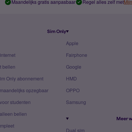
Maandelijks gratis aanpasbaar
Regel alles zelf met
Mij
Sim Only
Apple
internet
Fairphone
 bellen
Google
Sim Only abonnement
HMD
 maandelijks opzegbaar
OPPO
voor studenten
Samsung
alleen bellen
Meer w
mpleet
Dual sim