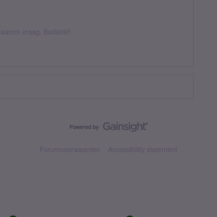
k daarom vraag. Bedankt!
Forumvoorwaarden
Accessibility statement