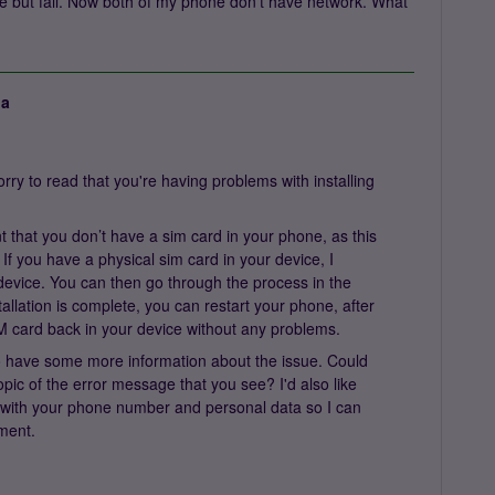
ne but fail. Now both of my phone don’t have network. What
ja
ry to read that you're having problems with installing
ant that you don’t have a sim card in your phone, as this
f you have a physical sim card in your device, I
evice. You can then go through the process in the
allation is complete, you can restart your phone, after
M card back in your device without any problems.
e to have some more information about the issue. Could
pic of the error message that you see? I'd also like
with your phone number and personal data so I can
tment.