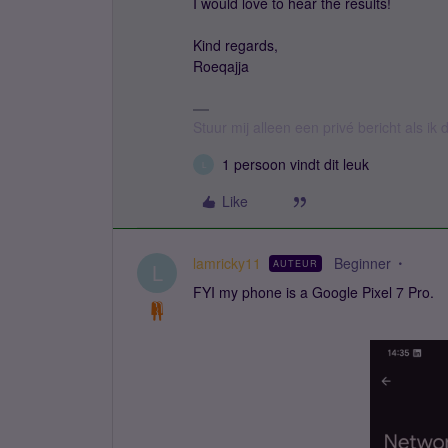
I would love to hear the results!
Kind regards,
Roeqajja
Stuur mij alleen een privé bericht als i
1 persoon vindt dit leuk
L
Like
lamricky11
Beginner
AUTEUR
L
FYI my phone is a Google Pixel 7 Pro.