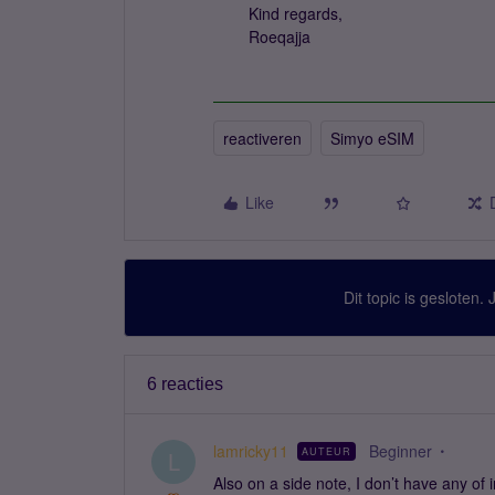
Kind regards,
Roeqajja
reactiveren
Simyo eSIM
Like
Dit topic is gesloten.
6 reacties
lamricky11
Beginner
AUTEUR
L
Also on a side note, I don’t have any of 