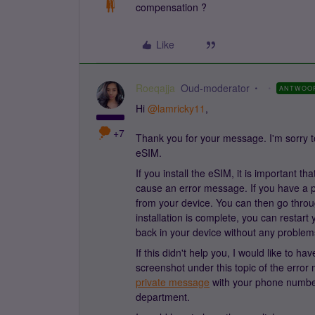
compensation ?
Like
Roeqajja
Oud-moderator
ANTWOO
Hi
@lamricky11
,
+7
Thank you for your message. I'm sorry to
eSIM.
If you install the eSIM, it is important t
cause an error message. If you have a p
from your device. You can then go throu
installation is complete, you can restar
back in your device without any problem
If this didn't help you, I would like to
screenshot under this topic of the error
private message
with your phone number 
department.