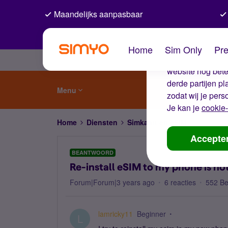
Maandelijks aanpasbaar
De coo
Home
Sim Only
Pre
Wij gebruiken co
website nog beter
derde partijen p
Menu
zodat wij je pers
Je kan je
cookie-
Home
Diensten
Simkaart en eSIM
Re-instal
Accepte
BEANTWOORD
Re-install eSIM to my phone is no
Forum|Forum|3 years ago
6 reacties
552 B
lamricky11
Beginner
L