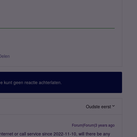
Delen
 Je kunt geen reactie achterlaten.
Oudste eerst
Forum|Forum|3 years ago
internet or call service since 2022-11-10, will there be any