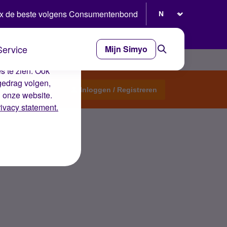
Selecteer taal
x de beste volgens Consumentenbond
Service
Mijn Simyo
e ervaring op de
s te zien. Ook
gedrag volgen,
Start een topic
Inloggen / Registreren
n onze website.
rivacy statement.