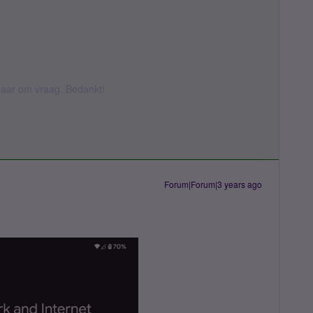
k daar om vraag. Bedankt!
Forum|Forum|3 years ago