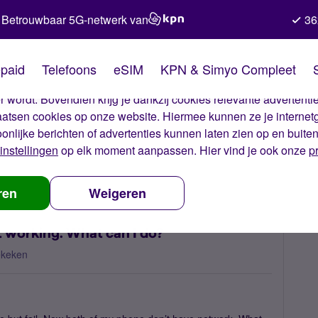
Betrouwbaar 5G-netwerk van
36
kies van Simyo
paid
Telefoons
eSIM
KPN & Simyo Compleet
okies op onze website. Met deze cookies zorgen wij ervoor dat j
 wordt. Bovendien krijg je dankzij cookies relevante advertentie
laatsen cookies op onze website. Hiermee kunnen ze je internet
oonlijke berichten of advertenties kunnen laten zien op en buite
instellingen
op elk moment aanpassen. Hier vind je ook onze
p
l eSIM to my phone is not working. What can I do?
ren
Weigeren
t working. What can I do?
ekeken