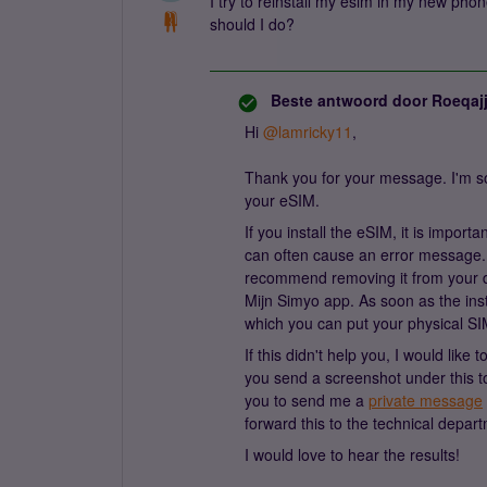
I try to reinstall my esim in my new pho
should I do?
Beste antwoord door
Roeqaj
Hi
@lamricky11
,
Thank you for your message. I'm sor
your eSIM.
If you install the eSIM, it is import
can often cause an error message. I
recommend removing it from your d
Mijn Simyo app. As soon as the inst
which you can put your physical SI
If this didn't help you, I would lik
you send a screenshot under this to
you to send me a
private message
forward this to the technical depar
I would love to hear the results!