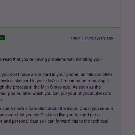
Forum|Forum|3 years ago
RD
 read that you're having problems with installing your
hat you don’t have a sim card in your phone, as this can often
hysical sim card in your device, I recommend removing it
gh the process in the Mijn Simyo app. As soon as the
t your phone, after which you can put your physical SIM card
s.
 have some more information about the issue. Could you send a
 message that you see? I'd also like you to send me a
and personal data so I can forward this to the technical