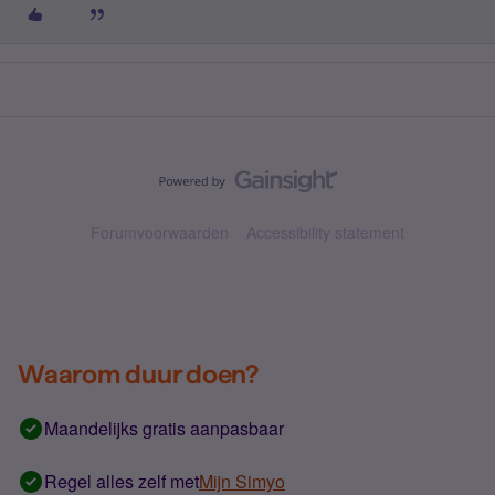
Forumvoorwaarden
Accessibility statement
Waarom duur doen?
Maandelijks gratis aanpasbaar
Regel alles zelf met
Mijn Simyo