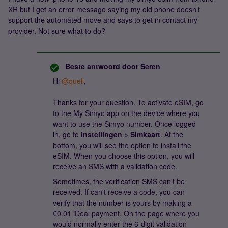
XR but I get an error message saying my old phone doesn’t
support the automated move and says to get in contact my
provider. Not sure what to do?
Beste antwoord door
Seren
Hi ​
@quell
,
Thanks for your question. To activate eSIM, go
to the My Simyo app on the device where you
want to use the Simyo number. Once logged
in, go to
Instellingen > Simkaart
. At the
bottom, you will see the option to install the
eSIM. When you choose this option, you will
receive an SMS with a validation code.
Sometimes, the verification SMS can't be
received. If can't receive a code, you can
verify that the number is yours by making a
€0.01 iDeal payment. On the page where you
would normally enter the 6-digit validation