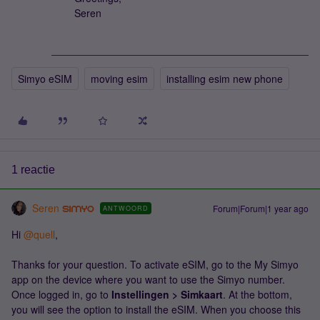
Seren
Simyo eSIM
moving esim
installing esim new phone
1 reactie
Seren
Forum|Forum|1 year ago
ANTWOORD
Hi ​
@quell
,
Thanks for your question. To activate eSIM, go to the My Simyo
app on the device where you want to use the Simyo number.
Once logged in, go to
Instellingen > Simkaart
. At the bottom,
you will see the option to install the eSIM. When you choose this