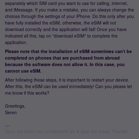
separately which SIM card you want to use for calling, internet,
and iMessage. If you make a mistake, you can always change the
choices through the settings of your iPhone. Do this only after you
have fully installed the eSIM, otherwise, the eSIM will not
download correctly and the application will fail! Once you have
indicated all this, tap on "download eSIM" to complete the
application.
Please note that the installation of eSIM sometimes can't be
completed on phones that are purchased from abroad
because the software does not allow it. In this case, you
cannot use eSIM.
After following these steps, it is important to restart your device.
After this, the eSIM can be used immediately! Can you please let
me know if this works?
Greetings,
Seren
Stuur mij alleen een privébericht als ik daar om vraag. Thanks!