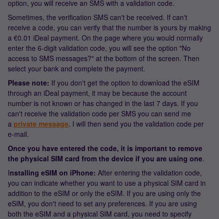
option, you will receive an SMS with a validation code.
Sometimes, the verification SMS can't be received. If can't
receive a code, you can verify that the number is yours by making
a €0.01 iDeal payment. On the page where you would normally
enter the 6-digit validation code, you will see the option "No
access to SMS messages?" at the bottom of the screen. Then
select your bank and complete the payment.
Please note:
If you don't get the option to download the eSIM
through an iDeal payment, it may be because the account
number is not known or has changed in the last 7 days. If you
can't receive the validation code per SMS you can send me
a
private message
. I will then send you the validation code per
e-mail.
Once you have entered the code, it is important to remove
the physical SIM card from the device if you are using one
.
I
nstalling eSIM on iPhone:
After entering the validation code,
you can indicate whether you want to use a physical SIM card in
addition to the eSIM or only the eSIM. If you are using only the
eSIM, you don't need to set any preferences. If you are using
both the eSIM and a physical SIM card, you need to specify