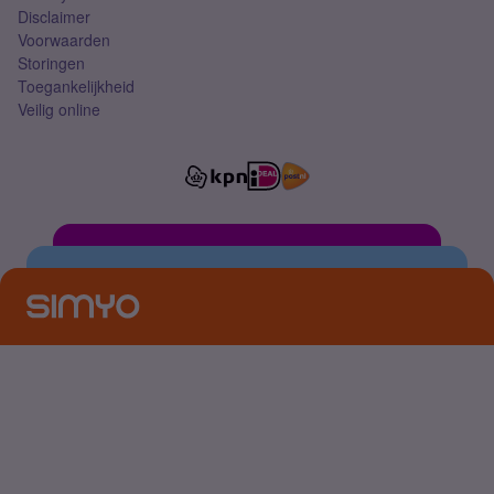
Disclaimer
Voorwaarden
Storingen
Toegankelijkheid
Veilig online