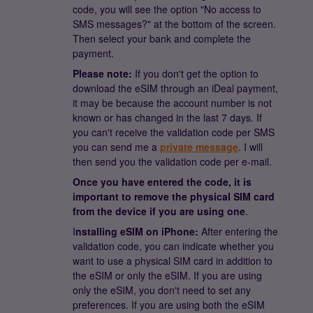
code, you will see the option "No access to
SMS messages?" at the bottom of the screen.
Then select your bank and complete the
payment.
Please note:
If you don't get the option to
download the eSIM through an iDeal payment,
it may be because the account number is not
known or has changed in the last 7 days. If
you can't receive the validation code per SMS
you can send me a
private message
. I will
then send you the validation code per e-mail.
Once you have entered the code, it is
important to remove the physical SIM card
from the device if you are using one
.
I
nstalling eSIM on iPhone:
After entering the
validation code, you can indicate whether you
want to use a physical SIM card in addition to
the eSIM or only the eSIM. If you are using
only the eSIM, you don't need to set any
preferences. If you are using both the eSIM