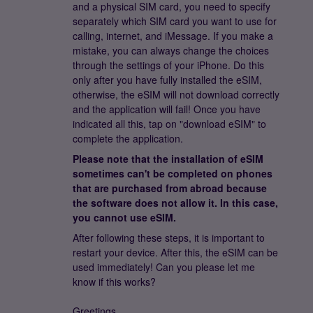
and a physical SIM card, you need to specify
separately which SIM card you want to use for
calling, internet, and iMessage. If you make a
mistake, you can always change the choices
through the settings of your iPhone. Do this
only after you have fully installed the eSIM,
otherwise, the eSIM will not download correctly
and the application will fail! Once you have
indicated all this, tap on "download eSIM" to
complete the application.
Please note that the installation of eSIM
sometimes can't be completed on phones
that are purchased from abroad because
the software does not allow it. In this case,
you cannot use eSIM.
After following these steps, it is important to
restart your device. After this, the eSIM can be
used immediately! Can you please let me
know if this works?
Greetings,