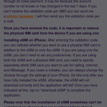
through an iDeal payment, it may be because the account
number is not known or has changed in the last 7 days. If you
can't receive the validation code per SMS you can send me
a
private message
. I will then send you the validation code per
e-mail.
Once you have entered the code, it is important to remove
the physical SIM card from the device if you are using one
.
I
nstalling eSIM on iPhone:
After entering the validation code,
you can indicate whether you want to use a physical SIM card in
addition to the eSIM or only the eSIM. If you are using only the
eSIM, you don't need to set any preferences. If you are using
both the eSIM and a physical SIM card, you need to specify
separately which SIM card you want to use for calling, internet,
and iMessage. If you make a mistake, you can always change the
choices through the settings of your iPhone. Do this only after you
have fully installed the eSIM, otherwise, the eSIM will not
download correctly and the application will fail! Once you have
indicated all this, tap on "download eSIM" to complete the
application.
Please note that the installation of eSIM sometimes can't be