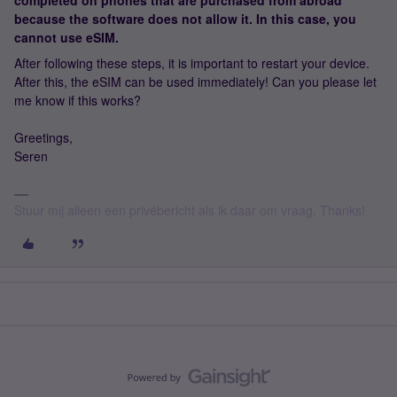
completed on phones that are purchased from abroad
because the software does not allow it. In this case, you
cannot use eSIM.
After following these steps, it is important to restart your device.
After this, the eSIM can be used immediately! Can you please let
me know if this works?
Greetings,
Seren
Stuur mij alleen een privébericht als ik daar om vraag. Thanks!