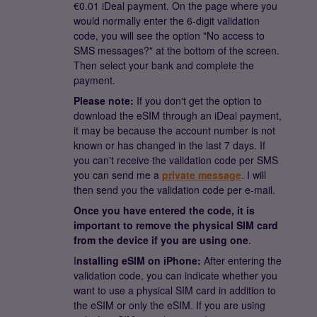
€0.01 iDeal payment. On the page where you
would normally enter the 6-digit validation
code, you will see the option "No access to
SMS messages?" at the bottom of the screen.
Then select your bank and complete the
payment.
Please note:
If you don't get the option to
download the eSIM through an iDeal payment,
it may be because the account number is not
known or has changed in the last 7 days. If
you can't receive the validation code per SMS
you can send me a
private message
. I will
then send you the validation code per e-mail.
Once you have entered the code, it is
important to remove the physical SIM card
from the device if you are using one
.
I
nstalling eSIM on iPhone:
After entering the
validation code, you can indicate whether you
want to use a physical SIM card in addition to
the eSIM or only the eSIM. If you are using