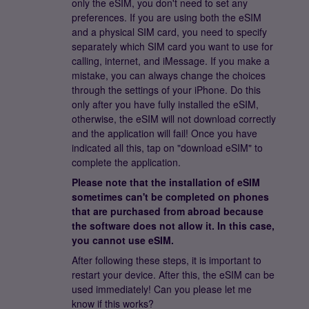
only the eSIM, you don't need to set any
preferences. If you are using both the eSIM
and a physical SIM card, you need to specify
separately which SIM card you want to use for
calling, internet, and iMessage. If you make a
mistake, you can always change the choices
through the settings of your iPhone. Do this
only after you have fully installed the eSIM,
otherwise, the eSIM will not download correctly
and the application will fail! Once you have
indicated all this, tap on "download eSIM" to
complete the application.
Please note that the installation of eSIM
sometimes can't be completed on phones
that are purchased from abroad because
the software does not allow it. In this case,
you cannot use eSIM.
After following these steps, it is important to
restart your device. After this, the eSIM can be
used immediately! Can you please let me
know if this works?