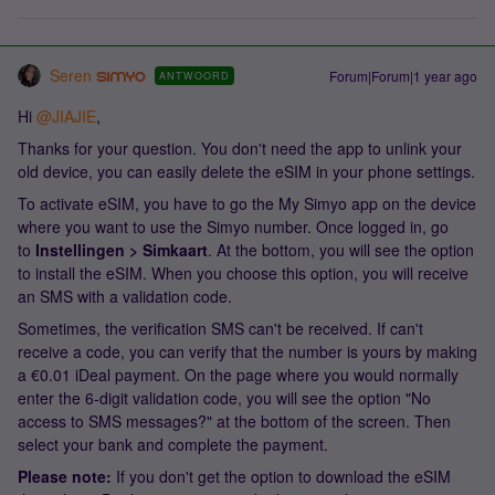
Seren
Forum|Forum|1 year ago
ANTWOORD
Hi ​
@JIAJIE
,
Thanks for your question. You don't need the app to unlink your
old device, you can easily delete the eSIM in your phone settings.
To activate eSIM, you have to go the My Simyo app on the device
where you want to use the Simyo number. Once logged in, go
to
Instellingen > Simkaart
. At the bottom, you will see the option
to install the eSIM. When you choose this option, you will receive
an SMS with a validation code.
Sometimes, the verification SMS can't be received. If can't
receive a code, you can verify that the number is yours by making
a €0.01 iDeal payment. On the page where you would normally
enter the 6-digit validation code, you will see the option "No
access to SMS messages?" at the bottom of the screen. Then
select your bank and complete the payment.
Please note:
If you don't get the option to download the eSIM