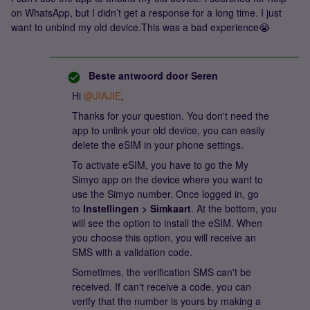
on WhatsApp, but I didn’t get a response for a long time. I just
want to unbind my old device.This was a bad experience😭
Beste antwoord door
Seren
Hi ​
@JIAJIE
,
Thanks for your question. You don't need the
app to unlink your old device, you can easily
delete the eSIM in your phone settings.
To activate eSIM, you have to go the My
Simyo app on the device where you want to
use the Simyo number. Once logged in, go
to
Instellingen > Simkaart
. At the bottom, you
will see the option to install the eSIM. When
you choose this option, you will receive an
SMS with a validation code.
Sometimes, the verification SMS can't be
received. If can't receive a code, you can
verify that the number is yours by making a