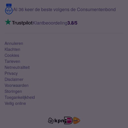
5G internet
Contact
Al 36 keer de beste volgens de Consumentenbond
Mobiel internet
VoLTE 4G bellen
Klantbeoordeling
3.8/5
Mobiel abonnement
Simkaart
Annuleren
Klachten
Cookies
Tarieven
Netneutraliteit
Privacy
Disclaimer
Voorwaarden
Storingen
Toegankelijkheid
Veilig online