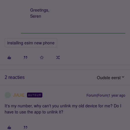
Greetings,
Seren
installing esim new phone
Oudste eerst
2 reacties
JIAJIE
Forum|Forum|1 year ago
AUTEUR
J
It's my number, why can't you unlink my old device for me? Do I
have to use the app to unlink it?