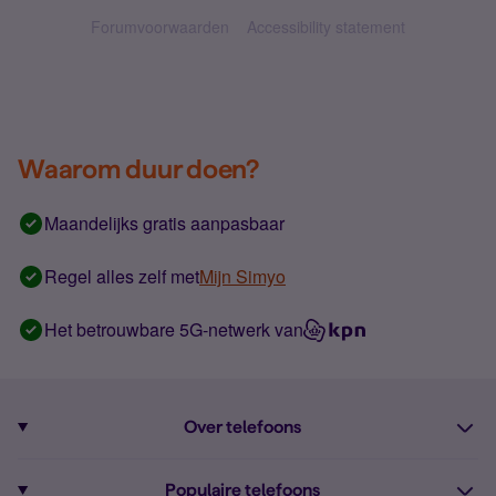
Forumvoorwaarden
Accessibility statement
Waarom duur doen?
Maandelijks gratis aanpasbaar
Regel alles zelf met
Mijn Simyo
Het betrouwbare 5G-netwerk van
Over telefoons
Abonnement met telefoon
Populaire telefoons