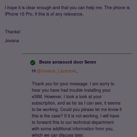
I hope it is clear enough and that you can help me. The phone is
iPhone 15 Pro, if this is of any relevance.
Thanks!
Jovana
Beste antwoord door
Seren
Hi
@Jovana_Lazarevic
,
Thank you for your message. I am sorry to
hear you have had trouble installing your
eSIM. However, I took a look at your
subscription, and as far as I can see, it seems
to be working. Could you please let me know if
this is the case? If it is not working, I will have
to forward this to our technical department
with some additional information from you,
which we can discuss later.