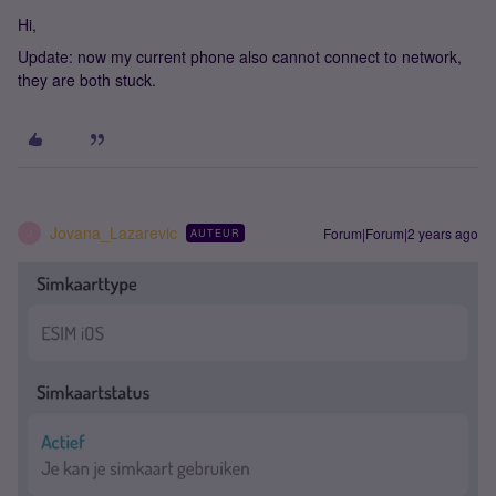
Hi,
Update: now my current phone also cannot connect to network,
they are both stuck.
Jovana_Lazarevic
Forum|Forum|2 years ago
AUTEUR
J