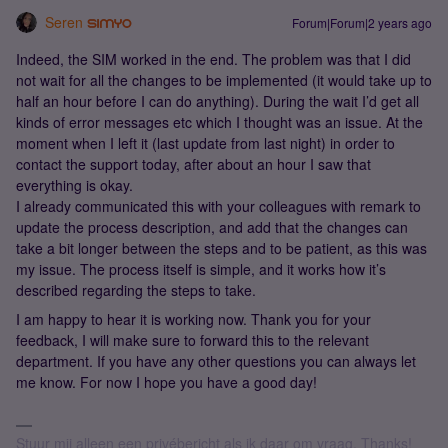
Seren
Forum|Forum|2 years ago
Indeed, the SIM worked in the end. The problem was that I did
not wait for all the changes to be implemented (it would take up to
half an hour before I can do anything). During the wait I’d get all
kinds of error messages etc which I thought was an issue. At the
moment when I left it (last update from last night) in order to
contact the support today, after about an hour I saw that
everything is okay.
I already communicated this with your colleagues with remark to
update the process description, and add that the changes can
take a bit longer between the steps and to be patient, as this was
my issue. The process itself is simple, and it works how it’s
described regarding the steps to take.
I am happy to hear it is working now. Thank you for your
feedback, I will make sure to forward this to the relevant
department. If you have any other questions you can always let
me know. For now I hope you have a good day!
Stuur mij alleen een privébericht als ik daar om vraag. Thanks!