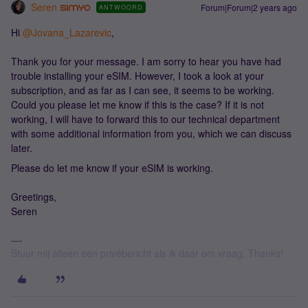
Seren
Forum|Forum|2 years ago
ANTWOORD
Hi
@Jovana_Lazarevic
,
Thank you for your message. I am sorry to hear you have had
trouble installing your eSIM. However, I took a look at your
subscription, and as far as I can see, it seems to be working.
Could you please let me know if this is the case? If it is not
working, I will have to forward this to our technical department
with some additional information from you, which we can discuss
later.
Please do let me know if your eSIM is working.
Greetings,
Seren
Stuur mij alleen een privébericht als ik daar om vraag. Thanks!