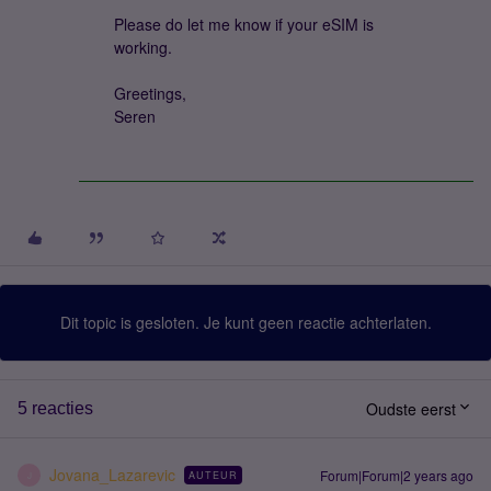
Please do let me know if your eSIM is
working.
Greetings,
Seren
Dit topic is gesloten. Je kunt geen reactie achterlaten.
Oudste eerst
5 reacties
Jovana_Lazarevic
Forum|Forum|2 years ago
AUTEUR
J