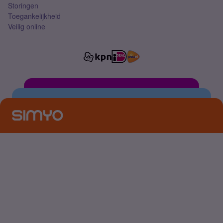
Storingen
Toegankelijkheid
Veilig online