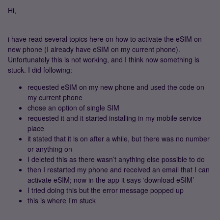
Hi,
i have read several topics here on how to activate the eSIM on
new phone (I already have eSIM on my current phone).
Unfortunately this is not working, and I think now something is
stuck. I did following:
requested eSIM on my new phone and used the code on
my current phone
chose an option of single SIM
requested it and it started installing in my mobile service
place
it stated that it is on after a while, but there was no number
or anything on
I deleted this as there wasn’t anything else possible to do
then I restarted my phone and received an email that I can
activate eSIM; now in the app it says ‘download eSIM’
I tried doing this but the error message popped up
this is where I’m stuck