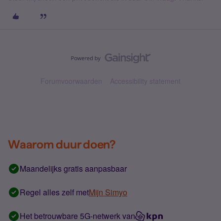
Forumvoorwaarden
Accessibility statement
Waarom duur doen?
Maandelijks gratis aanpasbaar
Regel alles zelf met
Mijn Simyo
Het betrouwbare 5G-netwerk van