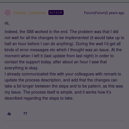
Jovana_Lazarevic
Forum|Forum|2 years ago
AUTEUR
J
Hi,
Indeed, the SIM worked in the end. The problem was that I did
not wait for all the changes to be implemented (it would take up to
half an hour before I can do anything). During the wait I’d get all
kinds of error messages etc which I thought was an issue. At the
moment when I left it (last update from last night) in order to
contact the support today, after about an hour I saw that
everything is okay.
I already communicated this with your colleagues with remark to
update the process description, and add that the changes can
take a bit longer between the steps and to be patient, as this was
my issue. The process itself is simple, and it works how it’s
described regarding the steps to take.