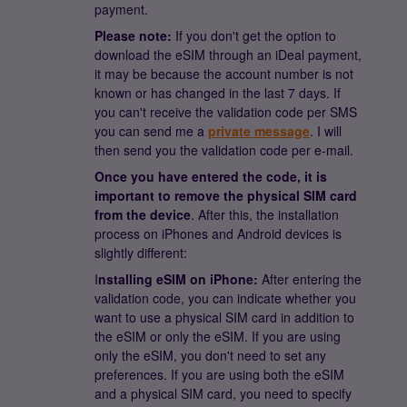
payment.
Please note:
If you don't get the option to
download the eSIM through an iDeal payment,
it may be because the account number is not
known or has changed in the last 7 days. If
you can't receive the validation code per SMS
you can send me a
private message
. I will
then send you the validation code per e-mail.
Once you have entered the code, it is
important to remove the physical SIM card
from the device
. After this, the installation
process on iPhones and Android devices is
slightly different:
I
nstalling eSIM on iPhone:
After entering the
validation code, you can indicate whether you
want to use a physical SIM card in addition to
the eSIM or only the eSIM. If you are using
only the eSIM, you don't need to set any
preferences. If you are using both the eSIM
and a physical SIM card, you need to specify