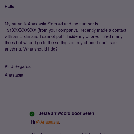
Hello,
My name is Anastasia Sideraki and my number is
+31XXXXXXXXX (from your company).I recently made a contact
with an E-sim and I cannot put it inside my phone. I tried many
times but when I go to the settings on my phone I don’t see
anything. What should I do?
Kind Regards,
Anastasia
Beste antwoord door
Seren
Hi
@Anastasia
,