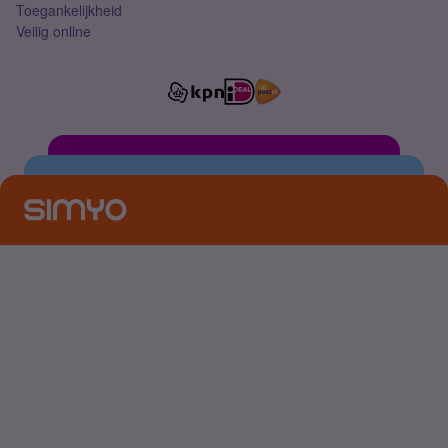
Toegankelijkheid
Veilig online