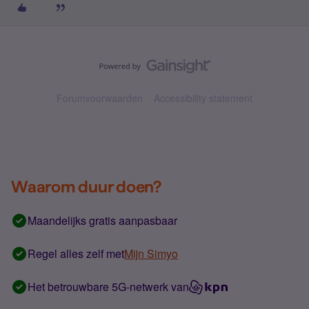
Forumvoorwaarden
Accessibility statement
Waarom duur doen?
Maandelijks gratis aanpasbaar
Regel alles zelf met
Mijn Simyo
Het betrouwbare 5G-netwerk van