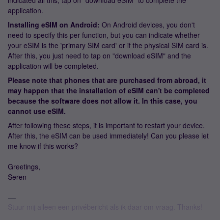
indicated all this, tap on "download eSIM" to complete the
application.
Installing eSIM on Android:
On Android devices, you don't
need to specify this per function, but you can indicate whether
your eSIM is the 'primary SIM card' or if the physical SIM card is.
After this, you just need to tap on "download eSIM" and the
application will be completed.
Please note that phones that are purchased from abroad, it
may happen that the installation of eSIM can't be completed
because the software does not allow it. In this case, you
cannot use eSIM.
After following these steps, it is important to restart your device.
After this, the eSIM can be used immediately! Can you please let
me know if this works?
Greetings,
Seren
Stuur mij alleen een privébericht als ik daar om vraag. Thanks!