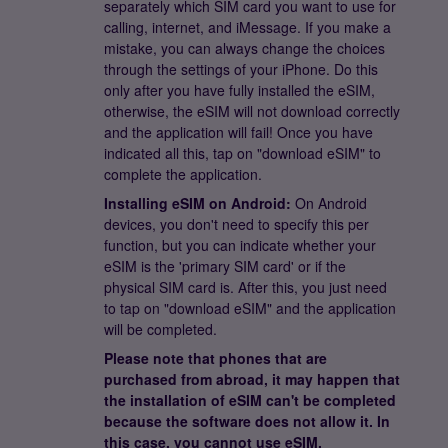
separately which SIM card you want to use for
calling, internet, and iMessage. If you make a
mistake, you can always change the choices
through the settings of your iPhone. Do this
only after you have fully installed the eSIM,
otherwise, the eSIM will not download correctly
and the application will fail! Once you have
indicated all this, tap on "download eSIM" to
complete the application.
Installing eSIM on Android:
On Android
devices, you don't need to specify this per
function, but you can indicate whether your
eSIM is the 'primary SIM card' or if the
physical SIM card is. After this, you just need
to tap on "download eSIM" and the application
will be completed.
Please note that phones that are
purchased from abroad, it may happen that
the installation of eSIM can't be completed
because the software does not allow it. In
this case, you cannot use eSIM.