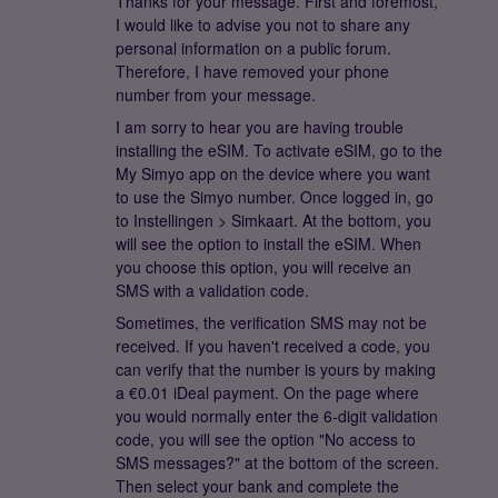
Thanks for your message. First and foremost,
I would like to advise you not to share any
personal information on a public forum.
Therefore, I have removed your phone
number from your message.
I am sorry to hear you are having trouble
installing the eSIM. To activate eSIM, go to the
My Simyo app on the device where you want
to use the Simyo number. Once logged in, go
to Instellingen > Simkaart. At the bottom, you
will see the option to install the eSIM. When
you choose this option, you will receive an
SMS with a validation code.
Sometimes, the verification SMS may not be
received. If you haven't received a code, you
can verify that the number is yours by making
a €0.01 iDeal payment. On the page where
you would normally enter the 6-digit validation
code, you will see the option "No access to
SMS messages?" at the bottom of the screen.
Then select your bank and complete the