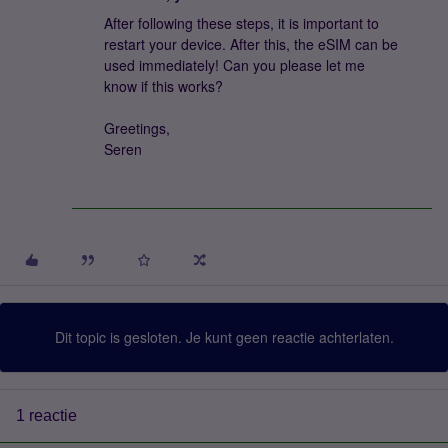
After following these steps, it is important to
restart your device. After this, the eSIM can be
used immediately! Can you please let me
know if this works?
Greetings,
Seren
Dit topic is gesloten. Je kunt geen reactie achterlaten.
1 reactie