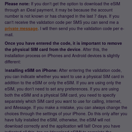
Please note:
If you don't get the option to download the eSIM
through an iDeal payment, it may be because the account
number is not known or has changed in the last 7 days. If you
can't receive the validation code per SMS you can send me a
private message
. I will then send you the validation code per e-
mail.
Once you have entered the code, it is important to remove
the physical SIM card from the device
. After this, the
installation process on iPhones and Android devices is slightly
different:
I
nstalling eSIM on iPhone:
After entering the validation code,
you can indicate whether you want to use a physical SIM card in
addition to the eSIM or only the eSIM. If you are using only the
eSIM, you don't need to set any preferences. If you are using
both the eSIM and a physical SIM card, you need to specify
separately which SIM card you want to use for calling, internet,
and iMessage. If you make a mistake, you can always change the
choices through the settings of your iPhone. Do this only after you
have fully installed the eSIM, otherwise, the eSIM will not
download correctly and the application will fail! Once you have