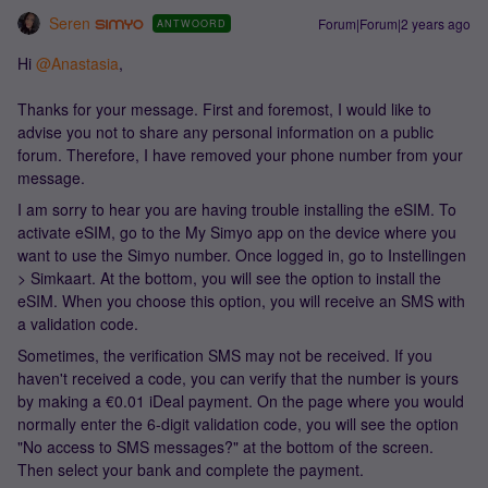
Seren
Forum|Forum|2 years ago
ANTWOORD
Hi
@Anastasia
,
Thanks for your message. First and foremost, I would like to
advise you not to share any personal information on a public
forum. Therefore, I have removed your phone number from your
message.
I am sorry to hear you are having trouble installing the eSIM. To
activate eSIM, go to the My Simyo app on the device where you
want to use the Simyo number. Once logged in, go to Instellingen
> Simkaart. At the bottom, you will see the option to install the
eSIM. When you choose this option, you will receive an SMS with
a validation code.
Sometimes, the verification SMS may not be received. If you
haven't received a code, you can verify that the number is yours
by making a €0.01 iDeal payment. On the page where you would
normally enter the 6-digit validation code, you will see the option
"No access to SMS messages?" at the bottom of the screen.
Then select your bank and complete the payment.