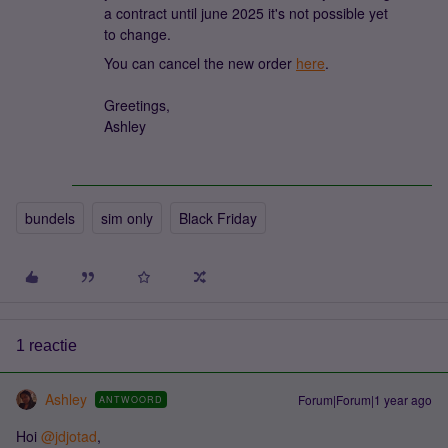
a contract until june 2025 it's not possible yet
to change.
You can cancel the new order
here
.
Greetings,
Ashley
bundels
sim only
Black Friday
1 reactie
Ashley
Forum|Forum|1 year ago
ANTWOORD
Hoi ​
@jdjotad
,