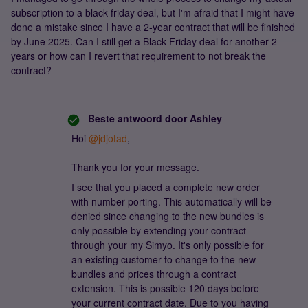
subscription to a black friday deal, but I'm afraid that I might have
done a mistake since I have a 2-year contract that will be finished
by June 2025. Can I still get a Black Friday deal for another 2
years or how can I revert that requirement to not break the
contract?
Beste antwoord door
Ashley
Hoi ​
@jdjotad
,
Thank you for your message.
I see that you placed a complete new order
with number porting. This automatically will be
denied since changing to the new bundles is
only possible by extending your contract
through your my Simyo. It's only possible for
an existing customer to change to the new
bundles and prices through a contract
extension. This is possible 120 days before
your current contract date. Due to you having