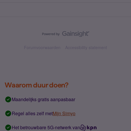
Forumvoorwaarden
Accessibility statement
Waarom duur doen?
Maandelijks gratis aanpasbaar
Regel alles zelf met
Mijn Simyo
Het betrouwbare 5G-netwerk van