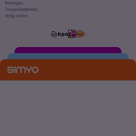
Storingen
Toegankelijkheid
Veilig online