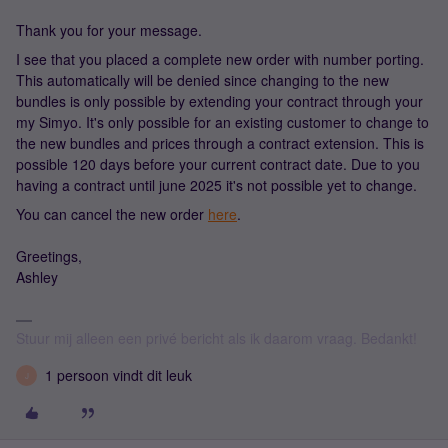
Thank you for your message.
I see that you placed a complete new order with number porting.
This automatically will be denied since changing to the new
bundles is only possible by extending your contract through your
my Simyo. It's only possible for an existing customer to change to
the new bundles and prices through a contract extension. This is
possible 120 days before your current contract date. Due to you
having a contract until june 2025 it's not possible yet to change.
You can cancel the new order
here
.
Greetings,
Ashley
Stuur mij alleen een privé bericht als ik daarom vraag. Bedankt!
1 persoon vindt dit leuk
J