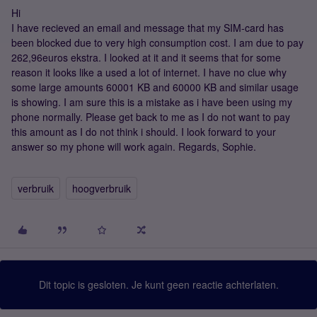
Hi
I have recieved an email and message that my SIM-card has
been blocked due to very high consumption cost. I am due to pay
262,96euros ekstra. I looked at it and it seems that for some
reason it looks like a used a lot of internet. I have no clue why
some large amounts 60001 KB and 60000 KB and similar usage
is showing. I am sure this is a mistake as i have been using my
phone normally. Please get back to me as I do not want to pay
this amount as I do not think i should. I look forward to your
answer so my phone will work again. Regards, Sophie.
verbruik
hoogverbruik
Dit topic is gesloten. Je kunt geen reactie achterlaten.