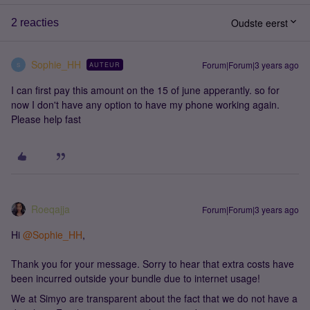
Oudste eerst
2 reacties
Sophie_HH
Forum|Forum|3 years ago
AUTEUR
S
I can first pay this amount on the 15 of june apperantly. so for
now I don't have any option to have my phone working again.
Please help fast
Roeqajja
Forum|Forum|3 years ago
Hi
@Sophie_HH
,
Thank you for your message. Sorry to hear that extra costs have
been incurred outside your bundle due to internet usage!
We at Simyo are transparent about the fact that we do not have a