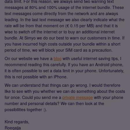
data limit. For this reason, we always send two warning text
messages at 80% and 100% usage of the internet bundle. These
text messages come directly from the network and are always
leading. In the last text message we also clearly indicate what the
rate will be from that moment on (€ 0.15 per MB) and that it is
wise to switch off the internet or to buy an additional internet
bundle. At Simyo we do our best to warn our customers in time. If
you have incurred high costs outside your bundle within a short
period of time, we will block your SIM card as a precaution.
On our website we have a
blog
with useful internet saving tips, I
recommend reading this carefully. If you have an Android phone,
it is often possible to set a data limit in your phone. Unfortunately,
this is not possible with an iPhone.
We can understand that things can go wrong. I would therefore
like to see with you whether we can do something about the costs
for once. Could you send me a
private message
with your phone
number and personal details? We can then look at the
possibilities together :).
Kind regards,
Roeqajja