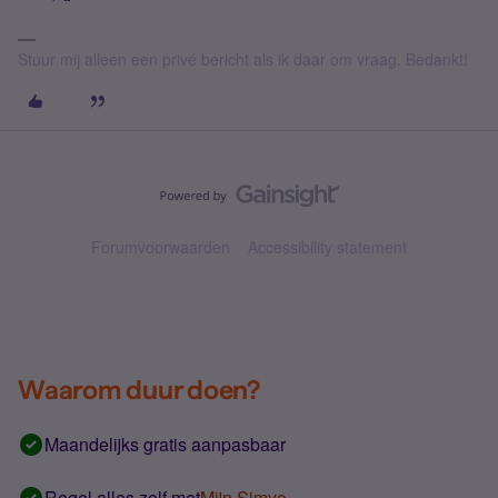
Stuur mij alleen een privé bericht als ik daar om vraag. Bedankt!
Forumvoorwaarden
Accessibility statement
Waarom duur doen?
Maandelijks gratis aanpasbaar
Regel alles zelf met
Mijn Simyo