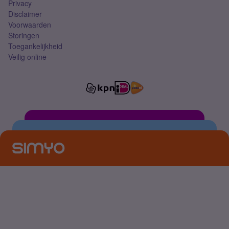
Privacy
Disclaimer
Voorwaarden
Storingen
Toegankelijkheid
Veilig online