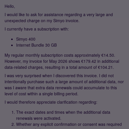
Hello,
I would like to ask for assistance regarding a very large and
unexpected charge on my Simyo invoice.
I currently have a subscription with:
Simyo 400
Internet Bundle 30 GB
My regular monthly subscription costs approximately €14.50.
However, my invoice for May 2026 shows €179.42 in additional
data-related charges, resulting in a total amount of €104.21.
I was very surprised when I discovered this invoice. I did not
intentionally purchase such a large amount of additional data, nor
was I aware that extra data renewals could accumulate to this
level of cost within a single billing period.
I would therefore appreciate clarification regarding:
The exact dates and times when the additional data
renewals were activated.
Whether any explicit confirmation or consent was required