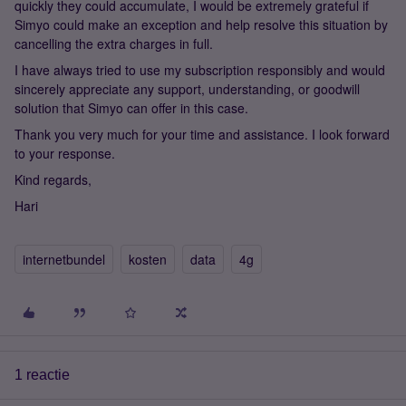
quickly they could accumulate, I would be extremely grateful if
Simyo could make an exception and help resolve this situation by
cancelling the extra charges in full.
I have always tried to use my subscription responsibly and would
sincerely appreciate any support, understanding, or goodwill
solution that Simyo can offer in this case.
Thank you very much for your time and assistance. I look forward
to your response.
Kind regards,
Hari
internetbundel
kosten
data
4g
1 reactie