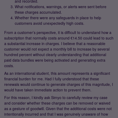
and recorded.
What notifications, warnings, or alerts were sent before
these charges accumulated.
Whether there were any safeguards in place to help
customers avoid unexpectedly high costs.
From a customer’s perspective, it is difficult to understand how a
subscription that normally costs around €14.50 could lead to such
a substantial increase in charges. I believe that a reasonable
customer would not expect a monthly bill to increase by several
hundred percent without clearly understanding that additional
paid data bundles were being activated and generating extra
costs.
As an international student, this amount represents a significant
financial burden for me. Had I fully understood that these
renewals would continue to generate charges of this magnitude, I
would have taken immediate action to prevent them.
For this reason, I kindly ask Simyo to carefully review my case
and consider whether these charges can be removed or waived
as a gesture of goodwill. Given that the additional costs were not
intentionally incurred and that I was genuinely unaware of how