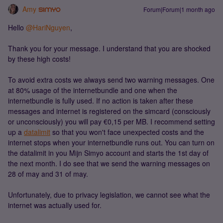
Amy
Forum|Forum|1 month ago
Hello ​
@HariNguyen
,
Thank you for your message. I understand that you are shocked
by these high costs!
To avoid extra costs we always send two warning messages. One
at 80% usage of the internetbundle and one when the
internetbundle is fully used. If no action is taken after these
messages and internet is registered on the simcard (consciously
or unconsciously) you will pay €0,15 per MB. I recommend setting
up a
datalimit
so that you won't face unexpected costs and the
internet stops when your internetbundle runs out. You can turn on
the datalimit in you Mijn Simyo account and starts the 1st day of
the next month. I do see that we send the warning messages on
28 of may and 31 of may.
Unfortunately, due to privacy legislation, we cannot see what the
internet was actually used for.