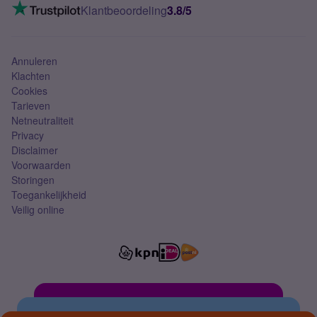
VoLTE 4G bellen
Klantbeoordeling
3.8/5
Mobiel abonnement
Simkaart
Annuleren
Klachten
Cookies
Tarieven
Netneutraliteit
Privacy
Disclaimer
Voorwaarden
Storingen
Toegankelijkheid
Veilig online