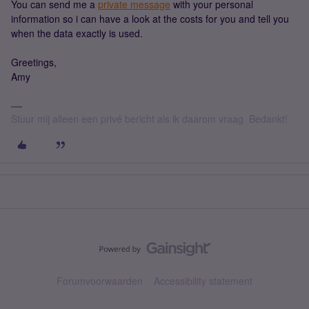
You can send me a
private message
with your personal
information so i can have a look at the costs for you and tell you
when the data exactly is used.
Greetings,
Amy
Stuur mij alleen een privé bericht als ik daarom vraag. Bedankt!
Forumvoorwaarden
Accessibility statement