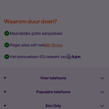
Waarom duur doen?
Maandelijks gratis aanpasbaar
Regel alles zelf met
Mijn Simyo
Het betrouwbare 5G-netwerk van
Over telefoons
Abonnement met telefoon
Populaire telefoons
Informatie over telefoons
Pixel 10
Sim Only
Alle telefoons