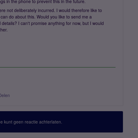
tings in the phone to prevent this in the future.
e not deliberately incurred. I would therefore like to
can do about this. Would you like to send me a
 details? I can't promise anything for now, but I would
ther.
Delen
 Je kunt geen reactie achterlaten.