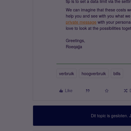
tip is to set a data limit via the set
We can imagine that these costs wer
help you and see with you what we 
private message
with your personal
love to look at the possibilities toge
Greetings,
Roeqajja
verbruik
hoogverbruik
bills
Like
Dit topic is gesloten.