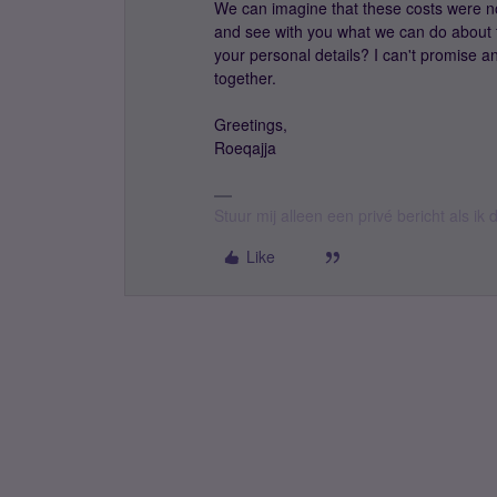
We can imagine that these costs were not
and see with you what we can do about 
your personal details? I can't promise any
together.
Greetings,
Roeqajja
Stuur mij alleen een privé bericht als i
Like