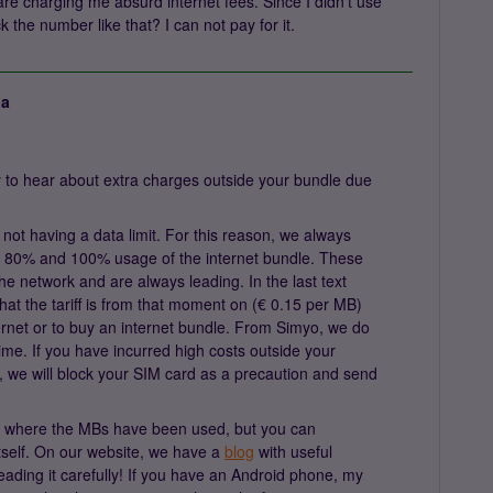
e charging me absurd internet fees. Since I didn't use
 the number like that? I can not pay for it.
ja
 to hear about extra charges outside your bundle due
not having a data limit. For this reason, we always
 80% and 100% usage of the internet bundle. These
e network and are always leading. In the last text
at the tariff is from that moment on (€ 0.15 per MB)
internet or to buy an internet bundle. From Simyo, we do
ime. If you have incurred high costs outside your
e, we will block your SIM card as a precaution and send
e where the MBs have been used, but you can
itself. On our website, we have a
blog
with useful
eading it carefully! If you have an Android phone, my