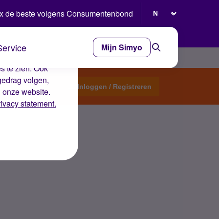
Selecteer taal
x de beste volgens Consumentenbond
Service
Mijn Simyo
e ervaring op de
s te zien. Ook
gedrag volgen,
Start een topic
Inloggen / Registreren
n onze website.
rivacy statement.