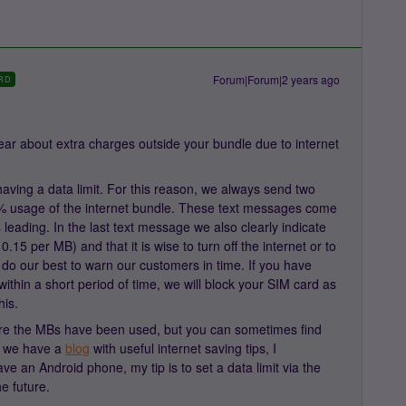
Forum|Forum|2 years ago
RD
ar about extra charges outside your bundle due to internet
aving a data limit. For this reason, we always send two
 usage of the internet bundle. These text messages come
leading. In the last text message we also clearly indicate
0.15 per MB) and that it is wise to turn off the internet or to
do our best to warn our customers in time. If you have
ithin a short period of time, we will block your SIM card as
his.
re the MBs have been used, but you can sometimes find
e, we have a
blog
with useful internet saving tips, I
ve an Android phone, my tip is to set a data limit via the
he future.