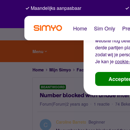
Maandelijks aanpasbaar
De coo
Home
Sim Only
Pre
Wij gebruiken co
website nog beter
derde partijen p
Menu
zodat wij je pers
Je kan je
cookie-
Home
Mijn Simyo
Factuur en betalen
Numbe
Accepte
BEANTWOORD
Number blocked with undue inte
Forum|Forum|2 years ago
1 reactie
74 Bek
Caroline Barreto
Beginner
C