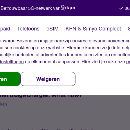
Betrouwbaar 5G-netwerk van
36
kies van Simyo
paid
Telefoons
eSIM
KPN & Simyo Compleet
okies op onze website. Met deze cookies zorgen wij ervoor dat j
 wordt. Bovendien krijg je dankzij cookies relevante advertentie
laatsen cookies op onze website. Hiermee kunnen ze je internet
oonlijke berichten of advertenties kunnen laten zien op en buite
instellingen
op elk moment aanpassen. Hier vind je ook onze
p
r blocked with undue internet usage charges. What now?
ren
Weigeren
rnet usage charges. What now?
eken