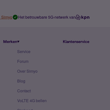
n Simyo
Het betrouwbare 5G-netwerk van
Merken
Klantenservice
Service
Forum
Over Simyo
Blog
Contact
VoLTE 4G bellen