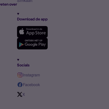
Simkaart
eten over
Download de app
Socials
Instagram
Facebook
X