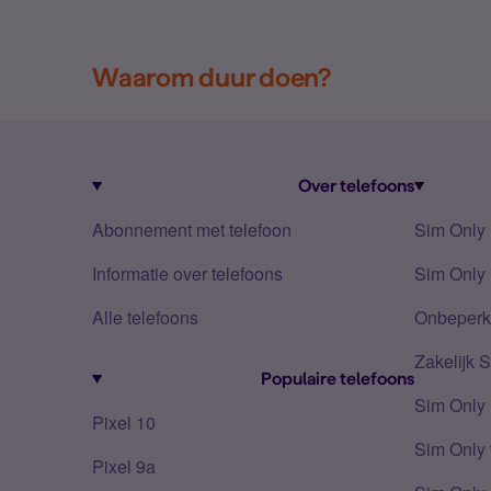
Waarom duur doen?
Over telefoons
Abonnement met telefoon
Sim Only
Informatie over telefoons
Sim Only 
Alle telefoons
Onbeperkt
Zakelijk 
Populaire telefoons
Sim Only
Pixel 10
Sim Only 
Pixel 9a