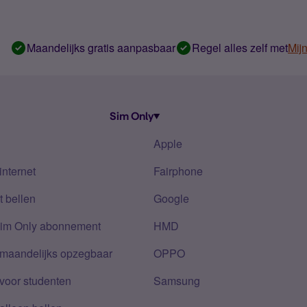
Maandelijks gratis aanpasbaar
Regel alles zelf met
Mij
Sim Only
Apple
internet
Fairphone
 bellen
Google
Sim Only abonnement
HMD
 maandelijks opzegbaar
OPPO
voor studenten
Samsung