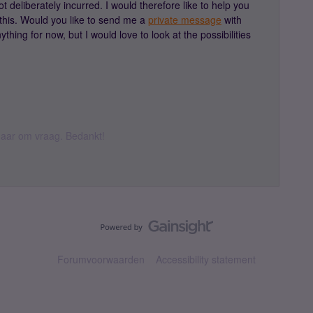
 deliberately incurred. I would therefore like to help you
this. Would you like to send me a
private message
with
thing for now, but I would love to look at the possibilities
k daar om vraag. Bedankt!
Forumvoorwaarden
Accessibility statement