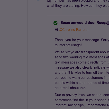
My number has been blocked and they ar
what they are stating. How can they block
Beste antwoord door
Roeqaj
Hi
@Caroline Barreto
,
Thank you for your message. Sorry
to internet usage!
We at Simyo are transparent about 
send two warning text messages at
text messages come directly from th
message we also clearly indicate wh
and that it is wise to turn off the 
our best to warn our customers in t
bundle within a short period of tim
an e-mail about this.
Due to privacy laws, we cannot se
sometimes find this in your phone 
internet saving tips, I recommend r