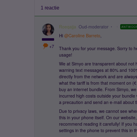
1 reactie
Roeqajja
Oud-moderator
ANTWOO
Hi
@Caroline Barreto
,
+7
Thank you for your message. Sorry to he
usage!
We at Simyo are transparent about not h
warning text messages at 80% and 100%
directly from the network and are always 
what the tariff is from that moment on (€ 
buy an internet bundle. From Simyo, we 
incurred high costs outside your bundle w
a precaution and send an e-mail about t
Due to privacy laws, we cannot see whe
this in your phone itself. On our websit
recommend reading it carefully! If you ha
settings in the phone to prevent this in t