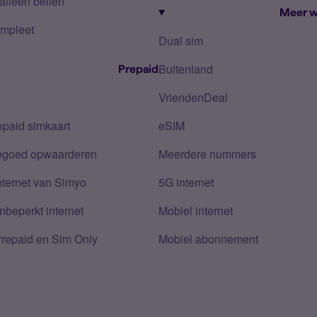
alleen bellen
Meer w
mpleet
Dual sim
Buitenland
Prepaid
VriendenDeal
epaid simkaart
eSIM
tegoed opwaarderen
Meerdere nummers
nternet van Simyo
5G internet
nbeperkt internet
Mobiel internet
Prepaid en Sim Only
Mobiel abonnement