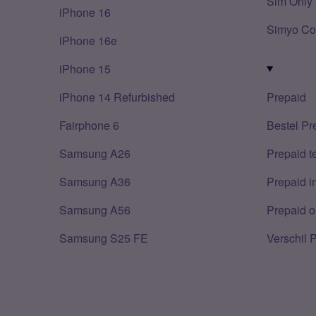
Sim Only 
iPhone 16
Simyo Co
iPhone 16e
iPhone 15
iPhone 14 Refurbished
Prepaid
Fairphone 6
Bestel Pr
Samsung A26
Prepaid 
Samsung A36
Prepaid i
Samsung A56
Prepaid o
Samsung S25 FE
Verschil 