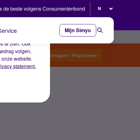
Selecteer taal
x de beste volgens Consumentenbond
Service
Mijn Simyo
e ervaring op de
s te zien. Ook
gedrag volgen,
Start een topic
Inloggen / Registreren
n onze website.
rivacy statement.