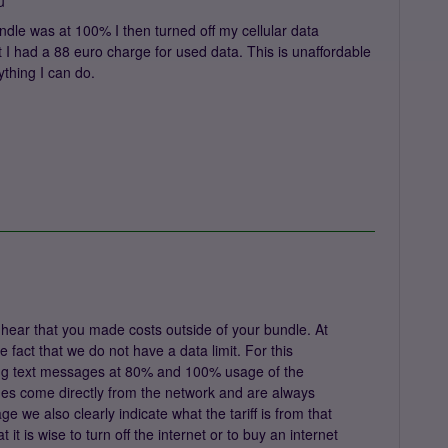
u
undle was at 100% I then turned off my cellular data
 I had a 88 euro charge for used data. This is unaffordable
ything I can do.
hear that you made costs outside of your bundle. At
 fact that we do not have a data limit. For this
ng text messages at 80% and 100% usage of the
ges come directly from the network and are always
ge we also clearly indicate what the tariff is from that
t is wise to turn off the internet or to buy an internet