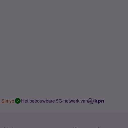
n Simyo
Het betrouwbare 5G-netwerk van