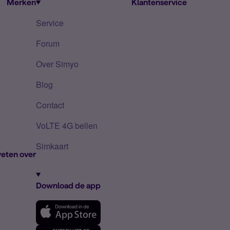
Merken
Klantenservice
Service
Forum
Over Simyo
Blog
Contact
VoLTE 4G bellen
Simkaart
eten over
Download de app