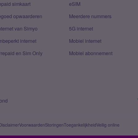
epaid simkaart
eSIM
tegoed opwaarderen
Meerdere nummers
nternet van Simyo
5G internet
nbeperkt internet
Mobiel internet
Prepaid en Sim Only
Mobiel abonnement
bond
Disclaimer
Voorwaarden
Storingen
Toegankelijkheid
Veilig online