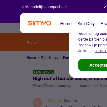
Maandelijks aanpasbaar
De coo
Home
Sim Only
Pre
Wij gebruiken co
website nog beter
derde partijen p
Menu
zodat wij je pers
Je kan je
cookie-
Home
Mijn Simyo
Factuur en betalen
High 
Accepte
BEANTWOORD
High out of bundle costs, what ca
Forum|Forum|2 years ago
1 reactie
75 Bek
TheOlmos
Beginner
T