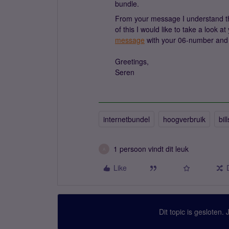
bundle.
From your message I understand that
of this I would like to take a look 
message
with your 06-number and 
Greetings,
Seren
internetbundel
hoogverbruik
bill
1 persoon vindt dit leuk
A
Like
Dit topic is gesloten.