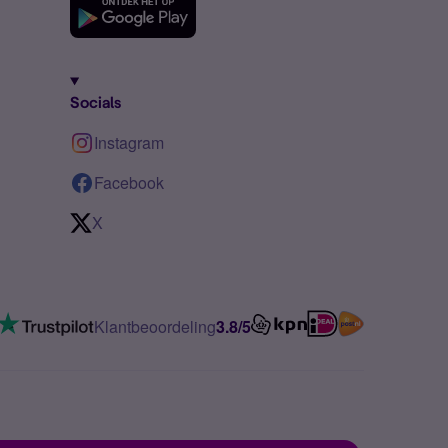
Socials
Instagram
Facebook
X
Klantbeoordeling
3.8/5