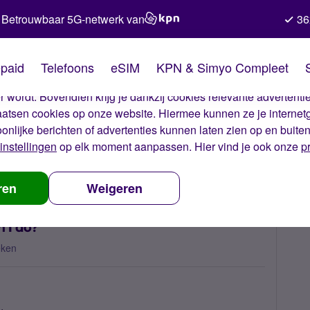
Betrouwbaar 5G-netwerk van
36
kies van Simyo
paid
Telefoons
eSIM
KPN & Simyo Compleet
okies op onze website. Met deze cookies zorgen wij ervoor dat j
 wordt. Bovendien krijg je dankzij cookies relevante advertentie
laatsen cookies op onze website. Hiermee kunnen ze je internet
oonlijke berichten of advertenties kunnen laten zien op en buite
instellingen
op elk moment aanpassen. Hier vind je ook onze
p
out of bundle costs, what can I do?
ren
Weigeren
n I do?
eken