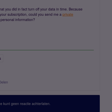
 you did in fact turn off your data in time. Because
at your subscription, could you send me a
private
personal information?
s
Delen
 Je kunt geen reactie achterlaten.