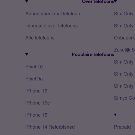
Over telefoons
Abonnement met telefoon
Sim Only
Informatie over telefoons
Sim Only 
Alle telefoons
Onbeperkt
Zakelijk 
Populaire telefoons
Sim Only
Pixel 10
Sim Only 
Pixel 9a
Sim Only 
iPhone 16
Simyo Co
iPhone 16e
iPhone 15
iPhone 14 Refurbished
Prepaid