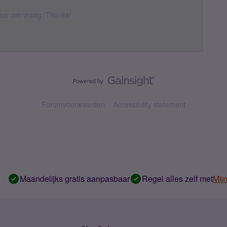
 daar om vraag. Thanks!
Forumvoorwaarden
Accessibility statement
Maandelijks gratis aanpasbaar
Regel alles zelf met
Mij