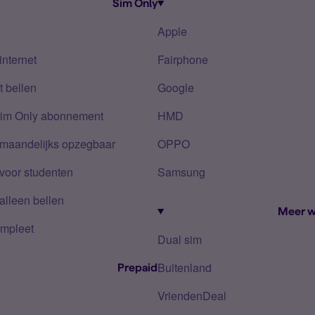
Sim Only
Apple
internet
Fairphone
 bellen
Google
Sim Only abonnement
HMD
 maandelijks opzegbaar
OPPO
voor studenten
Samsung
alleen bellen
Meer w
mpleet
Dual sim
Buitenland
Prepaid
VriendenDeal