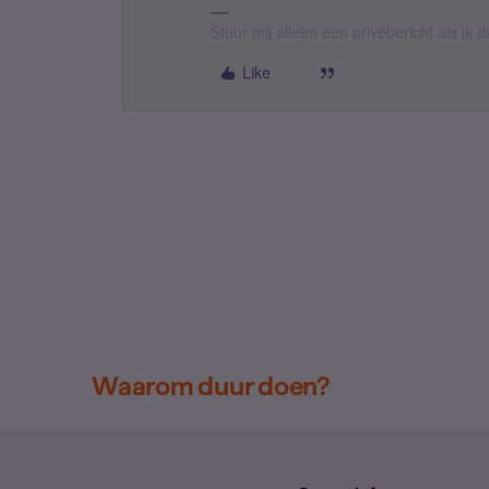
Stuur mij alleen een privébericht als ik
Like
Waarom duur doen?