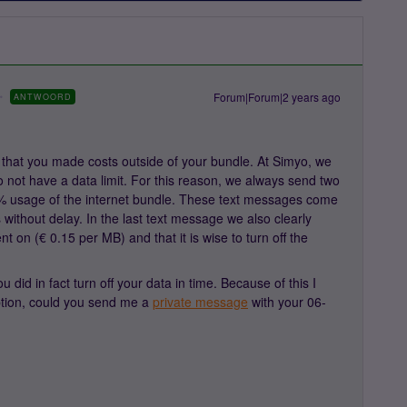
Forum|Forum|2 years ago
ANTWOORD
that you made costs outside of your bundle. At Simyo, we
o not have a data limit. For this reason, we always send two
 usage of the internet bundle. These text messages come
 without delay. In the last text message we also clearly
nt on (€ 0.15 per MB) and that it is wise to turn off the
id in fact turn off your data in time. Because of this I
iption, could you send me a
private message
with your 06-