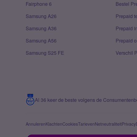
Fairphone 6
Bestel Pr
Samsung A26
Prepaid 
Samsung A36
Prepaid i
Samsung A56
Prepaid o
Samsung S25 FE
Verschil 
Al 36 keer de beste volgens de Consumenten
Annuleren
Klachten
Cookies
Tarieven
Netneutraliteit
Privacy