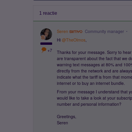
1 reactie
Seren
Community manager
Hi
@TheOlmos
,
+7
Thanks for your message. Sorry to hear 
are transparent about the fact that we d
warning text messages at 80% and 100%
directly from the network and are always
indicate what the tariff is from that mome
internet or to buy an internet bundle.
From your message I understand that you d
would like to take a look at your subscr
number and personal information?
Greetings,
Seren