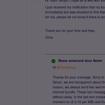
Hi Team Simyo! I hope all is well with yo
I just received my notification that my b
immediately but was shocked to find that
for me, please let me know if there is an
Thank you for your time and help,
Chris
Beste antwoord door
Seren
Hi
@TheOlmos
,
Thanks for your message. Sorry to 
Simyo, we are transparent about the
reason, we always send two warni
internet bundle. These text messa
without delay. In the last text messa
moment on (€ 0.15 per MB) and that i