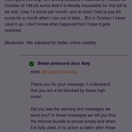
October of 168.24 euros And it is literally impossible for that bill to
be real, I pay 14 euros per month, and at most I had to pay 60
euros for a month when I ran out of data... But in October I never
used it up. I don't know what happened but I hope it gets
resolved.
Moderator: t
itle adjusted for better online visibility
Beste antwoord door
Amy
Hello ​
@Eugenia Saravia
,
Thank you for your message. I understand
that you are a bit shocked by these high
costs!
Did you see the warning text messages we
send you? In these messages we tell you that
the internet bundle is almost empty and when
it is fully used. If no action is taken after these