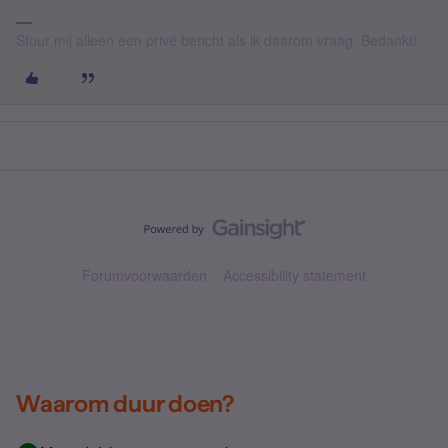
Stuur mij alleen een privé bericht als ik daarom vraag. Bedankt!
Forumvoorwaarden
Accessibility statement
Waarom duur doen?