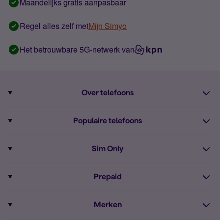
Maandelijks gratis aanpasbaar
Regel alles zelf met
Mijn Simyo
Het betrouwbare 5G-netwerk van
Over telefoons
Abonnement met telefoon
Populaire telefoons
Informatie over telefoons
Pixel 10
Sim Only
Alle telefoons
Pixel 9a
Sim Only
Prepaid
iPhone 16
Sim Only internet
Prepaid
iPhone 16e
Merken
Onbeperkt bellen
Bestel Prepaid simkaart
iPhone 15