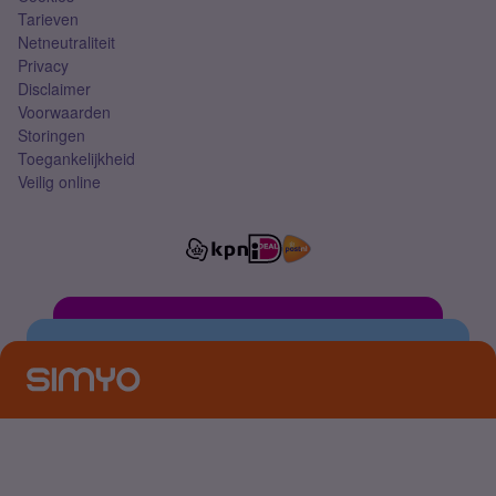
Tarieven
Netneutraliteit
Privacy
Disclaimer
Voorwaarden
Storingen
Toegankelijkheid
Veilig online