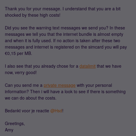
Thank you for your message. I understand that you are a bit
shocked by these high costs!
Did you see the warning text messages we send you? In these
messages we tell you that the internet bundle is almost empty
and when it is fully used. If no action is taken after these two
messages and internet is registered on the simcard you will pay
€0,15 per MB.
I also see that you already chose for a
datalimit
that we have
now, verry good!
Can you send me a
private message
with your personal
information? Then i will have a look to see if there is something
we can do about the costs.
Bedankt voor je reactie ​
@Hsd
!
Greetings,
Amy