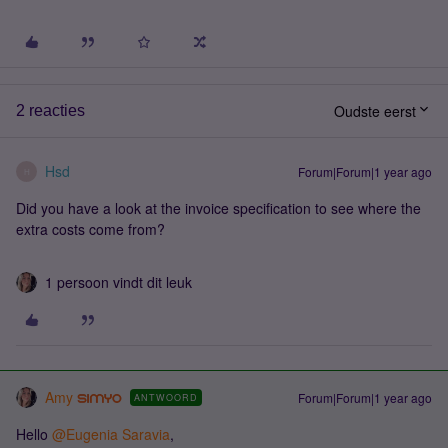
Oudste eerst
2 reacties
Hsd
Forum|Forum|1 year ago
H
Did you have a look at the invoice specification to see where the
extra costs come from?
1 persoon vindt dit leuk
Amy
Forum|Forum|1 year ago
ANTWOORD
Hello ​
@Eugenia Saravia
,