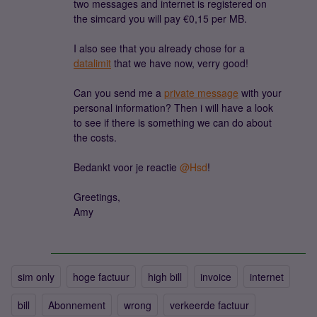
two messages and internet is registered on
the simcard you will pay €0,15 per MB.
I also see that you already chose for a
datalimit
that we have now, verry good!
Can you send me a
private message
with your
personal information? Then i will have a look
to see if there is something we can do about
the costs.
Bedankt voor je reactie ​
@Hsd
!
Greetings,
Amy
sim only
hoge factuur
high bill
invoice
internet
bill
Abonnement
wrong
verkeerde factuur