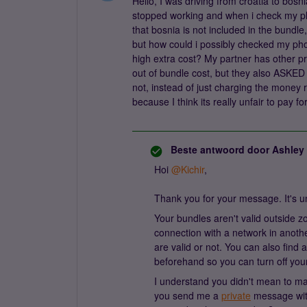
Hello, I was driving from croatia to bo
stopped working and when i check my ph
that bosnia is not included in the bundl
but how could i possibly checked my pho
high extra cost? My partner has other pr
out of bundle cost, but they also ASKED 
not, instead of just charging the money r
because I think its really unfair to pay f
Beste antwoord door
Ashley
Hoi
@Kichir
,
Thank you for your message. It's u
Your bundles aren't valid outside
connection with a network in anoth
are valid or not. You can also find
beforehand so you can turn off you
I understand you didn't mean to mak
you send me a
private
message with