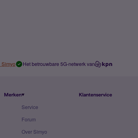
n Simyo
Het betrouwbare 5G-netwerk van
Merken
Klantenservice
Service
Forum
Over Simyo