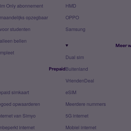
Sim Only abonnement
HMD
 maandelijks opzegbaar
OPPO
voor studenten
Samsung
alleen bellen
Meer w
mpleet
Dual sim
Buitenland
Prepaid
VriendenDeal
epaid simkaart
eSIM
tegoed opwaarderen
Meerdere nummers
nternet van Simyo
5G internet
nbeperkt internet
Mobiel internet