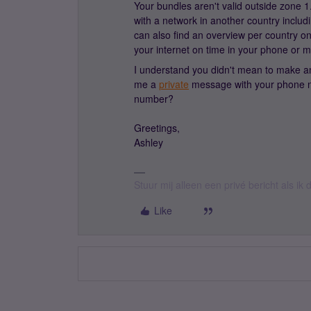
Your bundles aren't valid outside zone
with a network in another country includ
can also find an overview per country o
your internet on time in your phone or 
I understand you didn't mean to make any
me a
private
message with your phone nu
number?
Greetings,
Ashley
Stuur mij alleen een privé bericht als i
Like