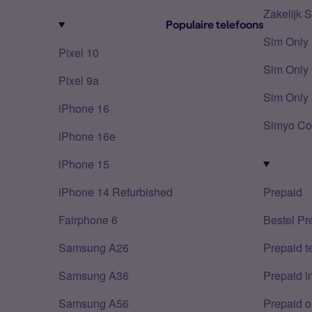
Zakelijk 
Populaire telefoons
Sim Only
Pixel 10
Sim Only 
Pixel 9a
Sim Only 
iPhone 16
Simyo Co
iPhone 16e
iPhone 15
iPhone 14 Refurbished
Prepaid
Fairphone 6
Bestel Pr
Samsung A26
Prepaid 
Samsung A36
Prepaid i
Samsung A56
Prepaid o