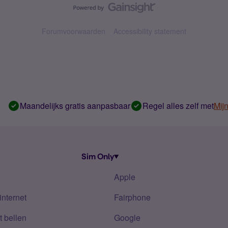
Forumvoorwaarden
Accessibility statement
Maandelijks gratis aanpasbaar
Regel alles zelf met
Mij
Sim Only
Apple
internet
Fairphone
 bellen
Google