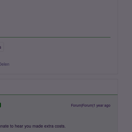
s
Delen
Forum|Forum|1 year ago
unate to hear you made extra costs.