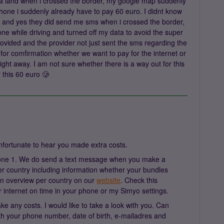
snia land when i crossed the border, my google map suddenly
one i suddenly already have to pay 60 euro. I didnt know
e, and yes they did send me sms when i crossed the border,
ne while driving and turned off my data to avoid the super
ovided and the provider not just sent the sms regarding the
for comfirmation whether we want to pay for the internet or
ight away. I am not sure whether there is a way out for this
or this 60 euro 🥲
nfortunate to hear you made extra costs.
 zone 1. We do send a text message when you make a
er country including information whether your bundles
 an overview per country on our
website
. Check this
r internet on time in your phone or my Simyo settings.
e any costs. I would like to take a look with you. Can
 your phone number, date of birth, e-mailadres and