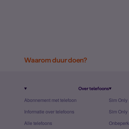
Waarom duur doen?
Over telefoons
Abonnement met telefoon
Sim Only
Informatie over telefoons
Sim Only 
Alle telefoons
Onbeperkt