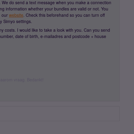
 1. We do send a text message when you make a connection
ing information whether your bundles are valid or not. You
n our
website
. Check this beforehand so you can turn off
my Simyo settings.
 costs. I would like to take a look with you. Can you send
mber, date of birth, e-mailadres and postcode + house
k daarom vraag. Bedankt!