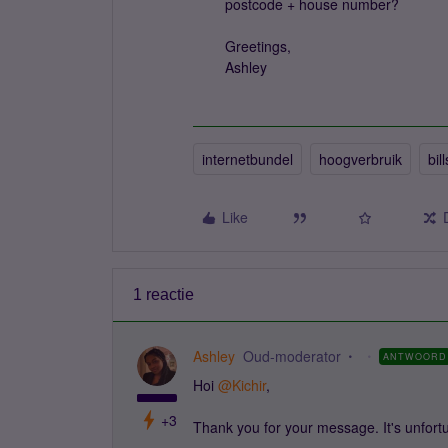
postcode + house number?
Greetings,
Ashley
internetbundel
hoogverbruik
bill
Like
1 reactie
Ashley
Oud-moderator
ANTWOORD
Hoi
@Kichir
,
+3
Thank you for your message. It's unfort