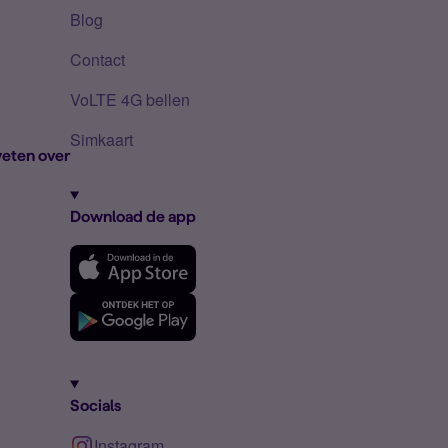
Blog
Contact
VoLTE 4G bellen
Simkaart
eten over
Download de app
Socials
Instagram