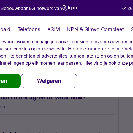
Betrouwbaar 5G-netwerk van
36
kies van Simyo
paid
Telefoons
eSIM
KPN & Simyo Compleet
okies op onze website. Met deze cookies zorgen wij ervoor dat j
 wordt. Bovendien krijg je dankzij cookies relevante advertentie
laatsen cookies op onze website. Hiermee kunnen ze je internet
oonlijke berichten of advertenties kunnen laten zien op en buite
instellingen
op elk moment aanpassen. Hier vind je ook onze
p
a cost for 12 mb that i didnt agree to, what now?
ren
Weigeren
that i didnt agree to, what now?
ken