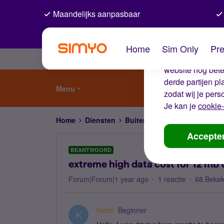
Maandelijks aanpasbaar
De coo
Home
Sim Only
Pre
Wij gebruiken co
website nog beter
derde partijen p
Menu
zodat wij je pers
Je kan je
cookie-
Home
Diensten
Buitenland
extreme high dat
Accepte
BEANTWOORD
extreme high data cost for 12 mb 
Forum|Forum|1 year ago
1 reactie
68 Beke
Kichir
Beginner
K