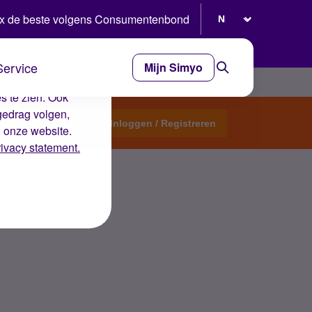
Selecteer taal
x de beste volgens Consumentenbond
Service
Mijn Simyo
e ervaring op de
s te zien. Ook
gedrag volgen,
Start een topic
Inloggen / Registreren
n onze website.
rivacy statement.