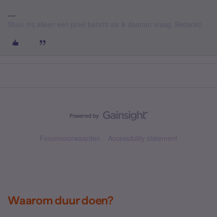
Stuur mij alleen een privé bericht als ik daarom vraag. Bedankt!
Forumvoorwaarden
Accessibility statement
Waarom duur doen?