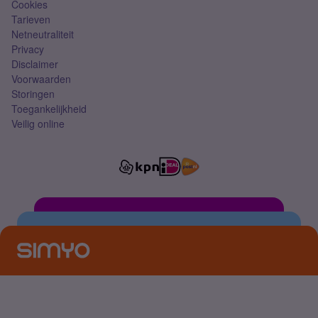
Cookies
Tarieven
Netneutraliteit
Privacy
Disclaimer
Voorwaarden
Storingen
Toegankelijkheid
Veilig online