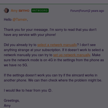
Amy
Forum|Forum|2 years ago
ANTWOORD
Hello
@Tamsin
,
Thank you for your message. I'm sorry to read that you don't
have any service with your phone!
Did you already try to
select a netwerk manually
? I don't see
anything strange at your subscription. If it doesn't work to select a
network manually you can try to
set up network manually
. Make
sure the network mode is on 4G in the settings from the phone as
we have no 5G.
If the settings doesn't work you can try if the simcard works in
another phone. We can then check where the problem might be.
I would like to hear from you 😊.
Greetings,
Amy