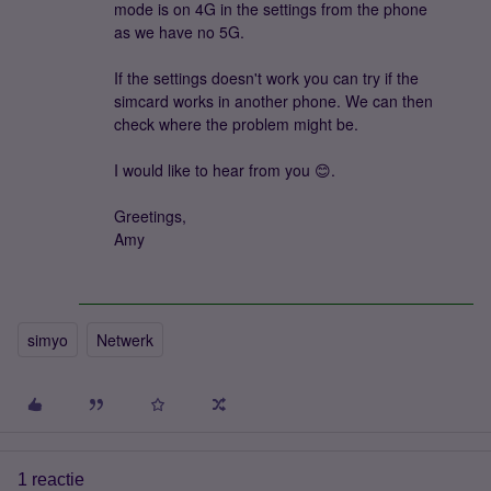
mode is on 4G in the settings from the phone
as we have no 5G.
If the settings doesn't work you can try if the
simcard works in another phone. We can then
check where the problem might be.
I would like to hear from you 😊.
Greetings,
Amy
simyo
Netwerk
1 reactie