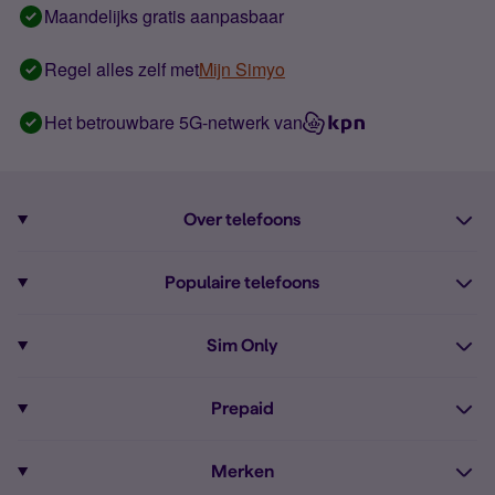
Maandelijks gratis aanpasbaar
Regel alles zelf met
Mijn Simyo
Het betrouwbare 5G-netwerk van
Over telefoons
Abonnement met telefoon
Populaire telefoons
Informatie over telefoons
Pixel 10
Sim Only
Alle telefoons
Pixel 9a
Sim Only
Prepaid
iPhone 16
Sim Only internet
Prepaid
iPhone 16e
Merken
Onbeperkt bellen