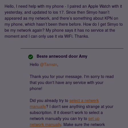
Hello, I need help with my phone - I paired an Apple Watch with it
yesterday, and updated to ios 17. Since then Simyo hasn’t
appeared as my network, and there’s something about KPN on
my phone, which hasn’t been there before. How do I get Simyo to
be my network again? My phone says it has no service at the
moment and I can only use it via WiFi. Thanks.
Beste antwoord door
Amy
Hello
@Tamsin
,
Thank you for your message. I'm sorry to read
that you don't have any service with your
phone!
Did you already try to
select a netwerk
manually
? I don't see anything strange at your
subscription. If it doesn't work to select a
network manually you can try to
set up
network manually
. Make sure the network