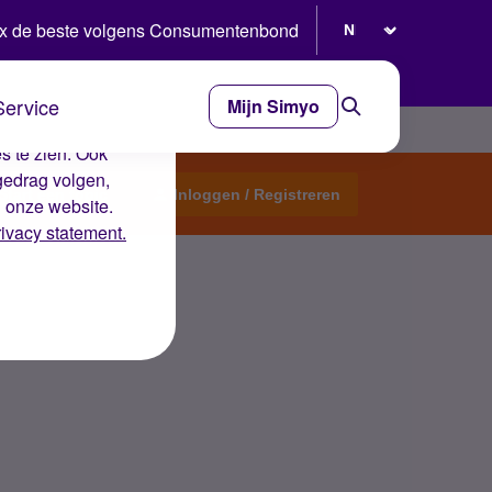
Selecteer taal
x de beste volgens Consumentenbond
Service
Mijn Simyo
e ervaring op de
s te zien. Ook
gedrag volgen,
Start een topic
Inloggen / Registreren
n onze website.
rivacy statement.