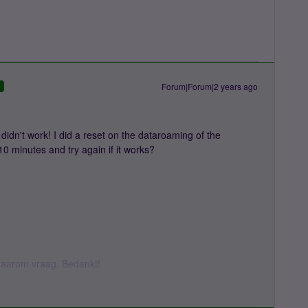
Forum|Forum|2 years ago
D
didn't work! I did a reset on the dataroaming of the
10 minutes and try again if it works?
k daarom vraag. Bedankt!