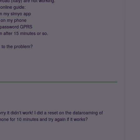
oad (Italy) are not working.
online guide:
 on my simyo app
d on my phone
N, password GPRS
n after 15 minutes or so.
n to the problem?
ry it didn't work! I did a reset on the dataroaming of
hone for 10 minutes and try again if it works?