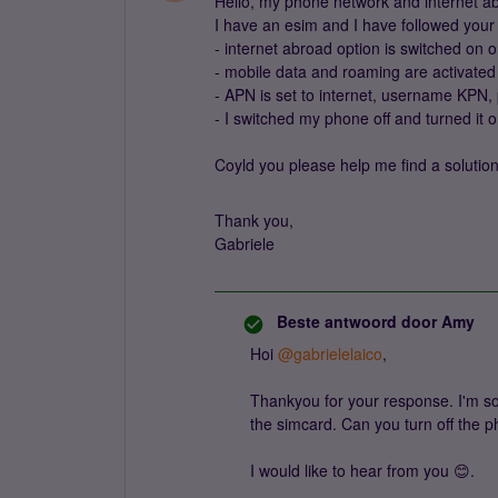
Hello, my phone network and internet abr
I have an esim and I have followed your 
- internet abroad option is switched on
- mobile data and roaming are activate
- APN is set to internet, username KP
- I switched my phone off and turned it o
Coyld you please help me find a solutio
Thank you,
Gabriele
Beste antwoord door
Amy
Hoi
@gabrielelaico
,
Thankyou for your response. I'm sor
the simcard. Can you turn off the p
I would like to hear from you 😊.