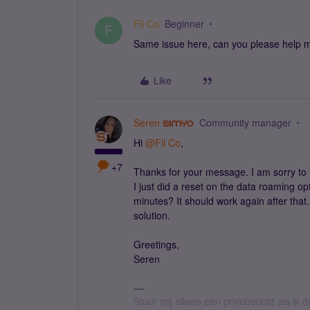
Fil Co
Beginner
F
Same issue here, can you please help
Like
Seren
Community manager
Hi
@Fil Co
,
+7
Thanks for your message. I am sorry to 
I just did a reset on the data roaming o
minutes? It should work again after that.
solution.
Greetings,
Seren
Stuur mij alleen een privébericht als ik