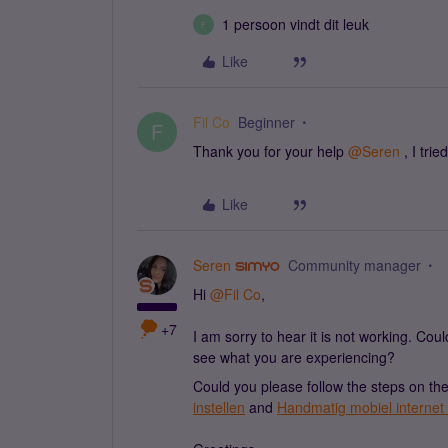
1 persoon vindt dit leuk
F
Like
Fil Co
Beginner
F
Thank you for your help
@Seren
, I tri
Like
Seren
Community manager
Hi
@Fil Co
,
+7
I am sorry to hear it is not working. Cou
see what you are experiencing?
Could you please follow the steps on t
instellen
and
Handmatig mobiel internet 