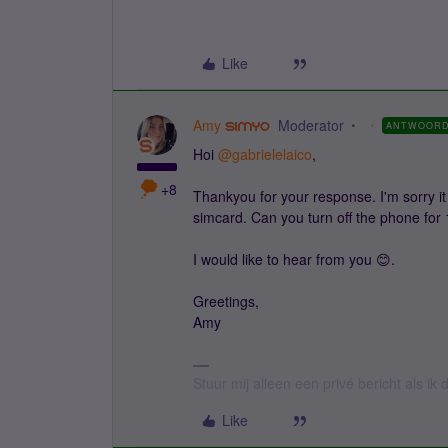
Like
Amy
Moderator
ANTWOOR
Hoi
@gabrielelaico
,
+8
Thankyou for your response. I'm sorry it 
simcard. Can you turn off the phone for 
I would like to hear from you 😊.
Greetings,
Amy
Stuur mij alleen een privé bericht als i
Like