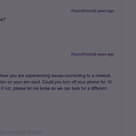
Forum|Forum|2 years ago
 me?
Forum|Forum|2 years ago
hear you are experiencing issues connecting to a network.
ption on your sim card. Could you turn off your phone for 10
 If not, please let me know so we can look for a different
 daar om vraag. Thanks!