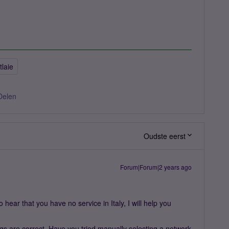
itlaie
Delen
Oudste eerst
Forum|Forum|2 years ago
hear that you have no service in Italy, I will help you
ngs are correct. Have you tried manually selecting a network