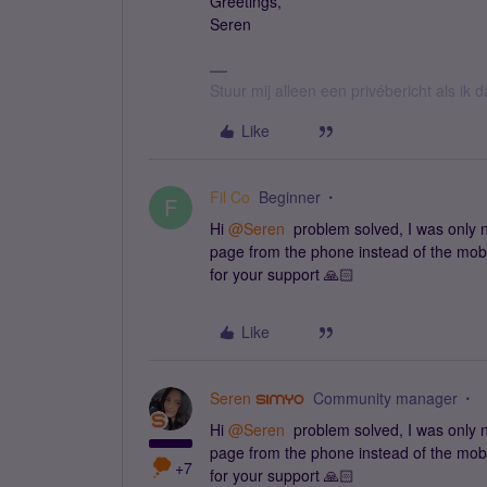
Greetings,
Seren
Stuur mij alleen een privébericht als ik
Like
Fil Co
Beginner
F
Hi
@Seren
problem solved, I was only n
page from the phone instead of the mobi
for your support 🙏🏻
Like
Seren
Community manager
Hi
@Seren
problem solved, I was only n
page from the phone instead of the mobi
+7
for your support 🙏🏻