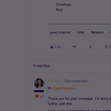
Greetings,
Amy
geen internet
italië
Netwerk
Like
9 reacties
Roeqajja
Oud-moderator
Hi
@gabrielelaico
,
+7
Thank you for your message. I'm sorry to 
further with this.
I see on your connection that your setti