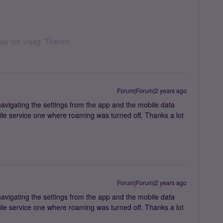
 daar om vraag. Thanks!
Forum|Forum|2 years ago
avigating the settings from the app and the mobile data
le service one where roaming was turned off. Thanks a lot
Forum|Forum|2 years ago
avigating the settings from the app and the mobile data
le service one where roaming was turned off. Thanks a lot