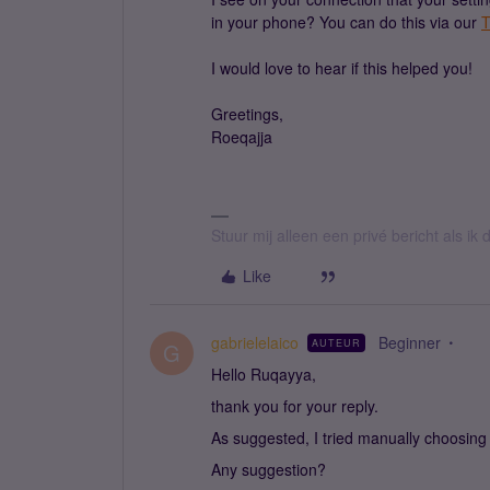
in your phone? You can do this via our
T
I would love to hear if this helped you!
Greetings,
Roeqajja
Stuur mij alleen een privé bericht als i
Like
gabrielelaico
Beginner
AUTEUR
G
Hello Ruqayya,
thank you for your reply.
As suggested, I tried manually choosing
Any suggestion?