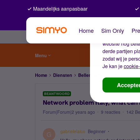
Maandelijks aanpasbaar
De coo
Home
Sim Only
Pre
Wij gebruiken co
website nog beter
derde partijen p
Menu
zodat wij je pers
Je kan je
cookie-
Home
Diensten
Bellen, sms'en, netwerk en
Accepte
BEANTWOORD
Network problem Italy, what can 
Forum|Forum|2 years ago
9 reacties
142 B
gabrielelaico
Beginner
G