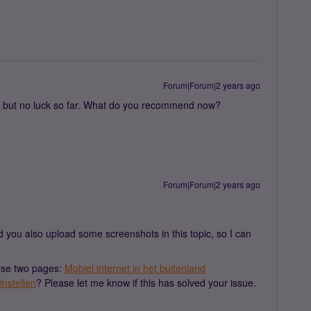
Forum|Forum|2 years ago
ed but no luck so far. What do you recommend now?
Forum|Forum|2 years ago
ld you also upload some screenshots in this topic, so I can
hese two pages:
Mobiel internet in het buitenland
instellen
? Please let me know if this has solved your issue.