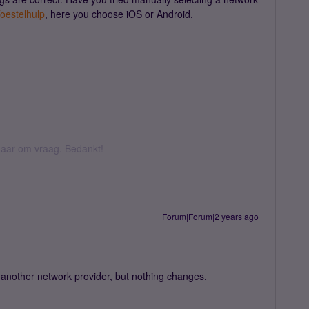
oestelhulp
, here you choose iOS or Android.
k daar om vraag. Bedankt!
Forum|Forum|2 years ago
 another network provider, but nothing changes.