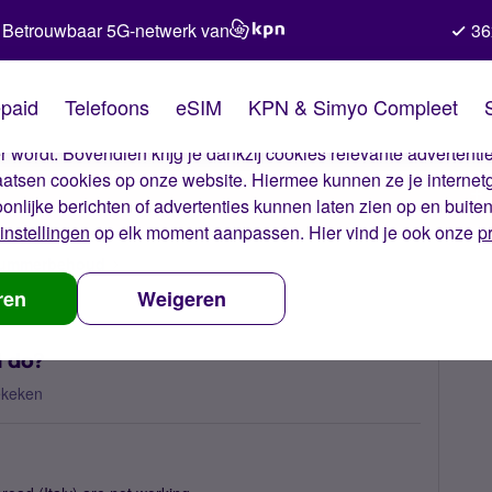
Betrouwbaar 5G-netwerk van
36
kies van Simyo
paid
Telefoons
eSIM
KPN & Simyo Compleet
okies op onze website. Met deze cookies zorgen wij ervoor dat j
 wordt. Bovendien krijg je dankzij cookies relevante advertentie
laatsen cookies op onze website. Hiermee kunnen ze je internet
oonlijke berichten of advertenties kunnen laten zien op en buite
instellingen
op elk moment aanpassen. Hier vind je ook onze
p
 nummerbehoud
Network problem Italy, what can I do?
ren
Weigeren
I do?
ekeken