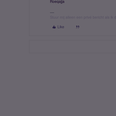
Roeqajja
Stuur mij alleen een privé bericht als i
Like