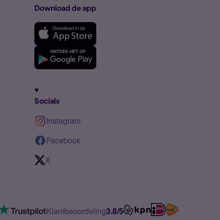
Download de app
Socials
Instagram
Facebook
X
Klantbeoordeling
3.8/5