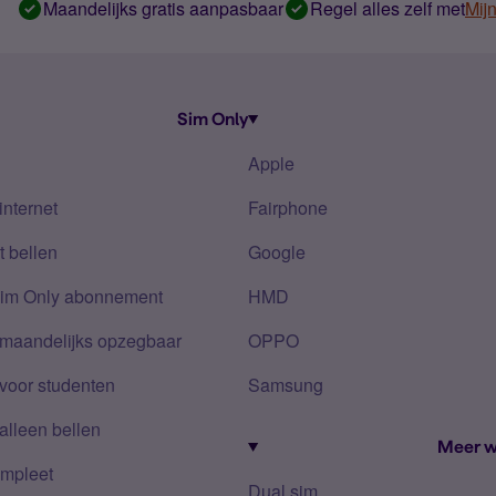
Maandelijks gratis aanpasbaar
Regel alles zelf met
Mij
Sim Only
Apple
internet
Fairphone
 bellen
Google
Sim Only abonnement
HMD
 maandelijks opzegbaar
OPPO
voor studenten
Samsung
alleen bellen
Meer w
mpleet
Dual sim