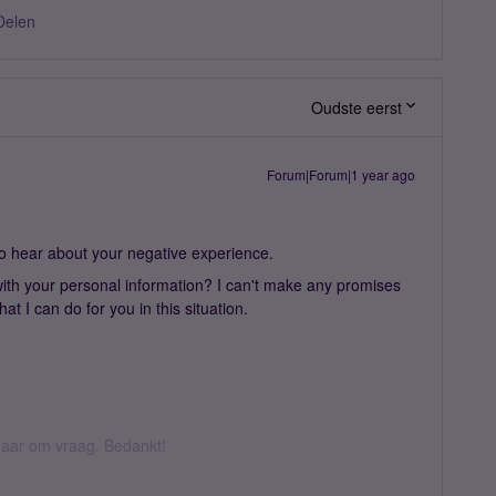
Delen
Oudste eerst
Forum|Forum|1 year ago
o hear about your negative experience.
ith your personal information? I can't make any promises
t I can do for you in this situation.
k daar om vraag. Bedankt!