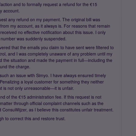
faction and to formally request a refund for the €15
my account.
quest any refund on my payment. The original bill was
from my account, as it always is. For reasons that remain
eceived no effective notification about this issue. I only
 number was suddenly suspended.
covered that the emails you claim to have sent were filtered to
rol, and I was completely unaware of any problem until my
ned the situation and made the payment in full—including the
fund the charge.
d such an issue with Simyo. I have always ensured timely
Penalizing a loyal customer for something they neither
 is not only unreasonable—it is unfair.
nd of the €15 administration fee. If this request is not
s matter through official complaint channels such as the
onsuWijzer, as I believe this constitutes unfair treatment.
 to correct this and restore trust.