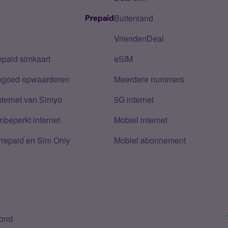
Buitenland
Prepaid
VriendenDeal
epaid simkaart
eSIM
tegoed opwaarderen
Meerdere nummers
nternet van Simyo
5G internet
nbeperkt internet
Mobiel internet
Prepaid en Sim Only
Mobiel abonnement
bond