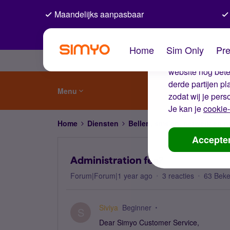
Maandelijks aanpasbaar
De coo
Home
Sim Only
Pre
Wij gebruiken co
website nog beter
derde partijen p
Menu
zodat wij je pers
Je kan je
cookie-
Home
Diensten
Bellen, sms'en, netwerk en
Accepte
Administration fee?
Forum|Forum|1 year ago
3 reacties
63 Bek
Siviya
Beginner
S
Dear Simyo Customer Service,