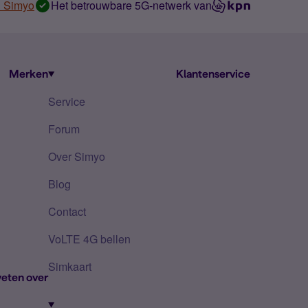
n Simyo
Het betrouwbare 5G-netwerk van
Merken
Klantenservice
Service
Forum
Over Simyo
Blog
Contact
VoLTE 4G bellen
Simkaart
eten over