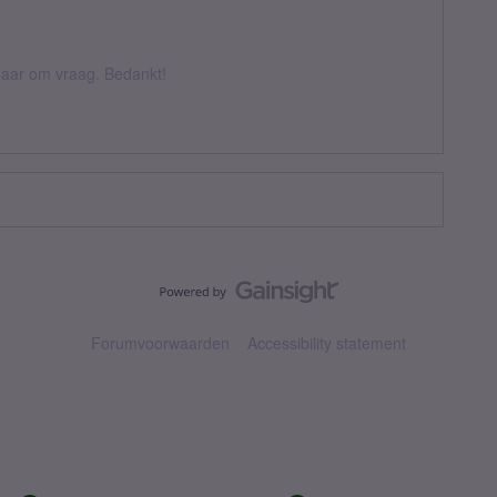
k daar om vraag. Bedankt!
Forumvoorwaarden
Accessibility statement