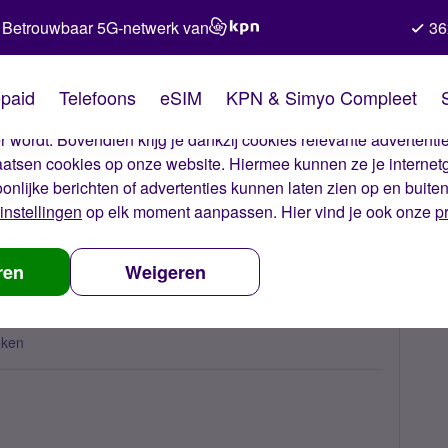
Betrouwbaar 5G-netwerk van
36
kies van Simyo
paid
Telefoons
eSIM
KPN & Simyo Compleet
okies op onze website. Met deze cookies zorgen wij ervoor dat j
 wordt. Bovendien krijg je dankzij cookies relevante advertentie
laatsen cookies op onze website. Hiermee kunnen ze je internet
oonlijke berichten of advertenties kunnen laten zien op en buite
instellingen
op elk moment aanpassen. Hier vind je ook onze
p
 nummerbehoud
Administration fee?
ren
Weigeren
eken