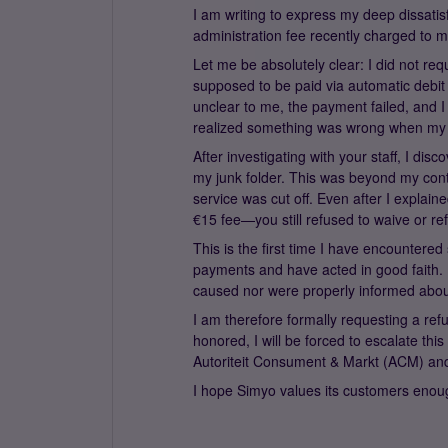
I am writing to express my deep dissatis
administration fee recently charged to 
Let me be absolutely clear: I did not re
supposed to be paid via automatic debit 
unclear to me, the payment failed, and I r
realized something was wrong when my
After investigating with your staff, I dis
my junk folder. This was beyond my cont
service was cut off. Even after I explai
€15 fee—you still refused to waive or re
This is the first time I have encountere
payments and have acted in good faith. 
caused nor were properly informed about
I am therefore formally requesting a refu
honored, I will be forced to escalate thi
Autoriteit Consument & Markt (ACM) and C
I hope Simyo values its customers enough