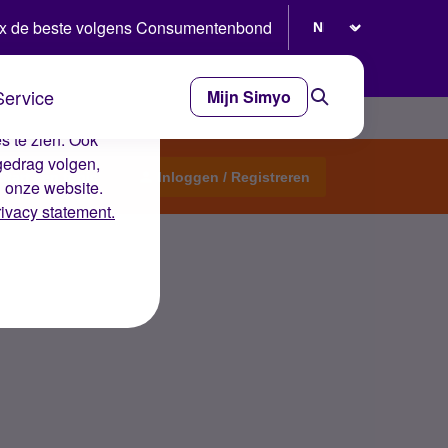
Selecteer taal
x de beste volgens Consumentenbond
Service
Mijn Simyo
e ervaring op de
s te zien. Ook
gedrag volgen,
Start een topic
Inloggen / Registreren
n onze website.
rivacy statement.