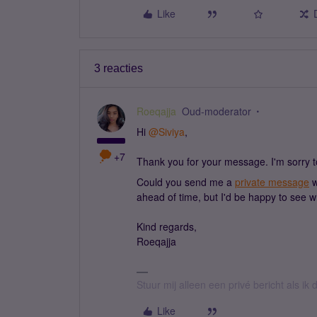
Like
3 reacties
Roeqajja
Oud-moderator
Hi ​
@Siviya
,
+7
Thank you for your message. I'm sorry t
Could you send me a
private message
w
ahead of time, but I'd be happy to see wha
Kind regards,
Roeqajja
Stuur mij alleen een privé bericht als i
Like