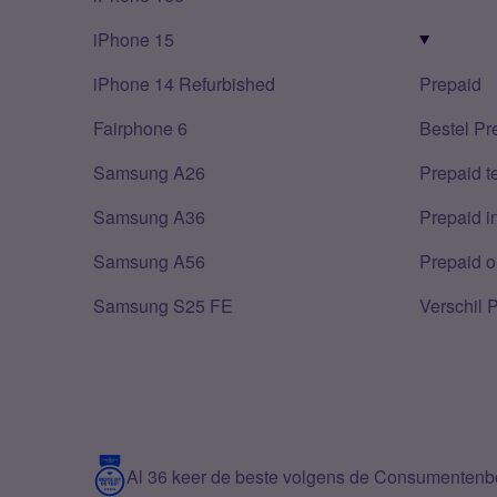
iPhone 15
iPhone 14 Refurbished
Prepaid
Fairphone 6
Bestel Pr
Samsung A26
Prepaid 
Samsung A36
Prepaid i
Samsung A56
Prepaid o
Samsung S25 FE
Verschil 
Al 36 keer de beste volgens de Consumenten