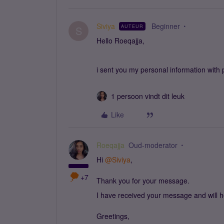
Siviya
Beginner
AUTEUR
S
Hello Roeqajja,
i sent you my personal information with
1 persoon vindt dit leuk
Like
Roeqajja
Oud-moderator
Hi ​
@Siviya
,
+7
Thank you for your message.
I have received your message and will he
Greetings,