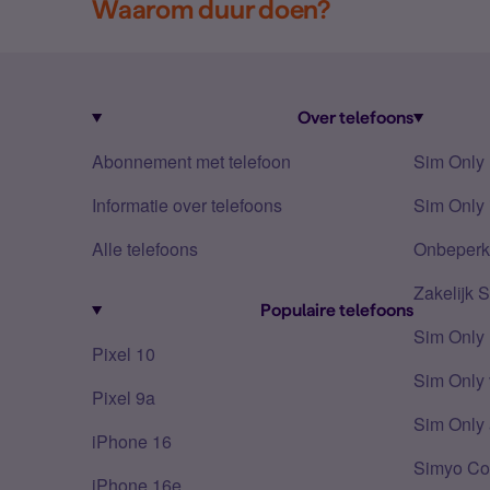
Waarom duur doen?
Over telefoons
Abonnement met telefoon
Sim Only
Informatie over telefoons
Sim Only 
Alle telefoons
Onbeperkt
Zakelijk 
Populaire telefoons
Sim Only
Pixel 10
Sim Only 
Pixel 9a
Sim Only 
iPhone 16
Simyo Co
iPhone 16e