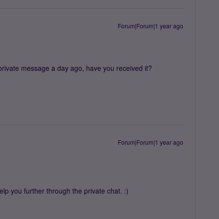
Forum|Forum|1 year ago
 private message a day ago, have you received it?
Forum|Forum|1 year ago
lp you further through the private chat. :)