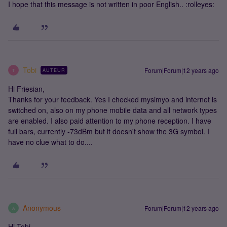
I hope that this message is not written in poor English.. :rolleyes:
Tobi
Forum|Forum|12 years ago
AUTEUR
T
Hi Friesian,
Thanks for your feedback. Yes I checked mysimyo and internet is
switched on, also on my phone mobile data and all network types
are enabled. I also paid attention to my phone reception. I have
full bars, currently -73dBm but it doesn't show the 3G symbol. I
have no clue what to do....
Anonymous
Forum|Forum|12 years ago
A
Hi Tobi.