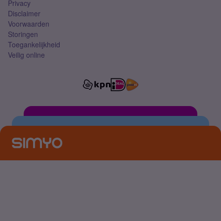
Privacy
Disclaimer
Voorwaarden
Storingen
Toegankelijkheid
Veilig online