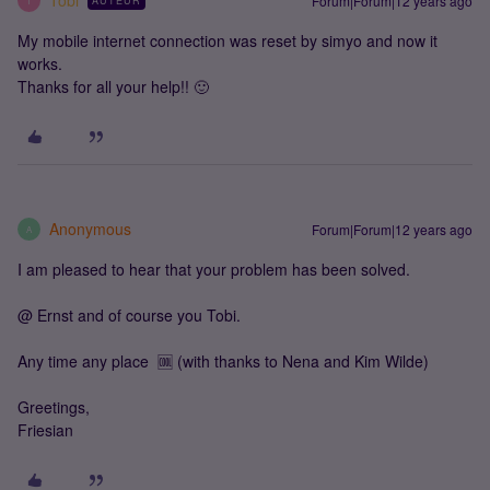
Tobi
Forum|Forum|12 years ago
AUTEUR
T
My mobile internet connection was reset by simyo and now it
works.
Thanks for all your help!! 🙂
Anonymous
Forum|Forum|12 years ago
A
I am pleased to hear that your problem has been solved.
@ Ernst and of course you Tobi.
Any time any place 🆒 (with thanks to Nena and Kim Wilde)
Greetings,
Friesian