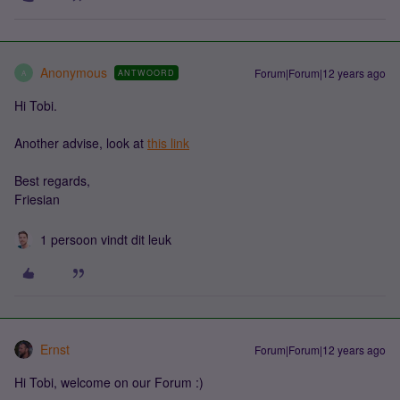
Anonymous
Forum|Forum|12 years ago
ANTWOORD
A
Hi Tobi.
Another advise, look at
this link
Best regards,
Friesian
1 persoon vindt dit leuk
Ernst
Forum|Forum|12 years ago
Hi Tobi, welcome on our Forum :)