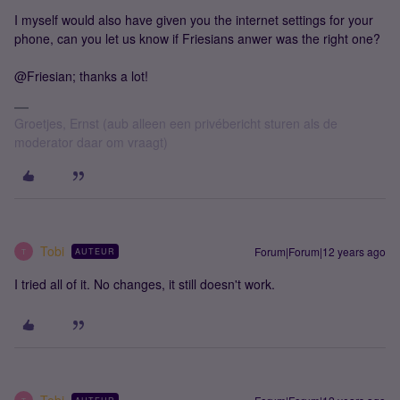
I myself would also have given you the internet settings for your
phone, can you let us know if Friesians anwer was the right one?
@Friesian; thanks a lot!
Groetjes, Ernst (aub alleen een privébericht sturen als de
moderator daar om vraagt)
Tobi
Forum|Forum|12 years ago
AUTEUR
T
I tried all of it. No changes, it still doesn't work.