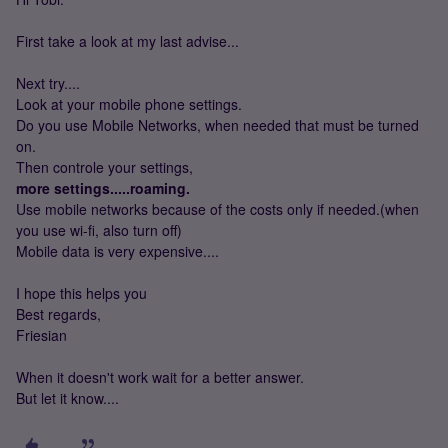
First take a look at my last advise...
Next try....
Look at your mobile phone settings.
Do you use Mobile Networks, when needed that must be turned
on.
Then controle your settings,
more settings.....roaming.
Use mobile networks because of the costs only if needed.(when
you use wi-fi, also turn off)
Mobile data is very expensive....
I hope this helps you
Best regards,
Friesian
When it doesn't work wait for a better answer.
But let it know....