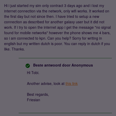
Hi i just started my sim only contract 3 days ago and i lost my
internet connection via the network, only wifi works. It worked on
the first day but not since then. I have tried to setup a new
connection as described for another galaxy user but it did not
work. If i try to open the internet app i get the message "no signal
found for mobile networks" however the phone shows me 4 bars,
so i am connected to kpn. Can you help? Sorry for writing in
english but my written dutch is poor. You can reply in dutch if you
like. Thanks.
Beste antwoord door
Anonymous
Hi Tobi.
Another advise, look at
this link
Best regards,
Friesian