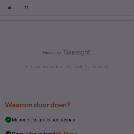
Forumvoorwaarden
Accessibility statement
Waarom duur doen?
Maandelijks gratis aanpasbaar
Regel alles zelf met
Mijn Simyo