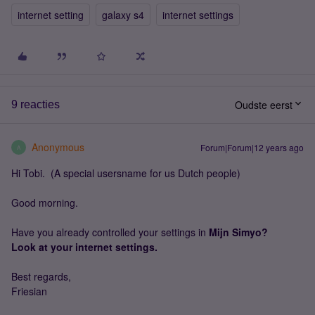
internet setting
galaxy s4
internet settings
Oudste eerst
9 reacties
Anonymous
Forum|Forum|12 years ago
A
Hi Tobi. (A special usersname for us Dutch people)
Good morning.
Have you already controlled your settings in
Mijn Simyo?
Look at your internet settings.
Best regards,
Friesian