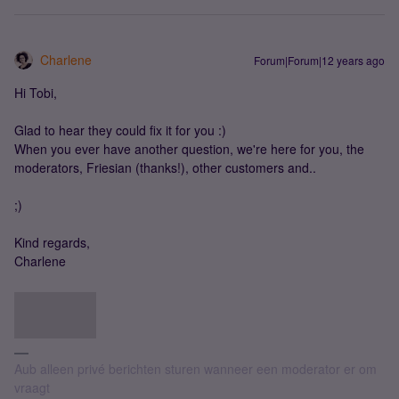
Charlene
Forum|Forum|12 years ago
Hi Tobi,
Glad to hear they could fix it for you :)
When you ever have another question, we're here for you, the
moderators, Friesian (thanks!), other customers and..
;)
Kind regards,
Charlene
Aub alleen privé berichten sturen wanneer een moderator er om
vraagt