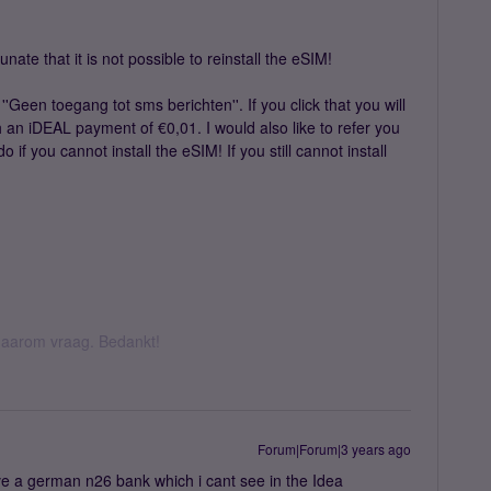
te that it is not possible to reinstall the eSIM!
 ''Geen toegang tot sms berichten''. If you click that you will
h an iDEAL payment of €0,01. I would also like to refer you
 if you cannot install the eSIM! If you still cannot install
k daarom vraag. Bedankt!
Forum|Forum|3 years ago
ve a german n26 bank which i cant see in the Idea