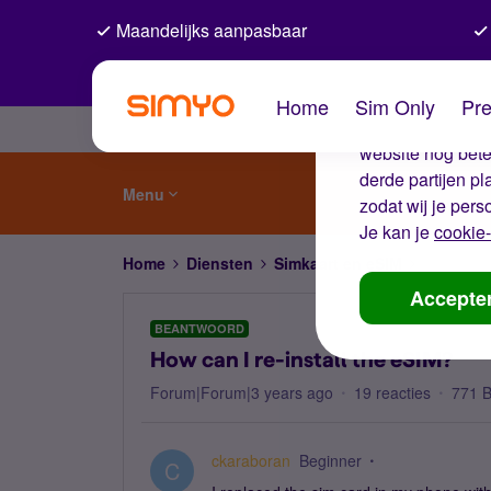
Maandelijks aanpasbaar
De coo
Home
Sim Only
Pre
Wij gebruiken co
website nog beter
derde partijen p
Menu
zodat wij je pers
Je kan je
cookie-
Home
Diensten
Simkaart en eSIM
How can I
Accepte
BEANTWOORD
How can I re-install the eSIM?
Forum|Forum|3 years ago
19 reacties
771 
ckaraboran
Beginner
C