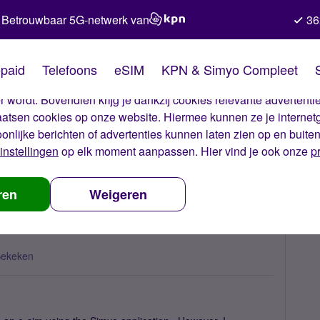
Betrouwbaar 5G-netwerk van
36
kies van Simyo
paid
Telefoons
eSIM
KPN & Simyo Compleet
okies op onze website. Met deze cookies zorgen wij ervoor dat j
 wordt. Bovendien krijg je dankzij cookies relevante advertentie
laatsen cookies op onze website. Hiermee kunnen ze je internet
oonlijke berichten of advertenties kunnen laten zien op en buite
instellingen
op elk moment aanpassen. Hier vind je ook onze
p
 re-install the eSIM?
ren
Weigeren
Bekeken