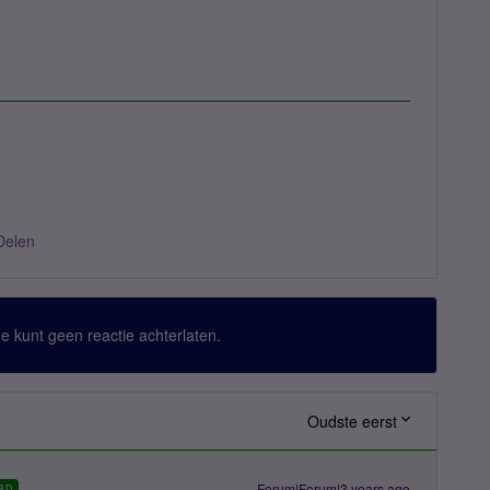
Delen
 Je kunt geen reactie achterlaten.
Oudste eerst
Forum|Forum|3 years ago
RD