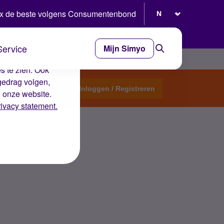
Selecteer taal
x de beste volgens Consumentenbond
Service
Mijn Simyo
e ervaring op de
s te zien. Ook
gedrag volgen,
Start een topic
Inloggen / Registreren
n onze website.
rivacy statement.