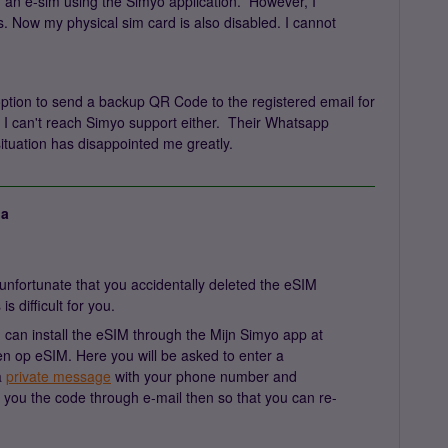
h an e-sim using the Simyo application. However, I
s. Now my physical sim card is also disabled. I cannot
option to send a backup QR Code to the registered email for
, I can't reach Simyo support either. Their Whatsapp
ituation has disappointed me greatly.
ja
nfortunate that you accidentally deleted the eSIM
s difficult for you.
can install the eSIM through the Mijn Simyo app at
n op eSIM. Here you will be asked to enter a
a
private message
with your phone number and
nd you the code through e-mail then so that you can re-