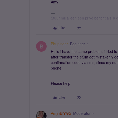
Amy
Stuur mij alleen een privé bericht als i
Like
Bhupinder
Beginner
B
Hello i have the same problem, i tried 
after transfer the eSim got mistakenly del
confirmation code via sms, since my num
phone.
Please help
Like
Amy
Moderator