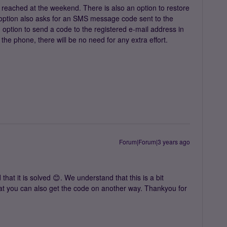
reached at the weekend. There is also an option to restore
t option also asks for an SMS message code sent to the
n option to send a code to the registered e-mail address in
the phone, there will be no need for any extra effort.
Forum|Forum|3 years ago
hat it is solved 😊. We understand that this is a bit
hat you can also get the code on another way. Thankyou for