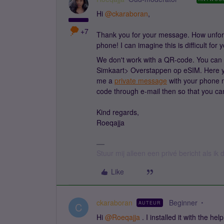
Hi
@ckaraboran
,
+7
Thank you for your message. How unfort
phone! I can imagine this is difficult for 
We don't work with a QR-code. You can i
Simkaart> Overstappen op eSIM. Here yo
me a
private message
with your phone n
code through e-mail then so that you ca
Kind regards,
Roeqajja
Stuur mij alleen een privé bericht als i
Like
ckaraboran
Beginner
AUTEUR
C
Hi
@Roeqajja
. I installed it with the he