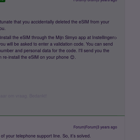
unate that you accidentally deleted the eSIM from your
you.
nstall the eSIM through the Mijn Simyo app at Instellingen>
u will be asked to enter a validation code. You can send
umber and personal data for the code. I'll send you the
n re-install the eSIM on your phone 😊.
k daar om vraag. Bedankt!
Forum|Forum|3 years ago
lp of your telephone support line. So, it’s solved.