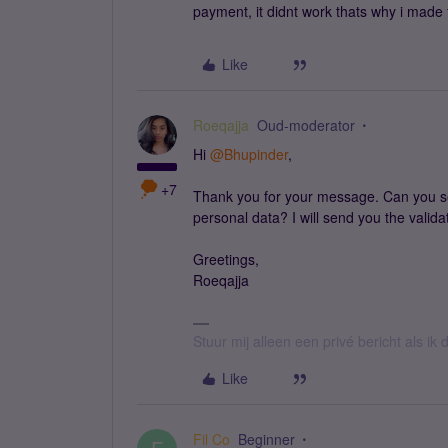
payment, it didnt work thats why i made 
Like
Roeqajja
Oud-moderator
Hi
@Bhupinder
,
+7
Thank you for your message. Can you 
personal data? I will send you the valida
Greetings,
Roeqajja
Stuur mij alleen een privé bericht als i
Like
Fil Co
Beginner