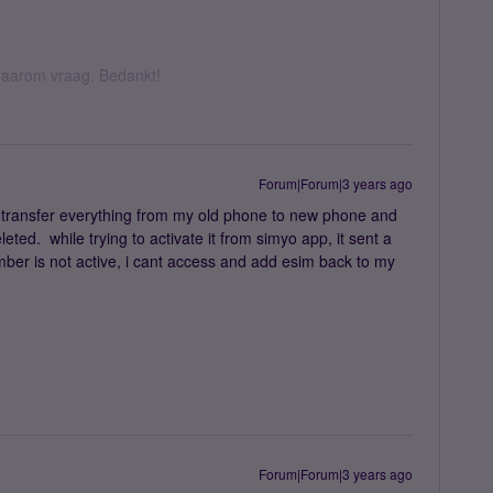
k daarom vraag. Bedankt!
Forum|Forum|3 years ago
to transfer everything from my old phone to new phone and
eted. while trying to activate it from simyo app, it sent a
ber is not active, i cant access and add esim back to my
Forum|Forum|3 years ago