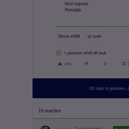
Kind regards,
Roeqajja
Simyo eSIM
qr code
1 persoon vindt dit leuk
S
Like
Dit topic is gesloten.
19 reacties
Roeqajja
Oud-moderator
ANTWOO