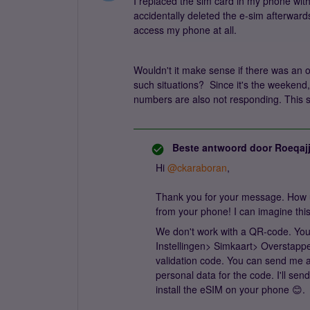
I replaced the sim card in my phone wit
accidentally deleted the e-sim afterward
access my phone at all.
Wouldn't it make sense if there was an 
such situations? Since it's the weekend
numbers are also not responding. This s
Beste antwoord door
Roeqaj
Hi
@ckaraboran
,
Thank you for your message. How u
from your phone! I can imagine this i
We don't work with a QR-code. You 
Instellingen> Simkaart> Overstappe
validation code. You can send me 
personal data for the code. I'll se
install the eSIM on your phone 😊.