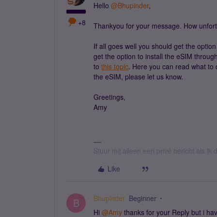
Hello
@Bhupinder
,
+8
Thankyou for your message. How unfortuna
If all goes well you should get the option
get the option to install the eSIM throug
to
this topic
. Here you can read what to do
the eSIM, please let us know.
Greetings,
Amy
Stuur mij alleen een privé bericht als i
Like
Bhupinder
Beginner
B
Hi
@Amy
thanks for your Reply but i ha