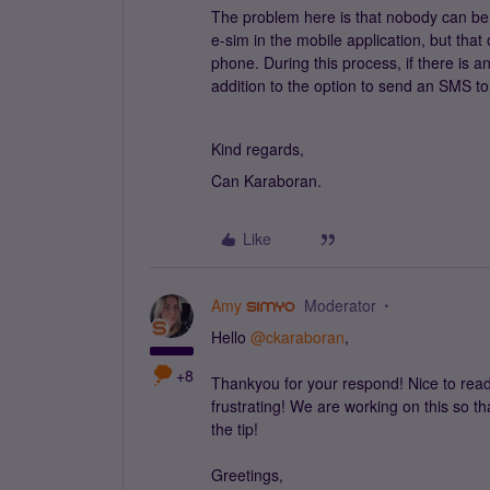
The problem here is that nobody can be 
e-sim in the mobile application, but tha
phone. During this process, if there is a
addition to the option to send an SMS to 
Kind regards,
Can Karaboran.
Like
Amy
Moderator
Hello
@ckaraboran
,
+8
Thankyou for your respond! Nice to read t
frustrating! We are working on this so t
the tip!
Greetings,