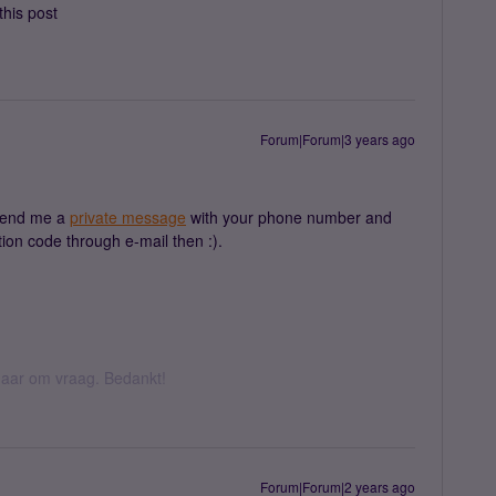
this post
Forum|Forum|3 years ago
send me a
private message
with your phone number and
tion code through e-mail then :).
k daar om vraag. Bedankt!
Forum|Forum|2 years ago