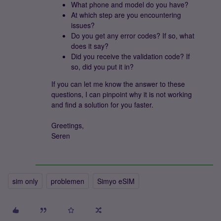
What phone and model do you have?
At which step are you encountering
issues?
Do you get any error codes? If so, what
does it say?
Did you receive the validation code? If
so, did you put it in?
If you can let me know the answer to these
questions, I can pinpoint why it is not working
and find a solution for you faster.
Greetings,
Seren
sim only
problemen
Simyo eSIM