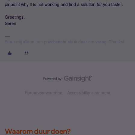
pinpoint why it is not working and find a solution for you faster.
Greetings,
Seren
Stuur mij alleen een privébericht als ik daar om vraag. Thanks!
Forumvoorwaarden
Accessibility statement
Waarom duur doen?