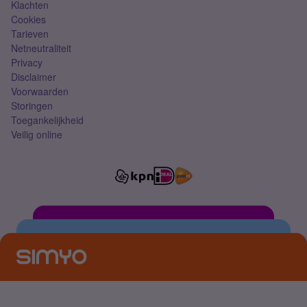
Klachten
Cookies
Tarieven
Netneutraliteit
Privacy
Disclaimer
Voorwaarden
Storingen
Toegankelijkheid
Veilig online