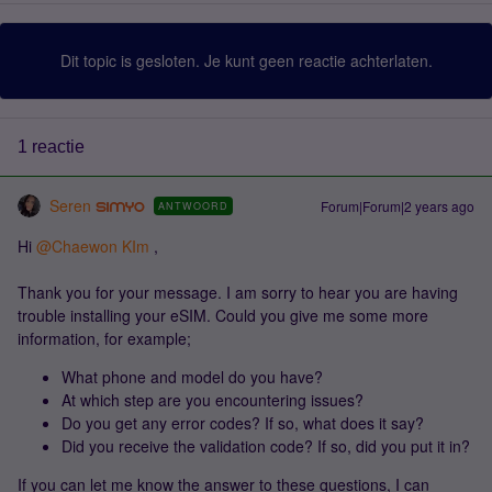
Dit topic is gesloten. Je kunt geen reactie achterlaten.
1 reactie
Seren
Forum|Forum|2 years ago
ANTWOORD
Hi
@Chaewon KIm
,
Thank you for your message. I am sorry to hear you are having
trouble installing your eSIM. Could you give me some more
information, for example;
What phone and model do you have?
At which step are you encountering issues?
Do you get any error codes? If so, what does it say?
Did you receive the validation code? If so, did you put it in?
If you can let me know the answer to these questions, I can