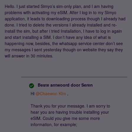
Hello. I just started Simyo’s sim-only plan, and I am having
problems with activating my eSIM. After I log in to my SImyo
application, it leads to downloading process though I already had
done. I tried to delete the versions I already installed and re-
install the sim, but after i tried Installation, I have to log in again
and start installing a SIM. I don’t have any idea of what is
happening now, besides, the whatsapp service center don’t see
my messages I sent yesterday though on website they say they
will answer in 30 miniutes.
Beste antwoord door
Seren
Hi
@Chaewon KIm
,
Thank you for your message. I am sorry to
hear you are having trouble installing your
eSIM. Could you give me some more
information, for example;