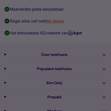
Maandelijks gratis aanpasbaar
Regel alles zelf met
Mijn Simyo
Het betrouwbare 5G-netwerk van
Over telefoons
Abonnement met telefoon
Populaire telefoons
Informatie over telefoons
Pixel 10
Sim Only
Alle telefoons
Pixel 9a
Sim Only
Prepaid
iPhone 16
Sim Only internet
Prepaid
iPhone 16e