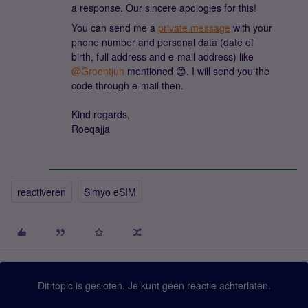
a response. Our sincere apologies for this!
You can send me a
private message
with your
phone number and personal data (date of
birth, full address and e-mail address) like
@Groentjuh
mentioned 😊. I will send you the
code through e-mail then.
Kind regards,
Roeqajja
reactiveren
Simyo eSIM
Dit topic is gesloten. Je kunt geen reactie achterlaten.