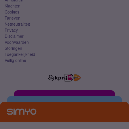
Klachten
Cookies
Tarieven
Netneutraliteit
Privacy
Disclaimer
Voorwaarden
Storingen
Toegankelijkheid
Veilig online