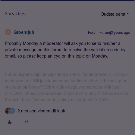
Oudste eerst
3 reacties
Groentjuh
Forum|Forum|3 years ago
G
Probably Monday a moderator will ask you to send him/her a
private message on this forum to receive the validation code by
email, so please keep an eye on this topic on Monday.
Forum experts zijn behulpzame klanten. Moderatoren zijn Simyo
medewerkers. Wil je vriendendeal-korting en heb je helaas geen
vrienden bij Simyo? Gebruik dan deze vriendendeal-link voor
Sim-Only: https://vriendendeal.simyo.nl/sim-only/ZnNV6c en voor
Prepaid: https://vriendendeal.simyo.nl/prepaid/ZnNV6c.
2 mensen vinden dit leuk
V