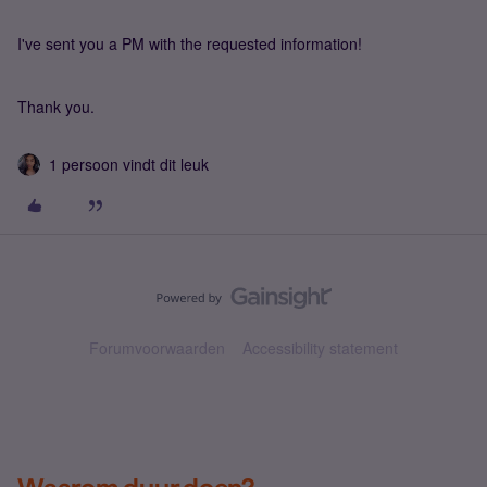
I've sent you a PM with the requested information!
Thank you.
1 persoon vindt dit leuk
Forumvoorwaarden
Accessibility statement