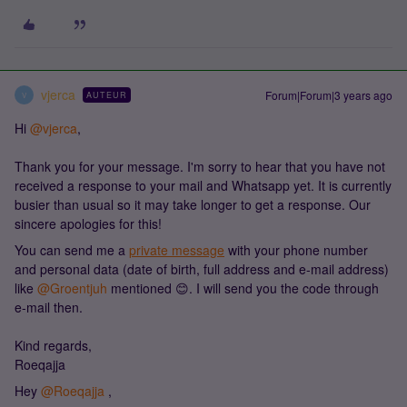
vjerca
Forum|Forum|3 years ago
AUTEUR
V
Hi
@vjerca
,
Thank you for your message. I'm sorry to hear that you have not
received a response to your mail and Whatsapp yet. It is currently
busier than usual so it may take longer to get a response. Our
sincere apologies for this!
You can send me a
private message
with your phone number
and personal data (date of birth, full address and e-mail address)
like
@Groentjuh
mentioned 😊. I will send you the code through
e-mail then.
Kind regards,
Roeqajja
Hey
@Roeqajja
,