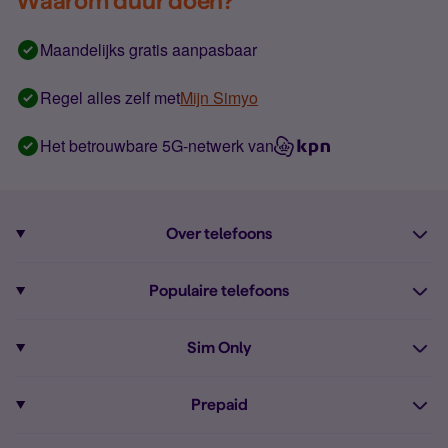
Waarom duur doen?
Maandelijks gratis aanpasbaar
Regel alles zelf met
Mijn Simyo
Het betrouwbare 5G-netwerk van
Over telefoons
Abonnement met telefoon
Populaire telefoons
Informatie over telefoons
Pixel 10
Sim Only
Alle telefoons
Pixel 9a
Sim Only
Prepaid
iPhone 16
Sim Only internet
Prepaid