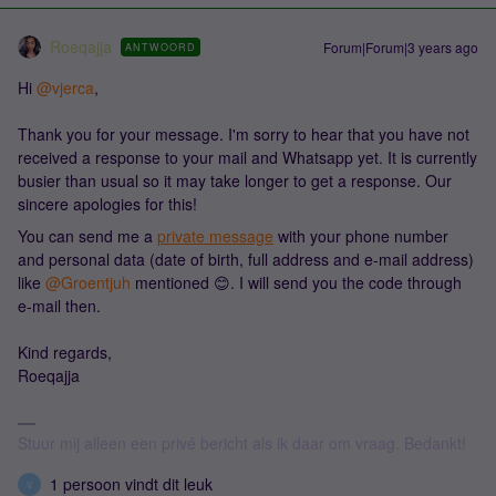
Roeqajja
Forum|Forum|3 years ago
ANTWOORD
Hi
@vjerca
,
Thank you for your message. I'm sorry to hear that you have not
received a response to your mail and Whatsapp yet. It is currently
busier than usual so it may take longer to get a response. Our
sincere apologies for this!
You can send me a
private message
with your phone number
and personal data (date of birth, full address and e-mail address)
like
@Groentjuh
mentioned 😊. I will send you the code through
e-mail then.
Kind regards,
Roeqajja
Stuur mij alleen een privé bericht als ik daar om vraag. Bedankt!
1 persoon vindt dit leuk
V