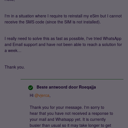
I'm in a situation where I require to reinstall my eSim but I cannot
receive the SMS code (since the SIM is not installed).
I really need to solve this as fast as possible, I've tried WhatsApp
and Email support and have not been able to reach a solution for
a week…
Thank you.
Beste antwoord door
Roeqajja
Hi
@vjerca
,
Thank you for your message. I'm sorry to
hear that you have not received a response to
your mail and Whatsapp yet. It is currently
busier than usual so it may take longer to get