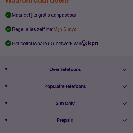
Waarom duur doen?
Maandelijks gratis aanpasbaar
Regel alles zelf met
Mijn Simyo
Het betrouwbare 5G-netwerk van
Over telefoons
Abonnement met telefoon
Populaire telefoons
Informatie over telefoons
Pixel 10
Sim Only
Alle telefoons
Pixel 9a
Sim Only
Prepaid
iPhone 16
Sim Only internet
Prepaid