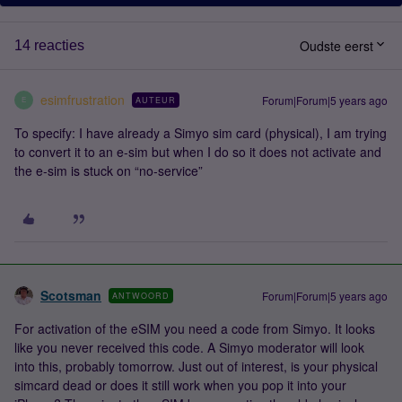
Oudste eerst
14 reacties
esimfrustration
Forum|Forum|5 years ago
AUTEUR
E
To specify: I have already a Simyo sim card (physical), I am trying
to convert it to an e-sim but when I do so it does not activate and
the e-sim is stuck on “no-service”
Scotsman
Forum|Forum|5 years ago
ANTWOORD
For activation of the eSIM you need a code from Simyo. It looks
like you never received this code. A Simyo moderator will look
into this, probably tomorrow. Just out of interest, is your physical
simcard dead or does it still work when you pop it into your