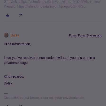
Sim-Only: https://vriendendeal.simyo.nl/sim-only/ZnNV6c en voor
Prepaid: https://vriendendeal.simyo.nl/prepaid/ZnNV6c.
Daisy
Forum|Forum|5 years ago
Hi esimfrustration,
I see you've received a new code, I will sent you this one in a
privatemessage.
Kind regards,
Daisy
Niet actief op het forum, stuur mij geen privéberichten