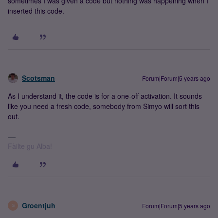
sometimes I was given a code but nothing was happening when I
inserted this code.
Scotsman
Forum|Forum|5 years ago
As I understand it, the code is for a one-off activation. It sounds
like you need a fresh code, somebody from Simyo will sort this
out.
Fàilte gu Alba!
Groentjuh
Forum|Forum|5 years ago
G