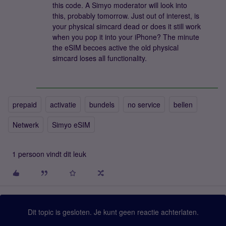
this code. A Simyo moderator will look into
this, probably tomorrow. Just out of interest, is
your physical simcard dead or does it still work
when you pop it into your iPhone? The minute
the eSIM becoes active the old physical
simcard loses all functionality.
prepaid
activatie
bundels
no service
bellen
Netwerk
Simyo eSIM
1 persoon vindt dit leuk
Dit topic is gesloten. Je kunt geen reactie achterlaten.