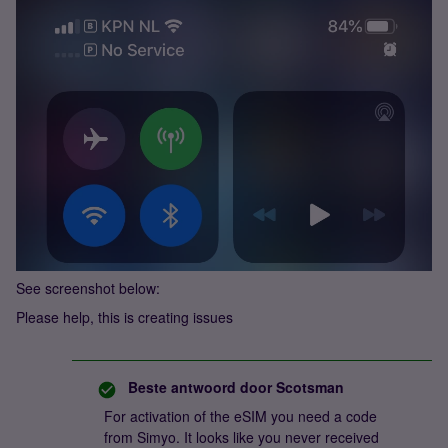
See screenshot below:
Please help, this is creating issues
Beste antwoord door
Scotsman
For activation of the eSIM you need a code
from Simyo. It looks like you never received