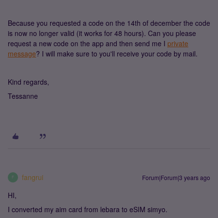
Because you requested a code on the 14th of december the code
is now no longer valid (it works for 48 hours). Can you please
request a new code on the app and then send me I
private
message
? I will make sure to you'll receive your code by mail.
Kind regards,
Tessanne
fangrui
Forum|Forum|3 years ago
F
HI,
I converted my aim card from lebara to eSIM simyo.