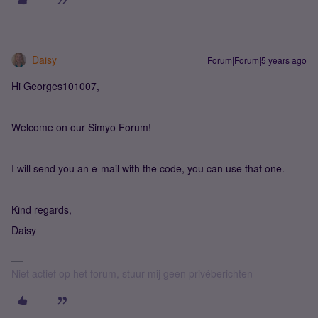
Daisy
Forum|Forum|5 years ago
Hi Georges101007,
Welcome on our Simyo Forum!
I will send you an e-mail with the code, you can use that one.
Kind regards,
Daisy
Niet actief op het forum, stuur mij geen privéberichten