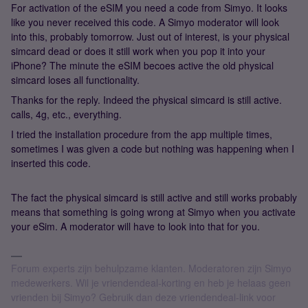
For activation of the eSIM you need a code from Simyo. It looks
like you never received this code. A Simyo moderator will look
into this, probably tomorrow. Just out of interest, is your physical
simcard dead or does it still work when you pop it into your
iPhone? The minute the eSIM becoes active the old physical
simcard loses all functionality.
Thanks for the reply. Indeed the physical simcard is still active.
calls, 4g, etc., everything.
I tried the installation procedure from the app multiple times,
sometimes I was given a code but nothing was happening when I
inserted this code.
The fact the physical simcard is still active and still works probably
means that something is going wrong at Simyo when you activate
your eSim. A moderator will have to look into that for you.
Forum experts zijn behulpzame klanten. Moderatoren zijn Simyo
medewerkers. Wil je vriendendeal-korting en heb je helaas geen
vrienden bij Simyo? Gebruik dan deze vriendendeal-link voor