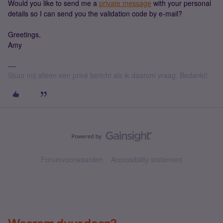
Would you like to send me a
private message
with your personal
details so I can send you the validation code by e-mail?
Greetings,
Amy
Stuur mij alleen een privé bericht als ik daarom vraag. Bedankt!
Forumvoorwaarden
Accessibility statement