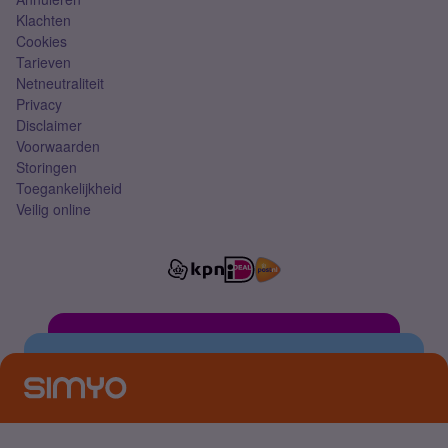
Klachten
Cookies
Tarieven
Netneutraliteit
Privacy
Disclaimer
Voorwaarden
Storingen
Toegankelijkheid
Veilig online