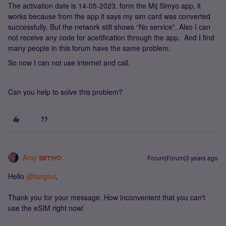
The activation date is 14-05-2023, form the Mij Simyo app, it
works because from the app it says my sim card was converted
successfully. But the network still shows “No service”. Also I can
not receive any code for acetification through the app. And I find
many people in this forum have the same problem.
So now I can not use internet and call.
Can you help to solve this problem?
Amy
Forum|Forum|3 years ago
Hello
@fangrui
,
Thank you for your message. How inconvenient that you can't
use the eSIM right now!