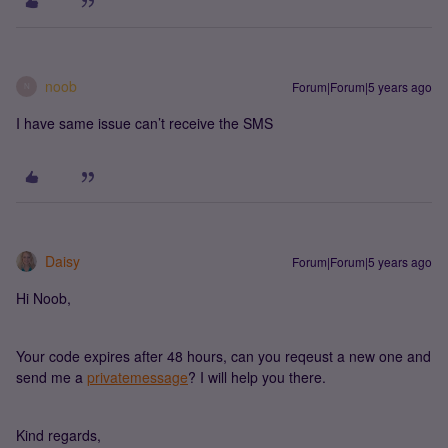
noob
Forum|Forum|5 years ago
N
I have same issue can’t receive the SMS
Daisy
Forum|Forum|5 years ago
Hi Noob,
Your code expires after 48 hours, can you reqeust a new one and
send me a
privatemessage
? I will help you there.
Kind regards,