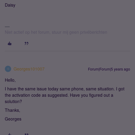
Daisy
Niet actief op het forum, stuur mij geen privéberichten
Georges101007
Forum|Forum|5 years ago
G
Hello,
I have the same issue today same phone, same situation. I got
the activation code as suggested. Have you figured out a
solution?
Thanks,
Georges