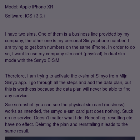
Model: Apple iPhone XR
Software: iOS 13.6.1
I have two sims. One of them is a business line provided by my
company, the other one is my personal Simyo phone number. I
am trying to get both numbers on the same iPhone. In order to do
so, I want to use my company sim card (physical) in dual sim
mode with the Simyo E-SiM.
Therefore, I am trying to activate the e-sim of Simyo from Mijn
Simyo app. I go through all the steps and add the data plan, but
this is worthless because the data plan will never be able to find
any service.
See screnshot: you can see the physical sim card (business)
works as intended, the simyo e-sim card just does nothing. Stuck
on no service. Doesn’t matter what I do. Rebooting, resetting etc.
have no effect. Deleting the plan and reinstalling it leads to the
same result.