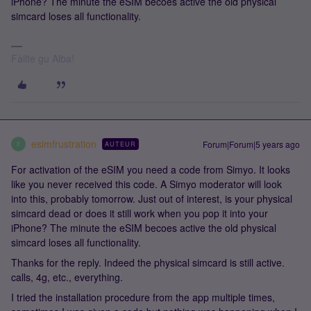
iPhone? The minute the eSIM becoes active the old physical
simcard loses all functionality.
Fàilte gu Alba!
esimfrustration
Forum|Forum|5 years ago
AUTEUR
E
For activation of the eSIM you need a code from Simyo. It looks
like you never received this code. A Simyo moderator will look
into this, probably tomorrow. Just out of interest, is your physical
simcard dead or does it still work when you pop it into your
iPhone? The minute the eSIM becoes active the old physical
simcard loses all functionality.
Thanks for the reply. Indeed the physical simcard is still active.
calls, 4g, etc., everything.
I tried the installation procedure from the app multiple times,