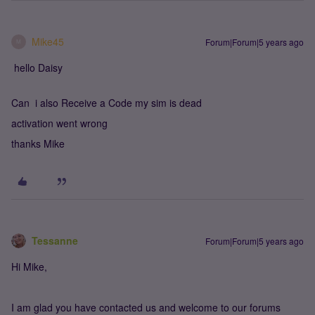
Mike45
Forum|Forum|5 years ago
M
hello Daisy
Can i also Receive a Code my sim is dead
activation went wrong
thanks Mike
Tessanne
Forum|Forum|5 years ago
Hi Mike,
I am glad you have contacted us and welcome to our forums