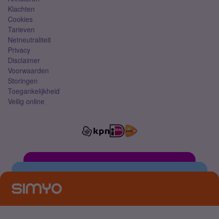
Klachten
Cookies
Tarieven
Netneutraliteit
Privacy
Disclaimer
Voorwaarden
Storingen
Toegankelijkheid
Veilig online