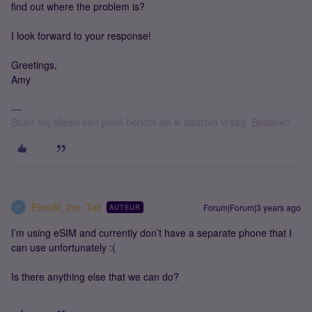
find out where the problem is?
I look forward to your response!
Greetings,
Amy
Stuur mij alleen een privé bericht als ik daarom vraag. Bedankt!
Elendil_the_Tall
Forum|Forum|3 years ago
AUTEUR
E
I’m using eSIM and currently don’t have a separate phone that I
can use unfortunately :(
Is there anything else that we can do?