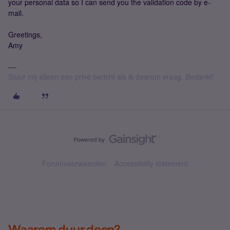
your personal data so I can send you the validation code by e-
mail.
Greetings,
Amy
Stuur mij alleen een privé bericht als ik daarom vraag. Bedankt!
Forumvoorwaarden
Accessibility statement
Waarom duur doen?