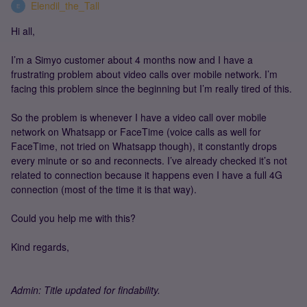
Elendil_the_Tall
E
Hi all,
I’m a Simyo customer about 4 months now and I have a
frustrating problem about video calls over mobile network. I’m
facing this problem since the beginning but I’m really tired of this.
So the problem is whenever I have a video call over mobile
network on Whatsapp or FaceTime (voice calls as well for
FaceTime, not tried on Whatsapp though), it constantly drops
every minute or so and reconnects. I’ve already checked it’s not
related to connection because it happens even I have a full 4G
connection (most of the time it is that way).
Could you help me with this?
Kind regards,
Admin: Title updated for findability.