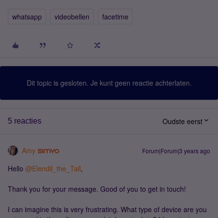
whatsapp
videobellen
facetime
Dit topic is gesloten. Je kunt geen reactie achterlaten.
Oudste eerst
5 reacties
Amy
Forum|Forum|3 years ago
Hello
@Elendil_the_Tall
,
Thank you for your message. Good of you to get in touch!
I can imagine this is very frustrating. What type of device are you