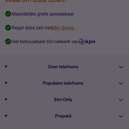
Maandelijks gratis aanpasbaar
Regel alles zelf met
Mijn Simyo
Het betrouwbare 5G-netwerk van
Over telefoons
Abonnement met telefoon
Populaire telefoons
Informatie over telefoons
Pixel 10
Sim Only
Alle telefoons
Pixel 9a
Sim Only
Prepaid
iPhone 16
Sim Only internet
Prepaid