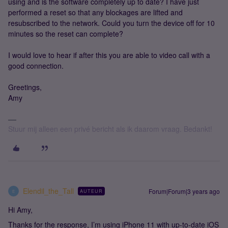
using and is the software completely up to date? I have just
performed a reset so that any blockages are lifted and
resubscribed to the network. Could you turn the device off for 10
minutes so the reset can complete?
I would love to hear if after this you are able to video call with a
good connection.
Greetings,
Amy
Stuur mij alleen een privé bericht als ik daarom vraag. Bedankt!
Elendil_the_Tall
Forum|Forum|3 years ago
AUTEUR
E
Hi Amy,
Thanks for the response, I’m using iPhone 11 with up-to-date iOS