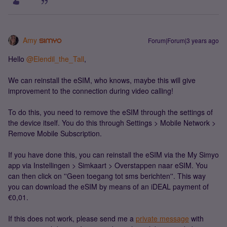
Amy
Forum|Forum|3 years ago
Hello
@Elendil_the_Tall
,
We can reinstall the eSIM, who knows, maybe this will give
improvement to the connection during video calling!
To do this, you need to remove the eSIM through the settings of
the device itself. You do this through Settings > Mobile Network >
Remove Mobile Subscription.
If you have done this, you can reinstall the eSIM via the My Simyo
app via Instellingen > Simkaart > Overstappen naar eSIM. You
can then click on ''Geen toegang tot sms berichten''. This way
you can download the eSIM by means of an iDEAL payment of
€0,01.
If this does not work, please send me a
private message
with