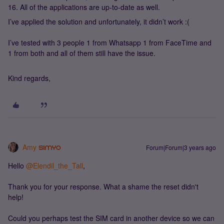
16. All of the applications are up-to-date as well.
I’ve applied the solution and unfortunately, it didn’t work :(
I’ve tested with 3 people 1 from Whatsapp 1 from FaceTime and
1 from both and all of them still have the issue.
Kind regards,
Amy
Forum|Forum|3 years ago
Hello
@Elendil_the_Tall
,
Thank you for your response. What a shame the reset didn't
help!
Could you perhaps test the SIM card in another device so we can